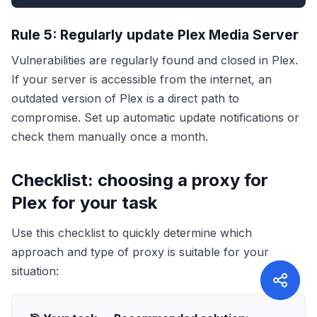
Rule 5: Regularly update Plex Media Server
Vulnerabilities are regularly found and closed in Plex.
If your server is accessible from the internet, an
outdated version of Plex is a direct path to
compromise. Set up automatic update notifications or
check them manually once a month.
Checklist: choosing a proxy for
Plex for your task
Use this checklist to quickly determine which
approach and type of proxy is suitable for your
situation: