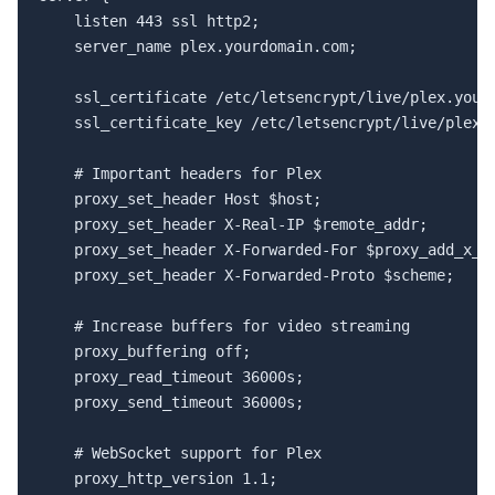
    listen 443 ssl http2;

    server_name plex.yourdomain.com;

    ssl_certificate /etc/letsencrypt/live/plex.yourd
    ssl_certificate_key /etc/letsencrypt/live/plex.y
    # Important headers for Plex

    proxy_set_header Host $host;

    proxy_set_header X-Real-IP $remote_addr;

    proxy_set_header X-Forwarded-For $proxy_add_x_fo
    proxy_set_header X-Forwarded-Proto $scheme;

    # Increase buffers for video streaming

    proxy_buffering off;

    proxy_read_timeout 36000s;

    proxy_send_timeout 36000s;

    # WebSocket support for Plex

    proxy_http_version 1.1;
