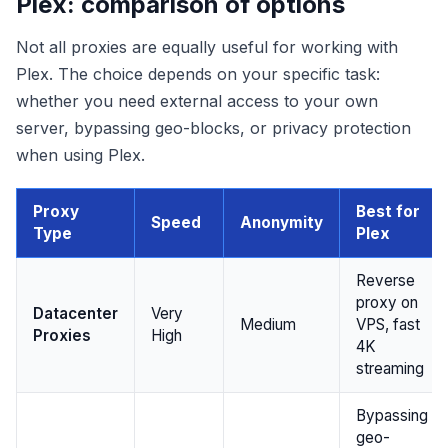
Plex: comparison of options
Not all proxies are equally useful for working with
Plex. The choice depends on your specific task:
whether you need external access to your own
server, bypassing geo-blocks, or privacy protection
when using Plex.
Proxy
Best for
Speed
Anonymity
Type
Plex
Reverse
proxy on
Datacenter
Very
Medium
VPS, fast
Proxies
High
4K
streaming
Bypassing
geo-