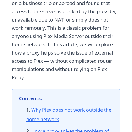
on a business trip or abroad and found that
access to the server is blocked by the provider,
unavailable due to NAT, or simply does not
work remotely. This is a classic problem for
anyone using Plex Media Server outside their
home network. In this article, we will explore
how a proxy helps solve the issue of external
access to Plex — without complicated router
manipulations and without relying on Plex
Relay.
Contents:
Why Plex does not work outside the
home network
How a proxy solves the problem of