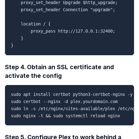
    proxy_set_header Upgrade $http_upgrade;

    proxy_set_header Connection "upgrade";

    location / {

        proxy_pass http://127.0.0.1:32400;

    }

}
Step 4. Obtain an SSL certificate and
activate the config
sudo apt install certbot python3-certbot-nginx -y

sudo certbot --nginx -d plex.yourdomain.com

sudo ln -s /etc/nginx/sites-available/plex /etc/ngin
sudo nginx -t && sudo systemctl reload nginx
Step 5. Configure Plex to work behind a