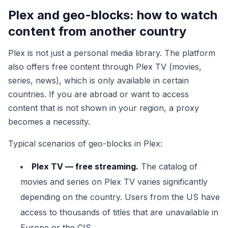
Plex and geo-blocks: how to watch
content from another country
Plex is not just a personal media library. The platform
also offers free content through Plex TV (movies,
series, news), which is only available in certain
countries. If you are abroad or want to access
content that is not shown in your region, a proxy
becomes a necessity.
Typical scenarios of geo-blocks in Plex:
Plex TV — free streaming.
The catalog of
movies and series on Plex TV varies significantly
depending on the country. Users from the US have
access to thousands of titles that are unavailable in
Europe or the CIS.