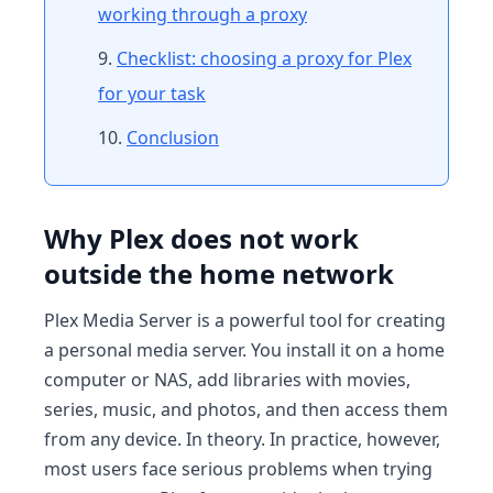
working through a proxy
Checklist: choosing a proxy for Plex
for your task
Conclusion
Why Plex does not work
outside the home network
Plex Media Server is a powerful tool for creating
a personal media server. You install it on a home
computer or NAS, add libraries with movies,
series, music, and photos, and then access them
from any device. In theory. In practice, however,
most users face serious problems when trying