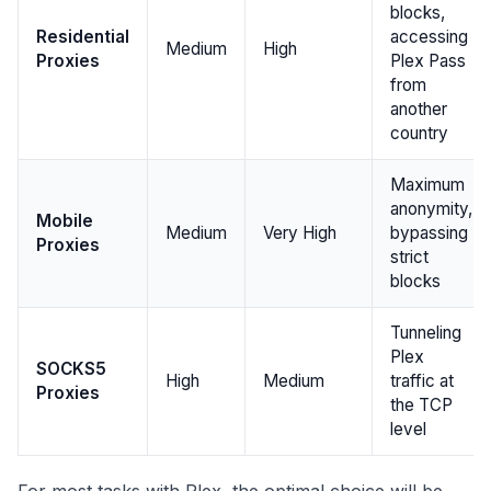
blocks,
Residential
accessing
Medium
High
Proxies
Plex Pass
from
another
country
Maximum
anonymity,
Mobile
Medium
Very High
bypassing
Proxies
strict
blocks
Tunneling
Plex
SOCKS5
High
Medium
traffic at
Proxies
the TCP
level