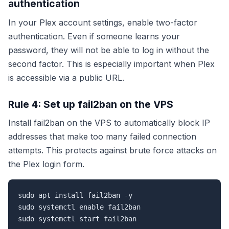
authentication
In your Plex account settings, enable two-factor
authentication. Even if someone learns your
password, they will not be able to log in without the
second factor. This is especially important when Plex
is accessible via a public URL.
Rule 4: Set up fail2ban on the VPS
Install fail2ban on the VPS to automatically block IP
addresses that make too many failed connection
attempts. This protects against brute force attacks on
the Plex login form.
sudo apt install fail2ban -y

sudo systemctl enable fail2ban

sudo systemctl start fail2ban