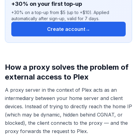
+30% on your first top-up
+30% on a top-up from $5 (up to +$10). Applied
automatically after sign-up, valid for 7 days.
Create account
→
How a proxy solves the problem of
external access to Plex
A proxy server in the context of Plex acts as an
intermediary between your home server and client
devices. Instead of trying to directly reach the home IP
(which may be dynamic, hidden behind CGNAT, or
blocked), the client connects to the proxy — and the
proxy forwards the request to Plex.