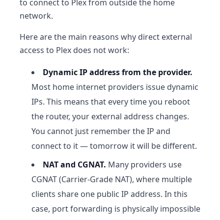
to connect to Plex from outside the home
network.
Here are the main reasons why direct external
access to Plex does not work:
Dynamic IP address from the provider.
Most home internet providers issue dynamic
IPs. This means that every time you reboot
the router, your external address changes.
You cannot just remember the IP and
connect to it — tomorrow it will be different.
NAT and CGNAT.
Many providers use
CGNAT (Carrier-Grade NAT), where multiple
clients share one public IP address. In this
case, port forwarding is physically impossible