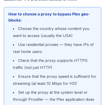
How to choose a proxy to bypass Plex geo-
blocks:
Choose the country whose content you
want to access (usually the USA)
Use residential proxies — they have IPs of
real home users
Check that the proxy supports HTTPS
traffic (not just HTTP)
Ensure that the proxy speed is sufficient for
streaming (at least 10 Mbps for HD)
Set up the proxy at the system level or
through Proxifier — the Plex application does