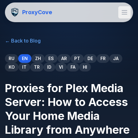
ProxyCove
←
Back to Blog
RU
EN
ZH
ES
AR
PT
DE
FR
JA
KO
IT
TR
ID
VI
FA
HI
Proxies for Plex Media
Server: How to Access
Your Home Media
Library from Anywhere