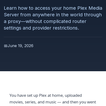
Learn how to access your home Plex Media
Server from anywhere in the world through
a proxy—without complicated router
settings and provider restrictions.
📅
June 19, 2026
You have set up Plex at home, uploaded
movies, series, and music — and then you went