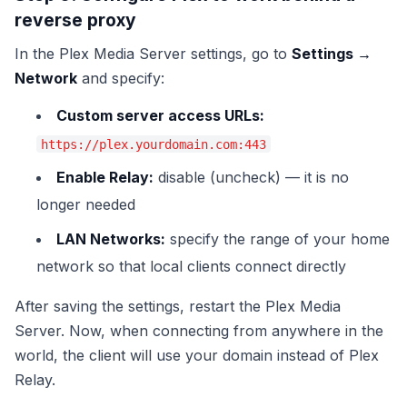
reverse proxy
In the Plex Media Server settings, go to
Settings →
Network
and specify:
Custom server access URLs:
https://plex.yourdomain.com:443
Enable Relay:
disable (uncheck) — it is no
longer needed
LAN Networks:
specify the range of your home
network so that local clients connect directly
After saving the settings, restart the Plex Media
Server. Now, when connecting from anywhere in the
world, the client will use your domain instead of Plex
Relay.