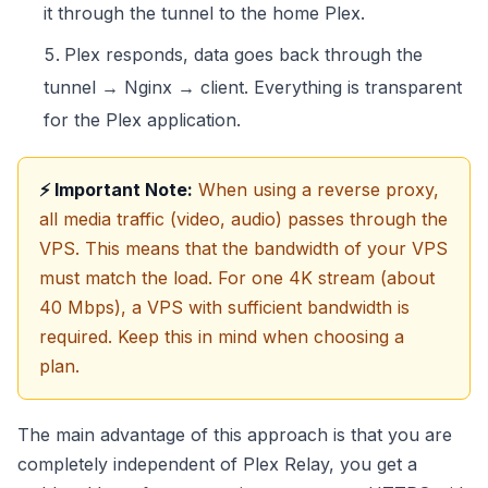
it through the tunnel to the home Plex.
Plex responds, data goes back through the
tunnel → Nginx → client. Everything is transparent
for the Plex application.
⚡ Important Note:
When using a reverse proxy,
all media traffic (video, audio) passes through the
VPS. This means that the bandwidth of your VPS
must match the load. For one 4K stream (about
40 Mbps), a VPS with sufficient bandwidth is
required. Keep this in mind when choosing a
plan.
The main advantage of this approach is that you are
completely independent of Plex Relay, you get a