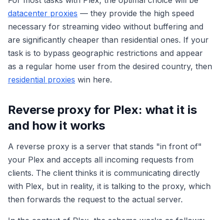
For most tasks with Plex, the optimal choice will be
datacenter proxies
— they provide the high speed
necessary for streaming video without buffering and
are significantly cheaper than residential ones. If your
task is to bypass geographic restrictions and appear
as a regular home user from the desired country, then
residential proxies
win here.
Reverse proxy for Plex: what it is
and how it works
A reverse proxy is a server that stands "in front of"
your Plex and accepts all incoming requests from
clients. The client thinks it is communicating directly
with Plex, but in reality, it is talking to the proxy, which
then forwards the request to the actual server.