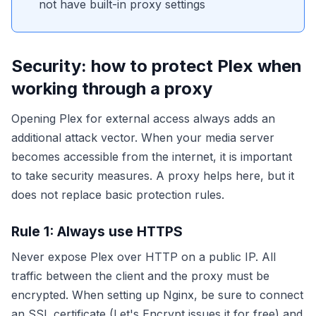
not have built-in proxy settings
Security: how to protect Plex when
working through a proxy
Opening Plex for external access always adds an
additional attack vector. When your media server
becomes accessible from the internet, it is important
to take security measures. A proxy helps here, but it
does not replace basic protection rules.
Rule 1: Always use HTTPS
Never expose Plex over HTTP on a public IP. All
traffic between the client and the proxy must be
encrypted. When setting up Nginx, be sure to connect
an SSL certificate (Let's Encrypt issues it for free) and