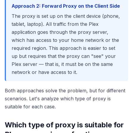
Approach 2: Forward Proxy on the Client Side
The proxy is set up on the client device (phone,
tablet, laptop). All traffic from the Plex
application goes through the proxy server,
which has access to your home network or the
required region. This approach is easier to set
up but requires that the proxy can "see" your
Plex server — that is, it must be on the same
network or have access to it.
Both approaches solve the problem, but for different
scenarios. Let's analyze which type of proxy is
suitable for each case.
Which type of proxy is suitable for