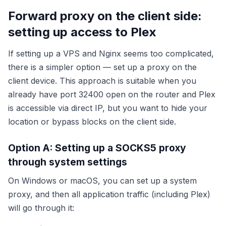
Forward proxy on the client side:
setting up access to Plex
If setting up a VPS and Nginx seems too complicated,
there is a simpler option — set up a proxy on the
client device. This approach is suitable when you
already have port 32400 open on the router and Plex
is accessible via direct IP, but you want to hide your
location or bypass blocks on the client side.
Option A: Setting up a SOCKS5 proxy
through system settings
On Windows or macOS, you can set up a system
proxy, and then all application traffic (including Plex)
will go through it: