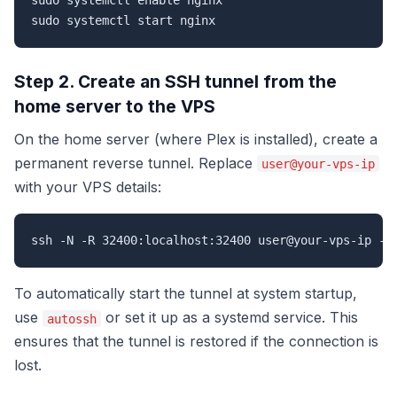
sudo systemctl enable nginx

sudo systemctl start nginx
Step 2. Create an SSH tunnel from the
home server to the VPS
On the home server (where Plex is installed), create a
permanent reverse tunnel. Replace
user@your-vps-ip
with your VPS details:
ssh -N -R 32400:localhost:32400 user@your-vps-ip -o
To automatically start the tunnel at system startup,
use
or set it up as a systemd service. This
autossh
ensures that the tunnel is restored if the connection is
lost.