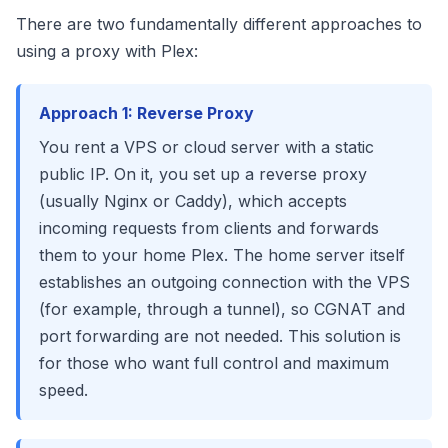
There are two fundamentally different approaches to
using a proxy with Plex:
Approach 1: Reverse Proxy
You rent a VPS or cloud server with a static
public IP. On it, you set up a reverse proxy
(usually Nginx or Caddy), which accepts
incoming requests from clients and forwards
them to your home Plex. The home server itself
establishes an outgoing connection with the VPS
(for example, through a tunnel), so CGNAT and
port forwarding are not needed. This solution is
for those who want full control and maximum
speed.