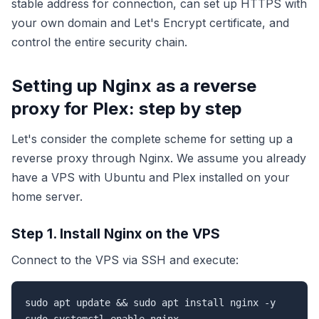
stable address for connection, can set up HTTPS with
your own domain and Let's Encrypt certificate, and
control the entire security chain.
Setting up Nginx as a reverse
proxy for Plex: step by step
Let's consider the complete scheme for setting up a
reverse proxy through Nginx. We assume you already
have a VPS with Ubuntu and Plex installed on your
home server.
Step 1. Install Nginx on the VPS
Connect to the VPS via SSH and execute:
sudo apt update && sudo apt install nginx -y
