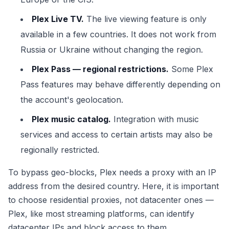
Plex Live TV.
The live viewing feature is only
available in a few countries. It does not work from
Russia or Ukraine without changing the region.
Plex Pass — regional restrictions.
Some Plex
Pass features may behave differently depending on
the account's geolocation.
Plex music catalog.
Integration with music
services and access to certain artists may also be
regionally restricted.
To bypass geo-blocks, Plex needs a proxy with an IP
address from the desired country. Here, it is important
to choose residential proxies, not datacenter ones —
Plex, like most streaming platforms, can identify
datacenter IPs and block access to them.