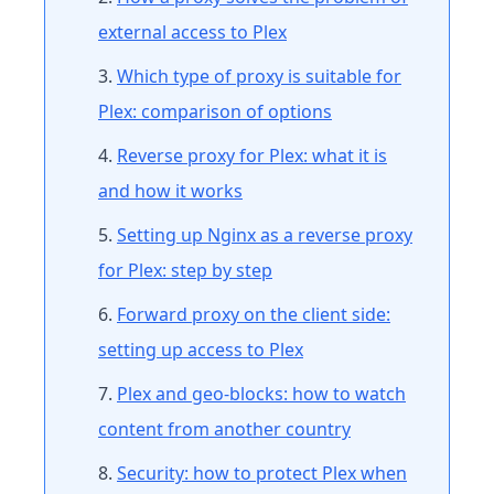
external access to Plex
Which type of proxy is suitable for
Plex: comparison of options
Reverse proxy for Plex: what it is
and how it works
Setting up Nginx as a reverse proxy
for Plex: step by step
Forward proxy on the client side:
setting up access to Plex
Plex and geo-blocks: how to watch
content from another country
Security: how to protect Plex when