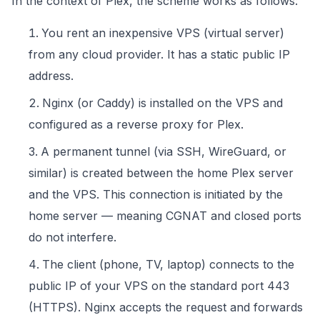
In the context of Plex, the scheme works as follows:
You rent an inexpensive VPS (virtual server)
from any cloud provider. It has a static public IP
address.
Nginx (or Caddy) is installed on the VPS and
configured as a reverse proxy for Plex.
A permanent tunnel (via SSH, WireGuard, or
similar) is created between the home Plex server
and the VPS. This connection is initiated by the
home server — meaning CGNAT and closed ports
do not interfere.
The client (phone, TV, laptop) connects to the
public IP of your VPS on the standard port 443
(HTTPS). Nginx accepts the request and forwards