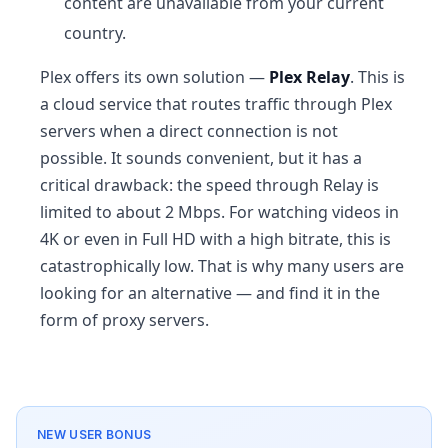
content are unavailable from your current
country.
Plex offers its own solution —
Plex Relay
. This is
a cloud service that routes traffic through Plex
servers when a direct connection is not
possible. It sounds convenient, but it has a
critical drawback: the speed through Relay is
limited to about 2 Mbps. For watching videos in
4K or even in Full HD with a high bitrate, this is
catastrophically low. That is why many users are
looking for an alternative — and find it in the
form of proxy servers.
NEW USER BONUS