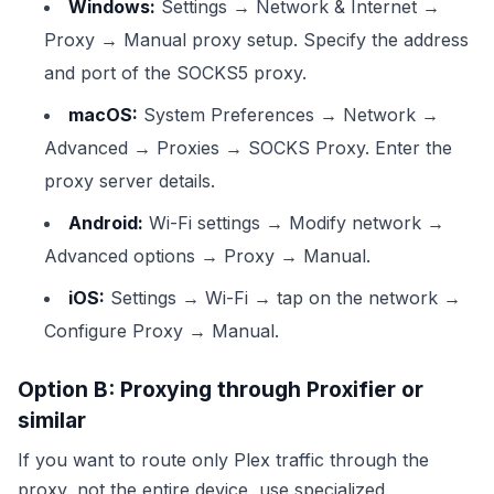
Windows:
Settings → Network & Internet →
Proxy → Manual proxy setup. Specify the address
and port of the SOCKS5 proxy.
macOS:
System Preferences → Network →
Advanced → Proxies → SOCKS Proxy. Enter the
proxy server details.
Android:
Wi-Fi settings → Modify network →
Advanced options → Proxy → Manual.
iOS:
Settings → Wi-Fi → tap on the network →
Configure Proxy → Manual.
Option B: Proxying through Proxifier or
similar
If you want to route only Plex traffic through the
proxy, not the entire device, use specialized