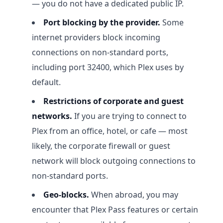
— you do not have a dedicated public IP.
Port blocking by the provider.
Some
internet providers block incoming
connections on non-standard ports,
including port 32400, which Plex uses by
default.
Restrictions of corporate and guest
networks.
If you are trying to connect to
Plex from an office, hotel, or cafe — most
likely, the corporate firewall or guest
network will block outgoing connections to
non-standard ports.
Geo-blocks.
When abroad, you may
encounter that Plex Pass features or certain