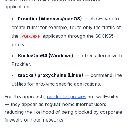
applications:
Proxifier (Windows/macOS)
— allows you to
create rules: for example, route only the traffic of
the
application through the SOCKS5
Plex.exe
proxy.
SocksCap64 (Windows)
— a free alternative to
Proxifier.
tsocks / proxychains (Linux)
— command-line
utilities for proxying specific applications.
For this approach,
residential proxies
are well-suited
— they appear as regular home internet users,
reducing the likelihood of being blocked by corporate
firewalls or hotel networks.