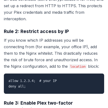
set up a redirect from HTTP to HTTPS. This protects
your Plex credentials and media traffic from
interception.
Rule 2: Restrict access by IP
If you know which IP addresses you will be
connecting from (for example, your office IP), add
them to the Nginx whitelist. This drastically reduces
the risk of brute force and unauthorized access. In
the Nginx configuration, add to the
block:
location
allow 1.2.3.4;  # your IP

deny all;
Rule 3: Enable Plex two-factor