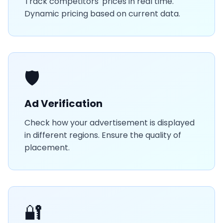
Track competitors' prices in real time.
Dynamic pricing based on current data.
🛡️
Ad Verification
Check how your advertisement is displayed
in different regions. Ensure the quality of
placement.
🔐