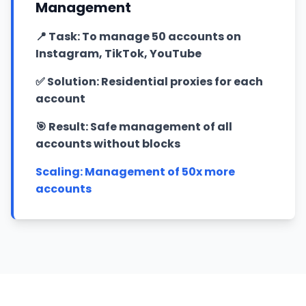
Management
📍
Task: To manage 50 accounts on
Instagram, TikTok, YouTube
✅
Solution: Residential proxies for each
account
🎯
Result: Safe management of all
accounts without blocks
Scaling: Management of 50x more
accounts