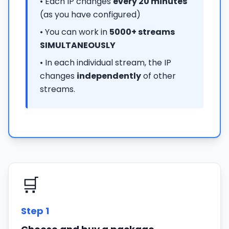
• Each IP changes
every 20 minutes
(as you have configured)
• You can work in
5000+ streams
SIMULTANEOUSLY
• In each individual stream, the IP
changes
independently
of other
streams.
🛒
Step
1