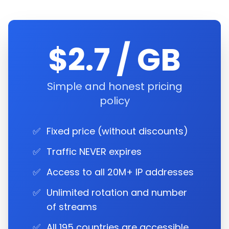
$2.7 / GB
Simple and honest pricing
policy
✅
Fixed price (without discounts)
✅
Traffic NEVER expires
✅
Access to all 20M+ IP addresses
✅
Unlimited rotation and number
of streams
✅
All 195 countries are accessible.