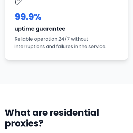
99.9%
uptime guarantee
Reliable operation 24/7 without
interruptions and failures in the service.
What are residential
proxies?