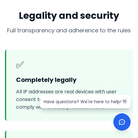
Legality and security
Full transparency and adherence to the rules
✅
Completely legally
All IP addresses are real devices with user
consent to participate in the network. We
Have questions? We're here to help! 👋
Have questions? We're here to help! 👋
comply with all data protection laws.