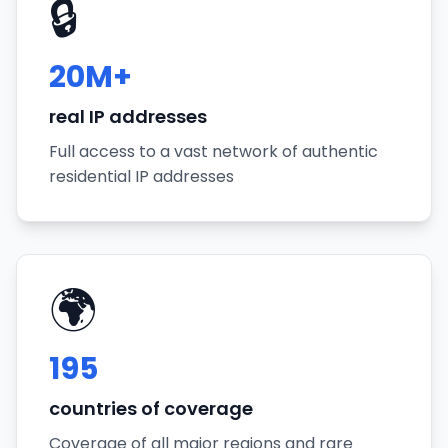
🔒
20M+
real IP addresses
Full access to a vast network of authentic
residential IP addresses
🌍
195
countries of coverage
Coverage of all major regions and rare