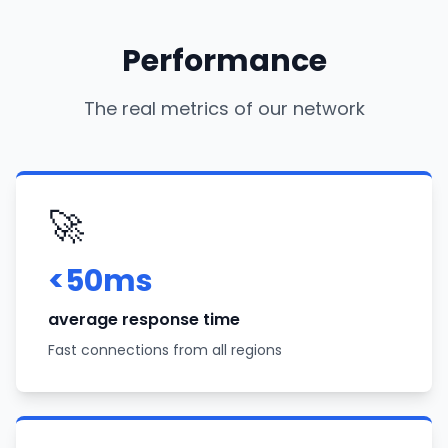
Performance
The real metrics of our network
🚀
<50ms
average response time
Fast connections from all regions