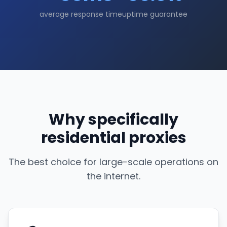
average response time
uptime guarantee
Why specifically
residential proxies
The best choice for large-scale operations on
the internet.