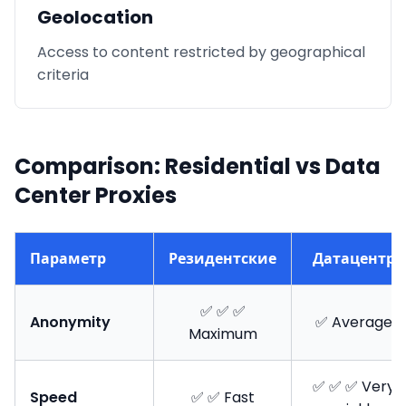
Geolocation
Access to content restricted by geographical
criteria
Comparison: Residential vs Data
Center Proxies
Параметр
Резидентские
Датацентр
✅ ✅ ✅
Anonymity
✅ Average
Maximum
✅ ✅ ✅ Very
Speed
✅ ✅ Fast