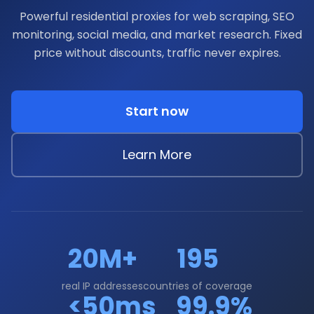
Powerful residential proxies for web scraping, SEO
monitoring, social media, and market research. Fixed
price without discounts, traffic never expires.
Start now
Learn More
20M+
195
real IP addresses
countries of coverage
<50ms
99.9%