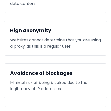
data centers.
High anonymity
Websites cannot determine that you are using
a proxy, as this is a regular user.
Avoidance of blockages
Minimal risk of being blocked due to the
legitimacy of IP addresses.