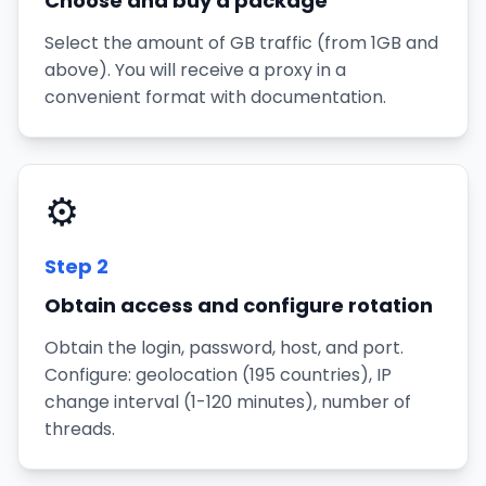
Choose and buy a package
Select the amount of GB traffic (from 1GB and
above). You will receive a proxy in a
convenient format with documentation.
⚙️
Step
2
Obtain access and configure rotation
Obtain the login, password, host, and port.
Configure: geolocation (195 countries), IP
change interval (1-120 minutes), number of
threads.