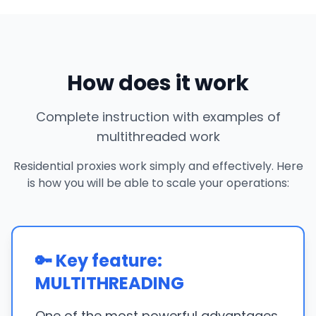
How does it work
Complete instruction with examples of
multithreaded work
Residential proxies work simply and effectively. Here
is how you will be able to scale your operations:
🔑 Key feature:
MULTITHREADING
One of the most powerful advantages