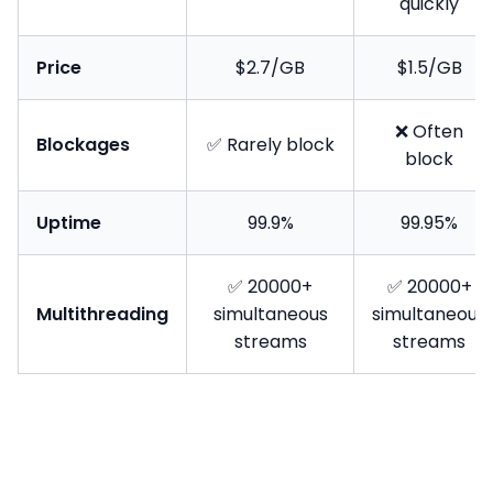
quickly
Price
$2.7/GB
$1.5/GB
❌ Often
Blockages
✅ Rarely block
block
Uptime
99.9%
99.95%
✅ 20000+
✅ 20000+
Multithreading
simultaneous
simultaneous
streams
streams