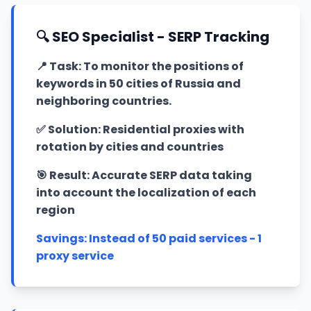
🔍 SEO Specialist - SERP Tracking
📍
Task: To monitor the positions of
keywords in 50 cities of Russia and
neighboring countries.
✅
Solution: Residential proxies with
rotation by cities and countries
🎯
Result: Accurate SERP data taking
into account the localization of each
region
Savings: Instead of 50 paid services - 1
proxy service