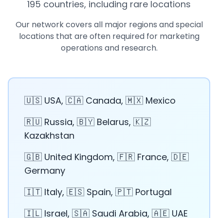
195 countries, including rare locations
Our network covers all major regions and special
locations that are often required for marketing
operations and research.
🇺🇸 USA, 🇨🇦 Canada, 🇲🇽 Mexico
🇷🇺 Russia, 🇧🇾 Belarus, 🇰🇿
Kazakhstan
🇬🇧 United Kingdom, 🇫🇷 France, 🇩🇪
Germany
🇮🇹 Italy, 🇪🇸 Spain, 🇵🇹 Portugal
🇮🇱 Israel, 🇸🇦 Saudi Arabia, 🇦🇪 UAE