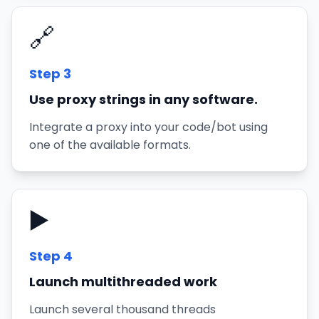
🔗
Step
3
Use proxy strings in any software.
Integrate a proxy into your code/bot using
one of the available formats.
▶️
Step
4
Launch multithreaded work
Launch several thousand threads