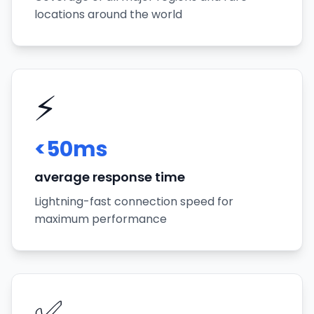
locations around the world
⚡
<50ms
average response time
Lightning-fast connection speed for
maximum performance
✅