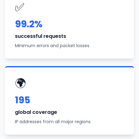
✅
99.2%
successful requests
Minimum errors and packet losses
🌍
195
global coverage
IP addresses from all major regions