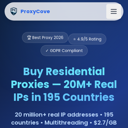
Buy Residential Proxies from $2.7/GB — 20M+ IPs | Proxy
ProxyCove
⭐ 4.9/5 Rating
🏆 Best Proxy 2026
✓ GDPR Compliant
Buy Residential
Proxies — 20M+ Real
IPs in 195 Countries
20 million+ real IP addresses • 195
countries • Multithreading • $2.7/GB