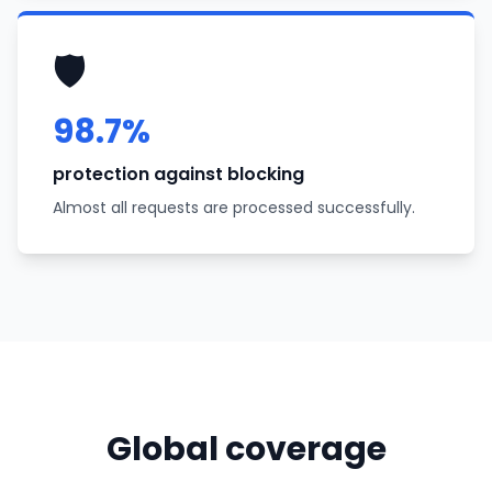
🛡️
98.7%
protection against blocking
Almost all requests are processed successfully.
Global coverage