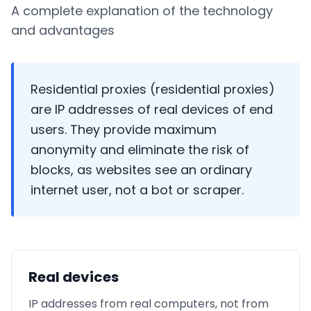
A complete explanation of the technology
and advantages
Residential proxies (residential proxies)
are IP addresses of real devices of end
users. They provide maximum
anonymity and eliminate the risk of
blocks, as websites see an ordinary
internet user, not a bot or scraper.
Real devices
IP addresses from real computers, not from