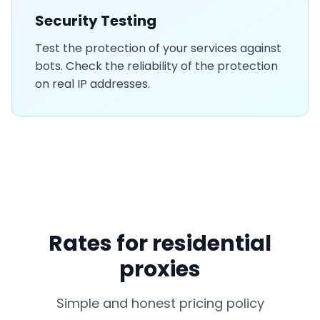
Security Testing
Test the protection of your services against
bots. Check the reliability of the protection
on real IP addresses.
Rates for residential
proxies
Simple and honest pricing policy