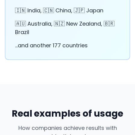
🇮🇳 India, 🇨🇳 China, 🇯🇵 Japan
🇦🇺 Australia, 🇳🇿 New Zealand, 🇧🇷
Brazil
...and another 177 countries
Real examples of usage
How companies achieve results with