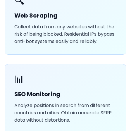
🔍
Web Scraping
Collect data from any websites without the
risk of being blocked. Residential IPs bypass
anti-bot systems easily and reliably.
📊
SEO Monitoring
Analyze positions in search from different
countries and cities. Obtain accurate SERP
data without distortions.