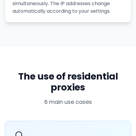
simultaneously. The IP addresses change
automatically according to your settings.
The use of residential
proxies
6 main use cases