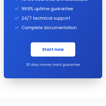
✅
99.9% uptime guarantee
✅
24/7 technical support
✅
Complete documentation
Start now
30 days money-back guarantee