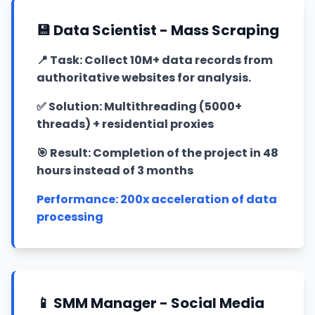
💾 Data Scientist - Mass Scraping
📍
Task: Collect 10M+ data records from
authoritative websites for analysis.
✅
Solution: Multithreading (5000+
threads) + residential proxies
🎯
Result: Completion of the project in 48
hours instead of 3 months
Performance: 200x acceleration of data
processing
📱 SMM Manager - Social Media