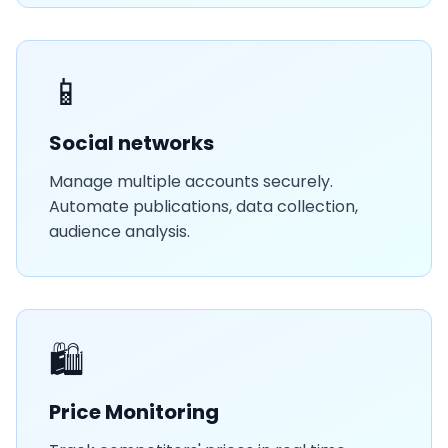
📱
Social networks
Manage multiple accounts securely.
Automate publications, data collection,
audience analysis.
🛍️
Price Monitoring