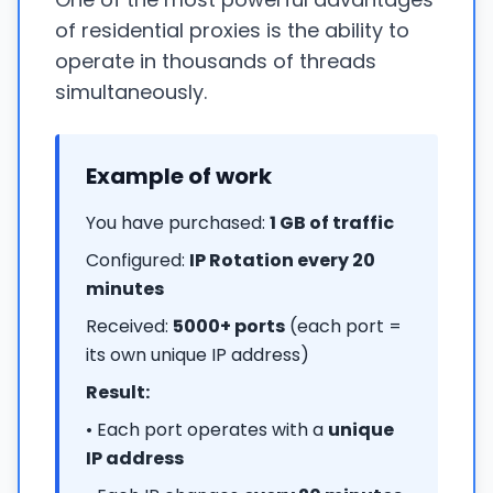
of residential proxies is the ability to
operate in thousands of threads
simultaneously.
Example of work
You have purchased:
1 GB of traffic
Configured:
IP Rotation every 20
minutes
Received:
5000+ ports
(each port =
its own unique IP address)
Result:
• Each port operates with a
unique
IP address