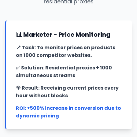
residential proxies
📊 Marketer - Price Monitoring
📍
Task: To monitor prices on products
on 1000 competitor websites.
✅
Solution: Residential proxies + 1000
simultaneous streams
🎯
Result: Receiving current prices every
hour without blocks
ROI: +500% increase in conversion due to
dynamic pricing