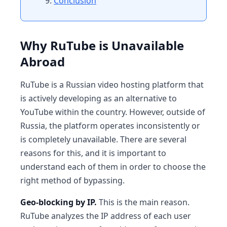
Conclusion
Why RuTube is Unavailable
Abroad
RuTube is a Russian video hosting platform that
is actively developing as an alternative to
YouTube within the country. However, outside of
Russia, the platform operates inconsistently or
is completely unavailable. There are several
reasons for this, and it is important to
understand each of them in order to choose the
right method of bypassing.
Geo-blocking by IP.
This is the main reason.
RuTube analyzes the IP address of each user