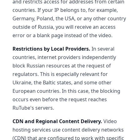
and restricts access for addresses from certain
countries. If your IP belongs to, for example,
Germany, Poland, the USA, or any other country
outside of Russia, you will receive an access
error or a blank page instead of the video.
Restrictions by Local Providers.
In several
countries, internet providers independently
block Russian resources at the request of
regulators. This is especially relevant for
Ukraine, the Baltic states, and some other
European countries. In this case, the blocking
occurs even before the request reaches
RuTube's servers.
CDN and Regional Content Delivery.
Video
hosting services use content delivery networks
(CDN) that are configured to work with specific