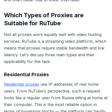
Which Types of Proxies are
Suitable for RuTube
Not all proxies work equally well with video hosting
services. RuTube is a streaming video platform, which
means that proxies require stable bandwidth and low
latency. Let's discuss three main types and their
applicability for this task.
Residential Proxies
Residential proxies
use IP addresses of real home
users. From RuTube's perspective, such a request
looks like a regular user from Russia sitting at home at
their computer. This is the most reliable option in
terms of bypassing blocks — the platform can hardly