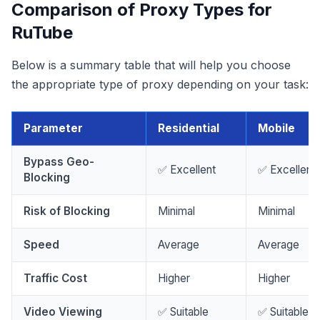
Comparison of Proxy Types for
RuTube
Below is a summary table that will help you choose
the appropriate type of proxy depending on your task:
Parameter
Residential
Mobile
Bypass Geo-
✅ Excellent
✅ Excellent
Blocking
Risk of Blocking
Minimal
Minimal
Speed
Average
Average
Traffic Cost
Higher
Higher
Video Viewing
✅ Suitable
✅ Suitable