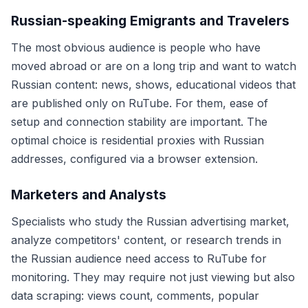
Russian-speaking Emigrants and Travelers
The most obvious audience is people who have
moved abroad or are on a long trip and want to watch
Russian content: news, shows, educational videos that
are published only on RuTube. For them, ease of
setup and connection stability are important. The
optimal choice is residential proxies with Russian
addresses, configured via a browser extension.
Marketers and Analysts
Specialists who study the Russian advertising market,
analyze competitors' content, or research trends in
the Russian audience need access to RuTube for
monitoring. They may require not just viewing but also
data scraping: views count, comments, popular