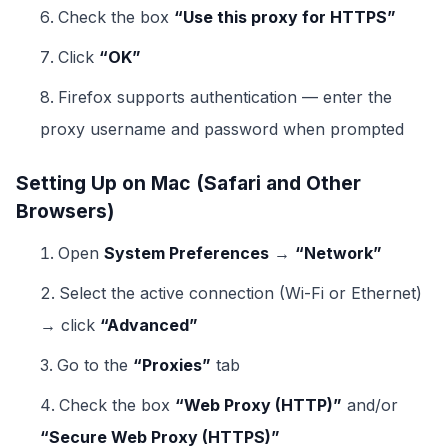
Check the box
“Use this proxy for HTTPS”
Click
“OK”
Firefox supports authentication — enter the
proxy username and password when prompted
Setting Up on Mac (Safari and Other
Browsers)
Open
System Preferences
→
“Network”
Select the active connection (Wi-Fi or Ethernet)
→ click
“Advanced”
Go to the
“Proxies”
tab
Check the box
“Web Proxy (HTTP)”
and/or
“Secure Web Proxy (HTTPS)”