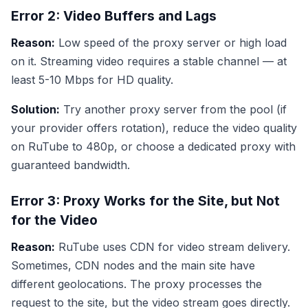
Error 2: Video Buffers and Lags
Reason:
Low speed of the proxy server or high load
on it. Streaming video requires a stable channel — at
least 5-10 Mbps for HD quality.
Solution:
Try another proxy server from the pool (if
your provider offers rotation), reduce the video quality
on RuTube to 480p, or choose a dedicated proxy with
guaranteed bandwidth.
Error 3: Proxy Works for the Site, but Not
for the Video
Reason:
RuTube uses CDN for video stream delivery.
Sometimes, CDN nodes and the main site have
different geolocations. The proxy processes the
request to the site, but the video stream goes directly.