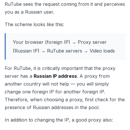
RuTube sees the request coming from it and perceives
you as a Russian user.
The scheme looks like this:
Your browser (foreign IP) → Proxy server
(Russian IP) → RuTube servers → Video loads
For RuTube, it is critically important that the proxy
server has a
Russian IP address
. A proxy from
another country will not help — you will simply
change one foreign IP for another foreign IP.
Therefore, when choosing a proxy, first check for the
presence of Russian addresses in the pool.
In addition to changing the IP, a good proxy also: