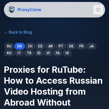
ProxyCove
←
Back to Blog
RU
EN
ZH
ES
AR
PT
DE
FR
JA
KO
IT
TR
ID
VI
FA
HI
Proxies for RuTube:
How to Access Russian
Video Hosting from
Abroad Without