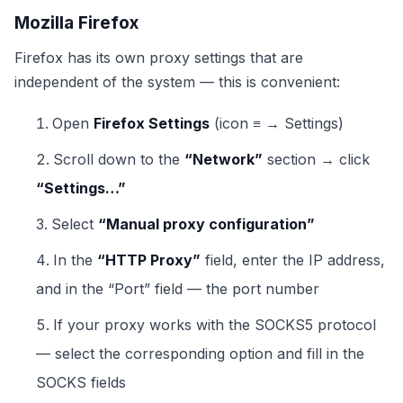
Mozilla Firefox
Firefox has its own proxy settings that are
independent of the system — this is convenient:
Open
Firefox Settings
(icon ≡ → Settings)
Scroll down to the
“Network”
section → click
“Settings…”
Select
“Manual proxy configuration”
In the
“HTTP Proxy”
field, enter the IP address,
and in the “Port” field — the port number
If your proxy works with the SOCKS5 protocol
— select the corresponding option and fill in the
SOCKS fields