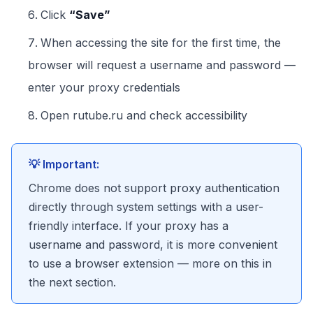
Click
“Save”
When accessing the site for the first time, the
browser will request a username and password —
enter your proxy credentials
Open rutube.ru and check accessibility
💡 Important:
Chrome does not support proxy authentication
directly through system settings with a user-
friendly interface. If your proxy has a
username and password, it is more convenient
to use a browser extension — more on this in
the next section.