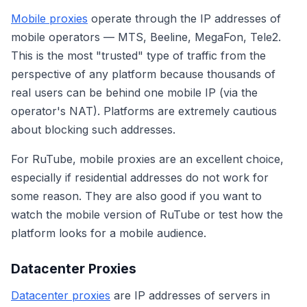
Mobile proxies
operate through the IP addresses of
mobile operators — MTS, Beeline, MegaFon, Tele2.
This is the most "trusted" type of traffic from the
perspective of any platform because thousands of
real users can be behind one mobile IP (via the
operator's NAT). Platforms are extremely cautious
about blocking such addresses.
For RuTube, mobile proxies are an excellent choice,
especially if residential addresses do not work for
some reason. They are also good if you want to
watch the mobile version of RuTube or test how the
platform looks for a mobile audience.
Datacenter Proxies
Datacenter proxies
are IP addresses of servers in