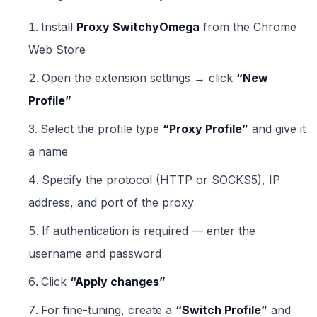
Install
Proxy SwitchyOmega
from the Chrome
Web Store
Open the extension settings → click
“New
Profile”
Select the profile type
“Proxy Profile”
and give it
a name
Specify the protocol (HTTP or SOCKS5), IP
address, and port of the proxy
If authentication is required — enter the
username and password
Click
“Apply changes”
For fine-tuning, create a
“Switch Profile”
and