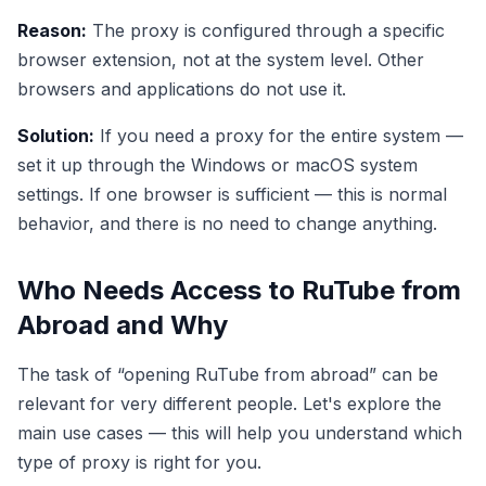
Reason:
The proxy is configured through a specific
browser extension, not at the system level. Other
browsers and applications do not use it.
Solution:
If you need a proxy for the entire system —
set it up through the Windows or macOS system
settings. If one browser is sufficient — this is normal
behavior, and there is no need to change anything.
Who Needs Access to RuTube from
Abroad and Why
The task of “opening RuTube from abroad” can be
relevant for very different people. Let's explore the
main use cases — this will help you understand which
type of proxy is right for you.