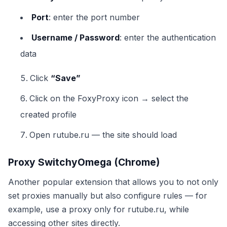
Port
: enter the port number
Username / Password
: enter the authentication
data
Click
“Save”
Click on the FoxyProxy icon → select the
created profile
Open rutube.ru — the site should load
Proxy SwitchyOmega (Chrome)
Another popular extension that allows you to not only
set proxies manually but also configure rules — for
example, use a proxy only for rutube.ru, while
accessing other sites directly.