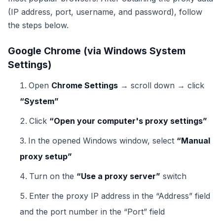
(IP address, port, username, and password), follow
the steps below.
Google Chrome (via Windows System
Settings)
Open
Chrome Settings
→ scroll down → click
“System”
Click
“Open your computer's proxy settings”
In the opened Windows window, select
“Manual
proxy setup”
Turn on the
“Use a proxy server”
switch
Enter the proxy IP address in the “Address” field
and the port number in the “Port” field