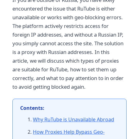
encountered the issue that RuTube is either
unavailable or works with geo-blocking errors.
The platform actively restricts access for
foreign IP addresses, and without a Russian IP,
you simply cannot access the site. The solution
is a proxy with Russian addresses. In this
article, we will discuss which types of proxies
are suitable for RuTube, how to set them up
correctly, and what to pay attention to in order
to avoid getting blocked again.
Contents:
Why RuTube is Unavailable Abroad
How Proxies Help Bypass Geo-