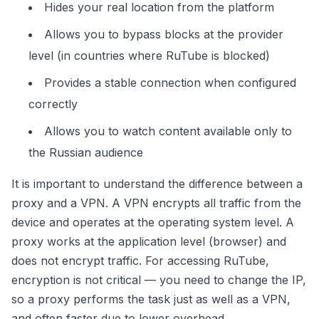
Hides your real location from the platform
Allows you to bypass blocks at the provider
level (in countries where RuTube is blocked)
Provides a stable connection when configured
correctly
Allows you to watch content available only to
the Russian audience
It is important to understand the difference between a
proxy and a VPN. A VPN encrypts all traffic from the
device and operates at the operating system level. A
proxy works at the application level (browser) and
does not encrypt traffic. For accessing RuTube,
encryption is not critical — you need to change the IP,
so a proxy performs the task just as well as a VPN,
and often faster due to lower overhead.