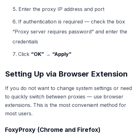
Enter the proxy IP address and port
If authentication is required — check the box
“Proxy server requires password” and enter the
credentials
Click
“OK”
→
“Apply”
Setting Up via Browser Extension
If you do not want to change system settings or need
to quickly switch between proxies — use browser
extensions. This is the most convenient method for
most users.
FoxyProxy (Chrome and Firefox)