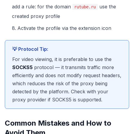
add a rule: for the domain
use the
rutube.ru
created proxy profile
Activate the profile via the extension icon
💡 Protocol Tip:
For video viewing, it is preferable to use the
SOCKS5
protocol — it transmits traffic more
efficiently and does not modify request headers,
which reduces the risk of the proxy being
detected by the platform. Check with your
proxy provider if SOCKS5 is supported.
Common Mistakes and How to
Avoid Them