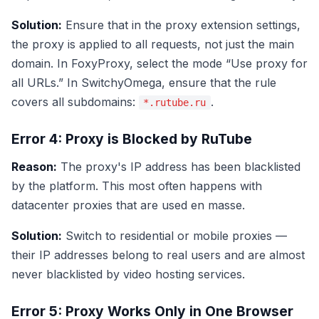
Solution:
Ensure that in the proxy extension settings,
the proxy is applied to all requests, not just the main
domain. In FoxyProxy, select the mode “Use proxy for
all URLs.” In SwitchyOmega, ensure that the rule
covers all subdomains:
.
*.rutube.ru
Error 4: Proxy is Blocked by RuTube
Reason:
The proxy's IP address has been blacklisted
by the platform. This most often happens with
datacenter proxies that are used en masse.
Solution:
Switch to residential or mobile proxies —
their IP addresses belong to real users and are almost
never blacklisted by video hosting services.
Error 5: Proxy Works Only in One Browser