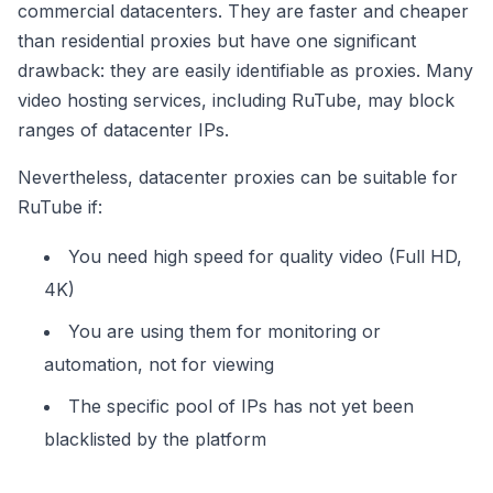
commercial datacenters. They are faster and cheaper
than residential proxies but have one significant
drawback: they are easily identifiable as proxies. Many
video hosting services, including RuTube, may block
ranges of datacenter IPs.
Nevertheless, datacenter proxies can be suitable for
RuTube if:
You need high speed for quality video (Full HD,
4K)
You are using them for monitoring or
automation, not for viewing
The specific pool of IPs has not yet been
blacklisted by the platform