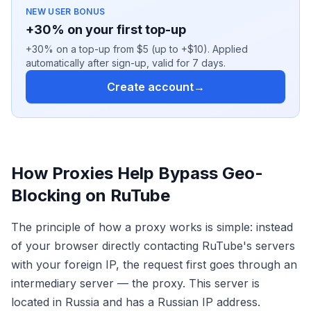
NEW USER BONUS
+30% on your first top-up
+30% on a top-up from $5 (up to +$10). Applied
automatically after sign-up, valid for 7 days.
Create account
→
How Proxies Help Bypass Geo-
Blocking on RuTube
The principle of how a proxy works is simple: instead
of your browser directly contacting RuTube's servers
with your foreign IP, the request first goes through an
intermediary server — the proxy. This server is
located in Russia and has a Russian IP address.