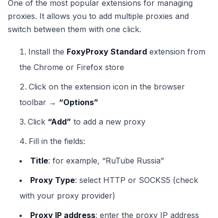
One of the most popular extensions for managing
proxies. It allows you to add multiple proxies and
switch between them with one click.
Install the
FoxyProxy Standard
extension from
the Chrome or Firefox store
Click on the extension icon in the browser
toolbar →
“Options”
Click
“Add”
to add a new proxy
Fill in the fields:
Title
: for example, “RuTube Russia”
Proxy Type
: select HTTP or SOCKS5 (check
with your proxy provider)
Proxy IP address
: enter the proxy IP address