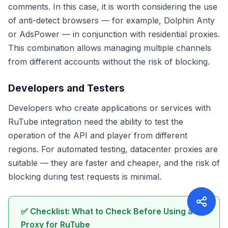
comments. In this case, it is worth considering the use
of anti-detect browsers — for example, Dolphin Anty
or AdsPower — in conjunction with residential proxies.
This combination allows managing multiple channels
from different accounts without the risk of blocking.
Developers and Testers
Developers who create applications or services with
RuTube integration need the ability to test the
operation of the API and player from different
regions. For automated testing, datacenter proxies are
suitable — they are faster and cheaper, and the risk of
blocking during test requests is minimal.
✅ Checklist: What to Check Before Using a
Proxy for RuTube