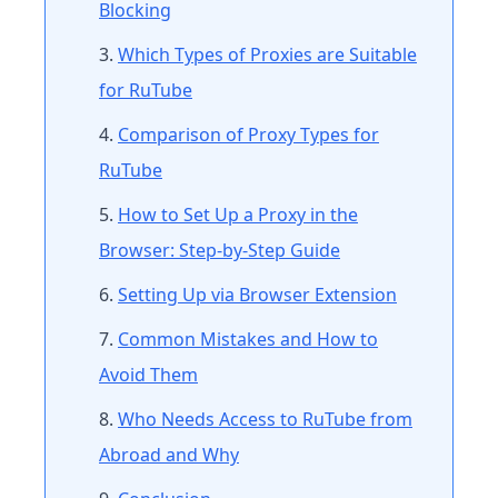
Blocking
Which Types of Proxies are Suitable
for RuTube
Comparison of Proxy Types for
RuTube
How to Set Up a Proxy in the
Browser: Step-by-Step Guide
Setting Up via Browser Extension
Common Mistakes and How to
Avoid Them
Who Needs Access to RuTube from
Abroad and Why