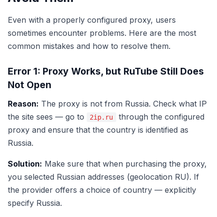
Even with a properly configured proxy, users
sometimes encounter problems. Here are the most
common mistakes and how to resolve them.
Error 1: Proxy Works, but RuTube Still Does
Not Open
Reason:
The proxy is not from Russia. Check what IP
the site sees — go to
through the configured
2ip.ru
proxy and ensure that the country is identified as
Russia.
Solution:
Make sure that when purchasing the proxy,
you selected Russian addresses (geolocation RU). If
the provider offers a choice of country — explicitly
specify Russia.