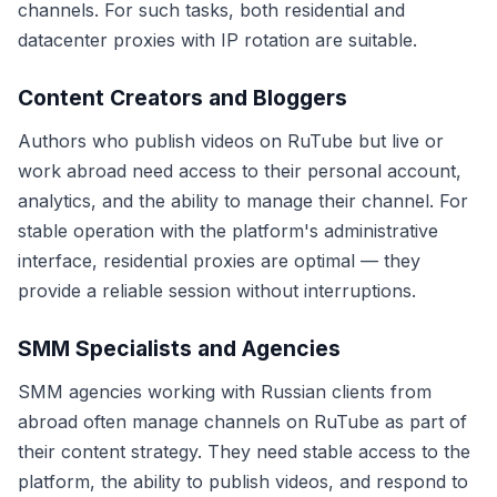
channels. For such tasks, both residential and
datacenter proxies with IP rotation are suitable.
Content Creators and Bloggers
Authors who publish videos on RuTube but live or
work abroad need access to their personal account,
analytics, and the ability to manage their channel. For
stable operation with the platform's administrative
interface, residential proxies are optimal — they
provide a reliable session without interruptions.
SMM Specialists and Agencies
SMM agencies working with Russian clients from
abroad often manage channels on RuTube as part of
their content strategy. They need stable access to the
platform, the ability to publish videos, and respond to