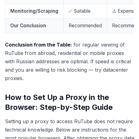
Monitoring/Scraping
✅ Suitable
⚠️ Expensiv
Our Conclusion
Recommended
Recommen
Conclusion from the Table:
for regular viewing of
RuTube from abroad, residential or mobile proxies
with Russian addresses are optimal. If speed is critical
and you are willing to risk blocking — try datacenter
proxies.
How to Set Up a Proxy in the
Browser: Step-by-Step Guide
Setting up a proxy to access RuTube does not require
technical knowledge. Below are instructions for the
most popular browsers. After obtaining the proxy data