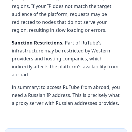
regions. If your IP does not match the target
audience of the platform, requests may be
redirected to nodes that do not serve your
region, resulting in slow loading or errors.
Sanction Restrictions.
Part of RuTube's
infrastructure may be restricted by Western
providers and hosting companies, which
indirectly affects the platform's availability from
abroad.
In summary: to access RuTube from abroad, you
need a Russian IP address. This is precisely what
a proxy server with Russian addresses provides.