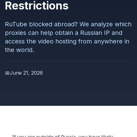
Restrictions
RuTube blocked abroad? We analyze which
proxies can help obtain a Russian IP and
access the video hosting from anywhere in
the world.
📅
June 21, 2026
If you are outside of Russia, you have likely