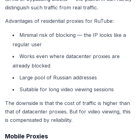
distinguish such traffic from real traffic.
Advantages of residential proxies for RuTube:
Minimal risk of blocking — the IP looks like a
regular user
Works even where datacenter proxies are
already blocked
Large pool of Russian addresses
Suitable for long video viewing sessions
The downside is that the cost of traffic is higher than
that of datacenter proxies. But for video viewing, this
is compensated by reliability.
Mobile Proxies