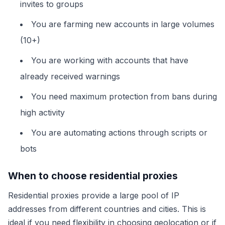
invites to groups
You are farming new accounts in large volumes
(10+)
You are working with accounts that have
already received warnings
You need maximum protection from bans during
high activity
You are automating actions through scripts or
bots
When to choose residential proxies
Residential proxies provide a large pool of IP
addresses from different countries and cities. This is
ideal if you need flexibility in choosing geolocation or if