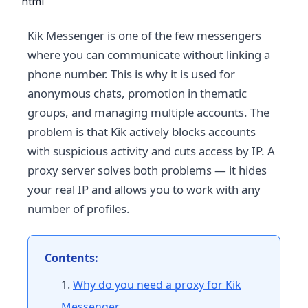
```html
Kik Messenger is one of the few messengers
where you can communicate without linking a
phone number. This is why it is used for
anonymous chats, promotion in thematic
groups, and managing multiple accounts. The
problem is that Kik actively blocks accounts
with suspicious activity and cuts access by IP. A
proxy server solves both problems — it hides
your real IP and allows you to work with any
number of profiles.
Contents:
Why do you need a proxy for Kik
Messenger