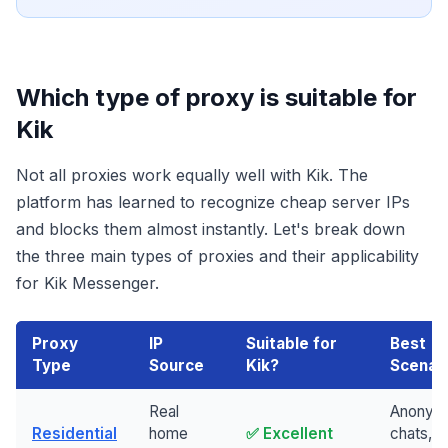
Which type of proxy is suitable for
Kik
Not all proxies work equally well with Kik. The
platform has learned to recognize cheap server IPs
and blocks them almost instantly. Let's break down
the three main types of proxies and their applicability
for Kik Messenger.
Proxy
IP
Suitable for
Best
Type
Source
Kik?
Scenar
Real
Anonym
Residential
home
✅ Excellent
chats, m