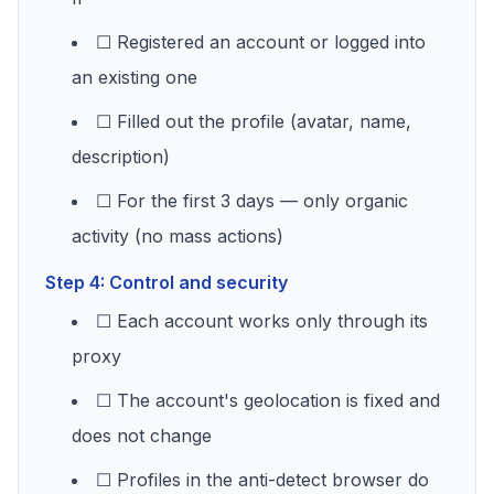
☐ Registered an account or logged into
an existing one
☐ Filled out the profile (avatar, name,
description)
☐ For the first 3 days — only organic
activity (no mass actions)
Step 4: Control and security
☐ Each account works only through its
proxy
☐ The account's geolocation is fixed and
does not change
☐ Profiles in the anti-detect browser do