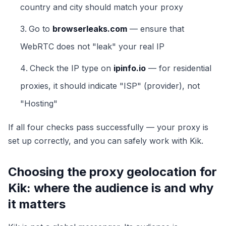
country and city should match your proxy
Go to
browserleaks.com
— ensure that
WebRTC does not "leak" your real IP
Check the IP type on
ipinfo.io
— for residential
proxies, it should indicate "ISP" (provider), not
"Hosting"
If all four checks pass successfully — your proxy is
set up correctly, and you can safely work with Kik.
Choosing the proxy geolocation for
Kik: where the audience is and why
it matters