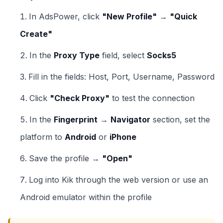
In AdsPower, click
"New Profile"
→
"Quick
Create"
In the
Proxy Type
field, select
Socks5
Fill in the fields: Host, Port, Username, Password
Click
"Check Proxy"
to test the connection
In the
Fingerprint
→
Navigator
section, set the
platform to
Android
or
iPhone
Save the profile →
"Open"
Log into Kik through the web version or use an
Android emulator within the profile