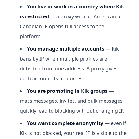
You live or work in a country where Kik
is restricted
— a proxy with an American or
Canadian IP opens full access to the
platform.
You manage multiple accounts
— Kik
bans by IP when multiple profiles are
detected from one address. A proxy gives
each account its unique IP.
You are promoting in Kik groups
—
mass messages, invites, and bulk messages
quickly lead to blocking without changing IP.
You want complete anonymity
— even if
Kik is not blocked, your real IP is visible to the