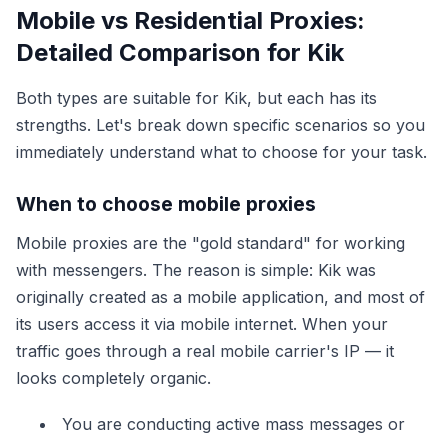
Mobile vs Residential Proxies:
Detailed Comparison for Kik
Both types are suitable for Kik, but each has its
strengths. Let's break down specific scenarios so you
immediately understand what to choose for your task.
When to choose mobile proxies
Mobile proxies are the "gold standard" for working
with messengers. The reason is simple: Kik was
originally created as a mobile application, and most of
its users access it via mobile internet. When your
traffic goes through a real mobile carrier's IP — it
looks completely organic.
You are conducting active mass messages or