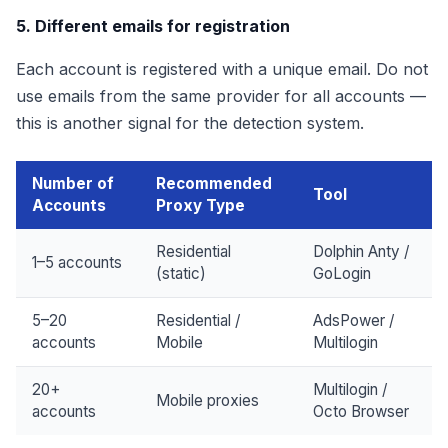
5. Different emails for registration
Each account is registered with a unique email. Do not
use emails from the same provider for all accounts —
this is another signal for the detection system.
Number of
Recommended
Tool
Accounts
Proxy Type
Residential
Dolphin Anty /
1–5 accounts
(static)
GoLogin
5–20
Residential /
AdsPower /
accounts
Mobile
Multilogin
20+
Multilogin /
Mobile proxies
accounts
Octo Browser