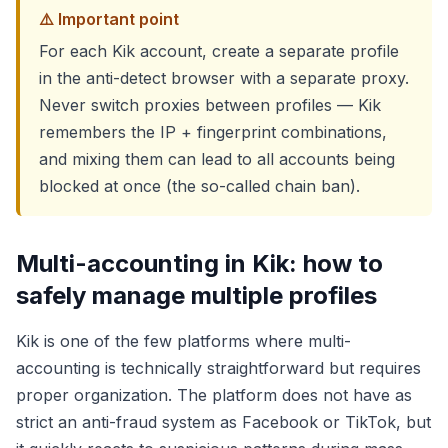
⚠️ Important point
For each Kik account, create a separate profile
in the anti-detect browser with a separate proxy.
Never switch proxies between profiles — Kik
remembers the IP + fingerprint combinations,
and mixing them can lead to all accounts being
blocked at once (the so-called chain ban).
Multi-accounting in Kik: how to
safely manage multiple profiles
Kik is one of the few platforms where multi-
accounting is technically straightforward but requires
proper organization. The platform does not have as
strict an anti-fraud system as Facebook or TikTok, but