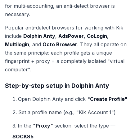
for multi-accounting, an anti-detect browser is
necessary.
Popular anti-detect browsers for working with Kik
include
Dolphin Anty
,
AdsPower
,
GoLogin
,
Multilogin
, and
Octo Browser
. They all operate on
the same principle: each profile gets a unique
fingerprint + proxy = a completely isolated "virtual
computer".
Step-by-step setup in Dolphin Anty
Open Dolphin Anty and click
"Create Profile"
Set a profile name (e.g., "Kik Account 1")
In the
"Proxy"
section, select the type —
SOCKS5