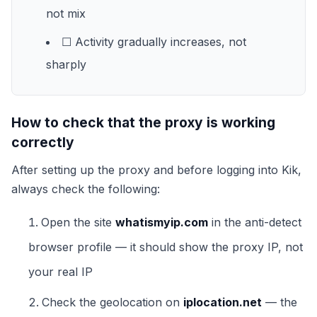
not mix
☐ Activity gradually increases, not
sharply
How to check that the proxy is working
correctly
After setting up the proxy and before logging into Kik,
always check the following:
Open the site
whatismyip.com
in the anti-detect
browser profile — it should show the proxy IP, not
your real IP
Check the geolocation on
iplocation.net
— the