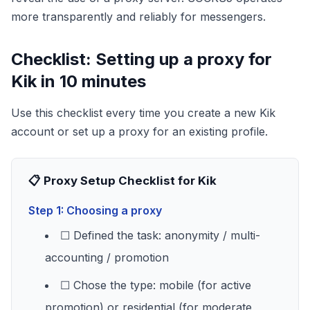
more transparently and reliably for messengers.
Checklist: Setting up a proxy for
Kik in 10 minutes
Use this checklist every time you create a new Kik
account or set up a proxy for an existing profile.
📋 Proxy Setup Checklist for Kik
Step 1: Choosing a proxy
☐ Defined the task: anonymity / multi-
accounting / promotion
☐ Chose the type: mobile (for active
promotion) or residential (for moderate