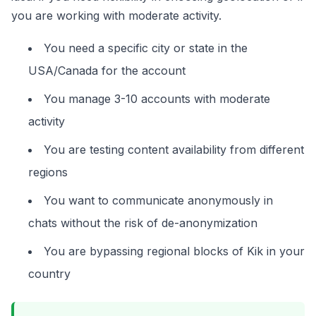
you are working with moderate activity.
You need a specific city or state in the
USA/Canada for the account
You manage 3-10 accounts with moderate
activity
You are testing content availability from different
regions
You want to communicate anonymously in
chats without the risk of de-anonymization
You are bypassing regional blocks of Kik in your
country