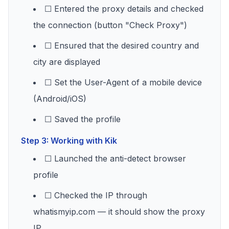
☐ Entered the proxy details and checked
the connection (button "Check Proxy")
☐ Ensured that the desired country and
city are displayed
☐ Set the User-Agent of a mobile device
(Android/iOS)
☐ Saved the profile
Step 3: Working with Kik
☐ Launched the anti-detect browser
profile
☐ Checked the IP through
whatismyip.com — it should show the proxy
IP