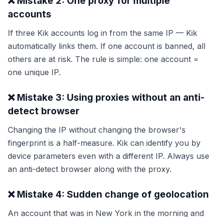
❌ Mistake 2: One proxy for multiple
accounts
If three Kik accounts log in from the same IP — Kik
automatically links them. If one account is banned, all
others are at risk. The rule is simple: one account =
one unique IP.
❌ Mistake 3: Using proxies without an anti-
detect browser
Changing the IP without changing the browser's
fingerprint is a half-measure. Kik can identify you by
device parameters even with a different IP. Always use
an anti-detect browser along with the proxy.
❌ Mistake 4: Sudden change of geolocation
An account that was in New York in the morning and