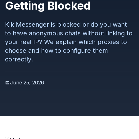
Getting Blocked
Kik Messenger is blocked or do you want
to have anonymous chats without linking to
your real IP? We explain which proxies to
choose and how to configure them
correctly.
📅
June 25, 2026