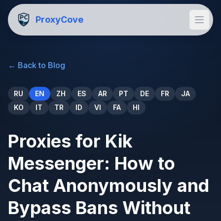
ProxyCove
←
Back to Blog
RU
EN
ZH
ES
AR
PT
DE
FR
JA
KO
IT
TR
ID
VI
FA
HI
Proxies for Kik
Messenger: How to
Chat Anonymously and
Bypass Bans Without