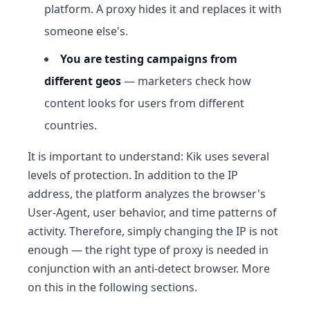
platform. A proxy hides it and replaces it with
someone else's.
You are testing campaigns from
different geos
— marketers check how
content looks for users from different
countries.
It is important to understand: Kik uses several
levels of protection. In addition to the IP
address, the platform analyzes the browser's
User-Agent, user behavior, and time patterns of
activity. Therefore, simply changing the IP is not
enough — the right type of proxy is needed in
conjunction with an anti-detect browser. More
on this in the following sections.