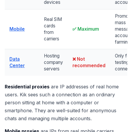
devices
account
Promoti
Real SIM
mass
cards
Mobile
✅ Maximum
messag
from
account
carriers
farming
Hosting
Only for
Data
❌ Not
company
testing
Center
recommended
servers
connect
Residential proxies
are IP addresses of real home
users. Kik sees such a connection as an ordinary
person sitting at home with a computer or
smartphone. They are well-suited for anonymous
chats and managing multiple accounts.
Mobile proxies
are IPs from real mobile carriers