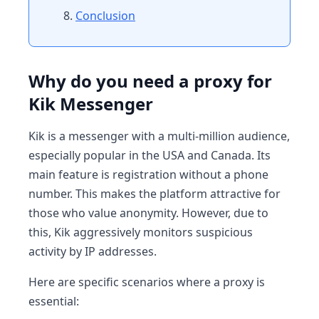
Conclusion
Why do you need a proxy for
Kik Messenger
Kik is a messenger with a multi-million audience,
especially popular in the USA and Canada. Its
main feature is registration without a phone
number. This makes the platform attractive for
those who value anonymity. However, due to
this, Kik aggressively monitors suspicious
activity by IP addresses.
Here are specific scenarios where a proxy is
essential: