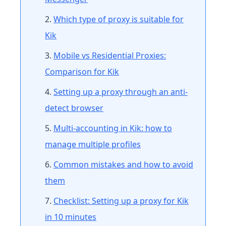
Which type of proxy is suitable for
Kik
Mobile vs Residential Proxies:
Comparison for Kik
Setting up a proxy through an anti-
detect browser
Multi-accounting in Kik: how to
manage multiple profiles
Common mistakes and how to avoid
them
Checklist: Setting up a proxy for Kik
in 10 minutes