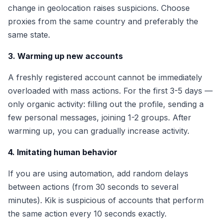
change in geolocation raises suspicions. Choose
proxies from the same country and preferably the
same state.
3. Warming up new accounts
A freshly registered account cannot be immediately
overloaded with mass actions. For the first 3-5 days —
only organic activity: filling out the profile, sending a
few personal messages, joining 1-2 groups. After
warming up, you can gradually increase activity.
4. Imitating human behavior
If you are using automation, add random delays
between actions (from 30 seconds to several
minutes). Kik is suspicious of accounts that perform
the same action every 10 seconds exactly.