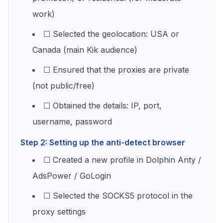
work)
☐ Selected the geolocation: USA or
Canada (main Kik audience)
☐ Ensured that the proxies are private
(not public/free)
☐ Obtained the details: IP, port,
username, password
Step 2: Setting up the anti-detect browser
☐ Created a new profile in Dolphin Anty /
AdsPower / GoLogin
☐ Selected the SOCKS5 protocol in the
proxy settings