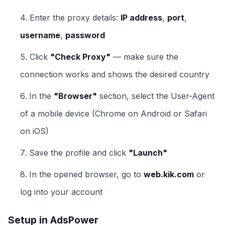
Enter the proxy details:
IP address
,
port
,
username
,
password
Click
"Check Proxy"
— make sure the
connection works and shows the desired country
In the
"Browser"
section, select the User-Agent
of a mobile device (Chrome on Android or Safari
on iOS)
Save the profile and click
"Launch"
In the opened browser, go to
web.kik.com
or
log into your account
Setup in AdsPower