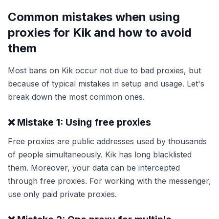
Common mistakes when using
proxies for Kik and how to avoid
them
Most bans on Kik occur not due to bad proxies, but
because of typical mistakes in setup and usage. Let's
break down the most common ones.
❌ Mistake 1: Using free proxies
Free proxies are public addresses used by thousands
of people simultaneously. Kik has long blacklisted
them. Moreover, your data can be intercepted
through free proxies. For working with the messenger,
use only paid private proxies.