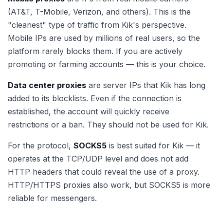
(AT&T, T-Mobile, Verizon, and others). This is the
"cleanest" type of traffic from Kik's perspective.
Mobile IPs are used by millions of real users, so the
platform rarely blocks them. If you are actively
promoting or farming accounts — this is your choice.
Data center proxies
are server IPs that Kik has long
added to its blocklists. Even if the connection is
established, the account will quickly receive
restrictions or a ban. They should not be used for Kik.
For the protocol,
SOCKS5
is best suited for Kik — it
operates at the TCP/UDP level and does not add
HTTP headers that could reveal the use of a proxy.
HTTP/HTTPS proxies also work, but SOCKS5 is more
reliable for messengers.