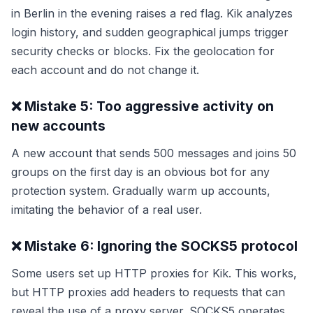
in Berlin in the evening raises a red flag. Kik analyzes
login history, and sudden geographical jumps trigger
security checks or blocks. Fix the geolocation for
each account and do not change it.
❌ Mistake 5: Too aggressive activity on
new accounts
A new account that sends 500 messages and joins 50
groups on the first day is an obvious bot for any
protection system. Gradually warm up accounts,
imitating the behavior of a real user.
❌ Mistake 6: Ignoring the SOCKS5 protocol
Some users set up HTTP proxies for Kik. This works,
but HTTP proxies add headers to requests that can
reveal the use of a proxy server. SOCKS5 operates