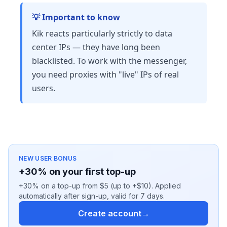
💡 Important to know
Kik reacts particularly strictly to data
center IPs — they have long been
blacklisted. To work with the messenger,
you need proxies with "live" IPs of real
users.
NEW USER BONUS
+30% on your first top-up
+30% on a top-up from $5 (up to +$10). Applied
automatically after sign-up, valid for 7 days.
Create account
→