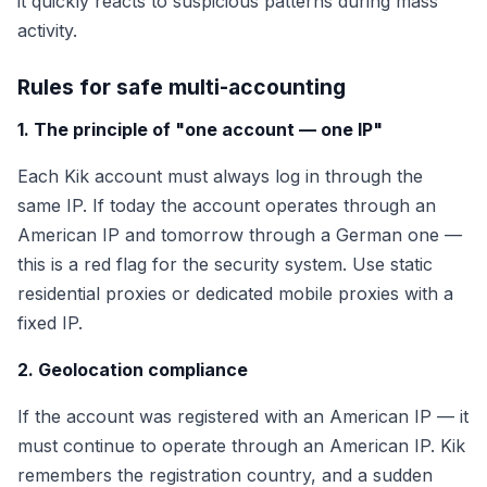
it quickly reacts to suspicious patterns during mass
activity.
Rules for safe multi-accounting
1. The principle of "one account — one IP"
Each Kik account must always log in through the
same IP. If today the account operates through an
American IP and tomorrow through a German one —
this is a red flag for the security system. Use static
residential proxies or dedicated mobile proxies with a
fixed IP.
2. Geolocation compliance
If the account was registered with an American IP — it
must continue to operate through an American IP. Kik
remembers the registration country, and a sudden