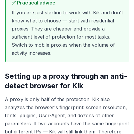
✅ Practical advice
If you are just starting to work with Kik and don't
know what to choose — start with residential
proxies. They are cheaper and provide a
sufficient level of protection for most tasks.
Switch to mobile proxies when the volume of
activity increases.
Setting up a proxy through an anti-
detect browser for Kik
A proxy is only half of the protection. Kik also
analyzes the browser's fingerprint: screen resolution,
fonts, plugins, User-Agent, and dozens of other
parameters. If two accounts have the same fingerprint
but different IPs — Kik will still link them. Therefore,