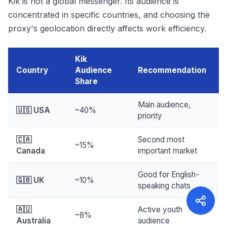
Kik is not a global messenger. Its audience is
concentrated in specific countries, and choosing the
proxy's geolocation directly affects work efficiency.
Kik
Country
Audience
Recommendation
Share
Main audience,
🇺🇸 USA
~40%
priority
🇨🇦
Second most
~15%
Canada
important market
Good for English-
🇬🇧 UK
~10%
speaking chats
🇦🇺
Active youth
~8%
Australia
audience