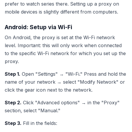
prefer to watch series there. Setting up a proxy on
mobile devices is slightly different from computers.
Android: Setup via Wi-Fi
On Android, the proxy is set at the Wi-Fi network
level. Important: this will only work when connected
to the specific Wi-Fi network for which you set up the
proxy.
Step 1.
Open "Settings" → "Wi-Fi." Press and hold the
name of your network → select "Modify Network" or
click the gear icon next to the network.
Step 2.
Click "Advanced options" → in the "Proxy"
section, select "Manual."
Step 3.
Fill in the fields: