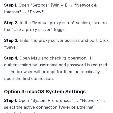
Step 1.
Open "Settings" (Win + I) → "Network &
Internet" → "Proxy."
Step 2.
In the "Manual proxy setup" section, turn on
the "Use a proxy server" toggle.
Step 3.
Enter the proxy server address and port. Click
"Save."
Step 4.
Open ivi.ru and check its operation. If
authentication by username and password is required
— the browser will prompt for them automatically
upon the first connection.
Option 3: macOS System Settings
Step 1.
Open "System Preferences" → "Network" →
select the active connection (Wi-Fi or Ethernet) →