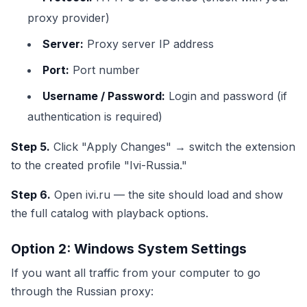
proxy provider)
Server:
Proxy server IP address
Port:
Port number
Username / Password:
Login and password (if
authentication is required)
Step 5.
Click "Apply Changes" → switch the extension
to the created profile "Ivi-Russia."
Step 6.
Open ivi.ru — the site should load and show
the full catalog with playback options.
Option 2: Windows System Settings
If you want all traffic from your computer to go
through the Russian proxy: