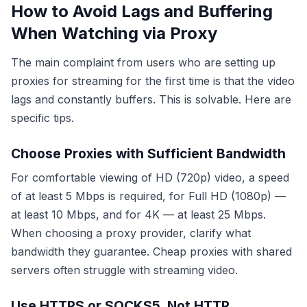
How to Avoid Lags and Buffering
When Watching via Proxy
The main complaint from users who are setting up
proxies for streaming for the first time is that the video
lags and constantly buffers. This is solvable. Here are
specific tips.
Choose Proxies with Sufficient Bandwidth
For comfortable viewing of HD (720p) video, a speed
of at least 5 Mbps is required, for Full HD (1080p) —
at least 10 Mbps, and for 4K — at least 25 Mbps.
When choosing a proxy provider, clarify what
bandwidth they guarantee. Cheap proxies with shared
servers often struggle with streaming video.
Use HTTPS or SOCKS5, Not HTTP