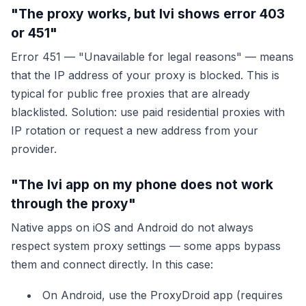
"The proxy works, but Ivi shows error 403
or 451"
Error 451 — "Unavailable for legal reasons" — means
that the IP address of your proxy is blocked. This is
typical for public free proxies that are already
blacklisted. Solution: use paid residential proxies with
IP rotation or request a new address from your
provider.
"The Ivi app on my phone does not work
through the proxy"
Native apps on iOS and Android do not always
respect system proxy settings — some apps bypass
them and connect directly. In this case:
On Android, use the ProxyDroid app (requires