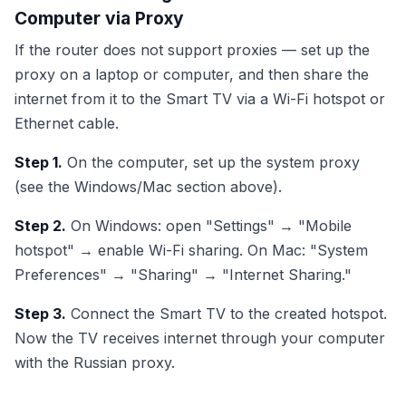
Computer via Proxy
If the router does not support proxies — set up the
proxy on a laptop or computer, and then share the
internet from it to the Smart TV via a Wi-Fi hotspot or
Ethernet cable.
Step 1.
On the computer, set up the system proxy
(see the Windows/Mac section above).
Step 2.
On Windows: open "Settings" → "Mobile
hotspot" → enable Wi-Fi sharing. On Mac: "System
Preferences" → "Sharing" → "Internet Sharing."
Step 3.
Connect the Smart TV to the created hotspot.
Now the TV receives internet through your computer
with the Russian proxy.