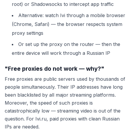
root) or Shadowsocks to intercept app traffic
Alternative: watch Ivi through a mobile browser
(Chrome, Safari) — the browser respects system
proxy settings
Or set up the proxy on the router — then the
entire device will work through a Russian IP
"Free proxies do not work — why?"
Free proxies are public servers used by thousands of
people simultaneously. Their IP addresses have long
been blacklisted by all major streaming platforms.
Moreover, the speed of such proxies is
catastrophically low — streaming video is out of the
question. For Ivi.ru, paid proxies with clean Russian
IPs are needed.