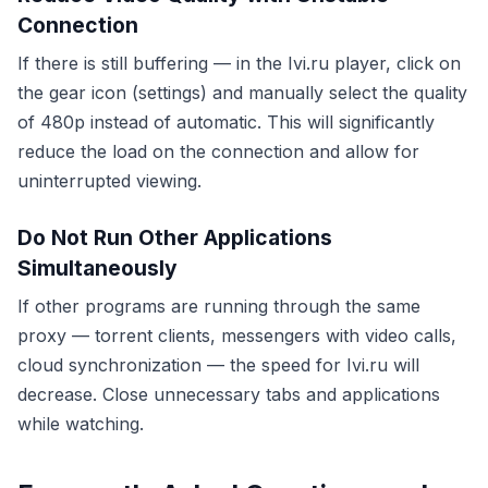
Connection
If there is still buffering — in the Ivi.ru player, click on
the gear icon (settings) and manually select the quality
of 480p instead of automatic. This will significantly
reduce the load on the connection and allow for
uninterrupted viewing.
Do Not Run Other Applications
Simultaneously
If other programs are running through the same
proxy — torrent clients, messengers with video calls,
cloud synchronization — the speed for Ivi.ru will
decrease. Close unnecessary tabs and applications
while watching.