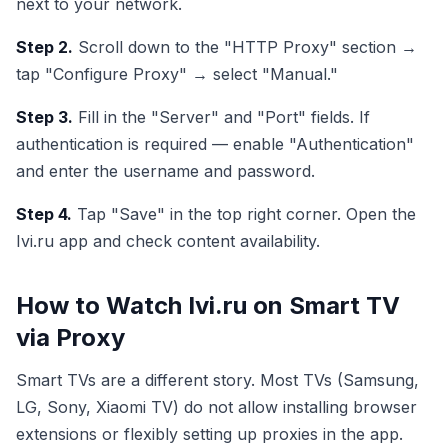
next to your network.
Step 2.
Scroll down to the "HTTP Proxy" section →
tap "Configure Proxy" → select "Manual."
Step 3.
Fill in the "Server" and "Port" fields. If
authentication is required — enable "Authentication"
and enter the username and password.
Step 4.
Tap "Save" in the top right corner. Open the
Ivi.ru app and check content availability.
How to Watch Ivi.ru on Smart TV
via Proxy
Smart TVs are a different story. Most TVs (Samsung,
LG, Sony, Xiaomi TV) do not allow installing browser
extensions or flexibly setting up proxies in the app.