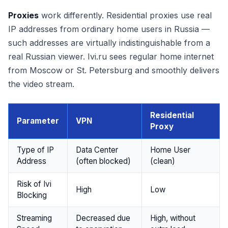
Proxies
work differently. Residential proxies use real
IP addresses from ordinary home users in Russia —
such addresses are virtually indistinguishable from a
real Russian viewer. Ivi.ru sees regular home internet
from Moscow or St. Petersburg and smoothly delivers
the video stream.
Residential
Parameter
VPN
Proxy
Type of IP
Data Center
Home User
Address
(often blocked)
(clean)
Risk of Ivi
High
Low
Blocking
Streaming
Decreased due
High, without