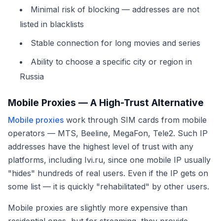
Minimal risk of blocking — addresses are not
listed in blacklists
Stable connection for long movies and series
Ability to choose a specific city or region in
Russia
Mobile Proxies — A High-Trust Alternative
Mobile proxies
work through SIM cards from mobile
operators — MTS, Beeline, MegaFon, Tele2. Such IP
addresses have the highest level of trust with any
platforms, including Ivi.ru, since one mobile IP usually
"hides" hundreds of real users. Even if the IP gets on
some list — it is quickly "rehabilitated" by other users.
Mobile proxies are slightly more expensive than