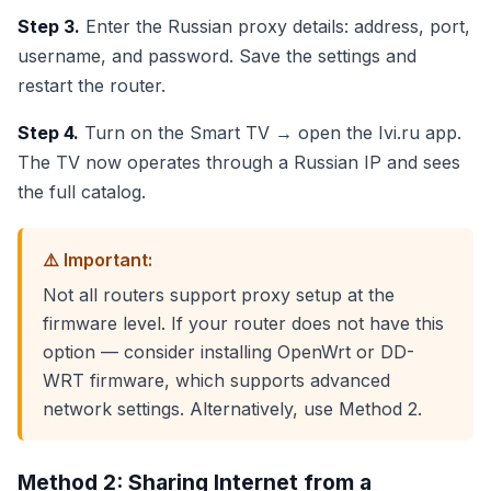
Step 3.
Enter the Russian proxy details: address, port,
username, and password. Save the settings and
restart the router.
Step 4.
Turn on the Smart TV → open the Ivi.ru app.
The TV now operates through a Russian IP and sees
the full catalog.
⚠️ Important:
Not all routers support proxy setup at the
firmware level. If your router does not have this
option — consider installing OpenWrt or DD-
WRT firmware, which supports advanced
network settings. Alternatively, use Method 2.
Method 2: Sharing Internet from a