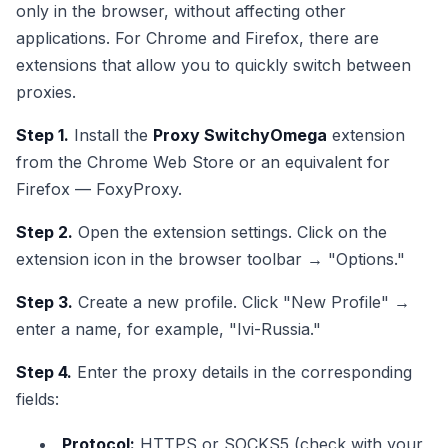
only in the browser, without affecting other
applications. For Chrome and Firefox, there are
extensions that allow you to quickly switch between
proxies.
Step 1.
Install the
Proxy SwitchyOmega
extension
from the Chrome Web Store or an equivalent for
Firefox — FoxyProxy.
Step 2.
Open the extension settings. Click on the
extension icon in the browser toolbar → "Options."
Step 3.
Create a new profile. Click "New Profile" →
enter a name, for example, "Ivi-Russia."
Step 4.
Enter the proxy details in the corresponding
fields:
Protocol:
HTTPS or SOCKS5 (check with your