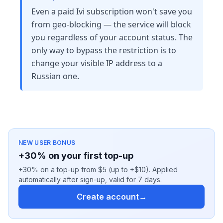
Even a paid Ivi subscription won't save you
from geo-blocking — the service will block
you regardless of your account status. The
only way to bypass the restriction is to
change your visible IP address to a
Russian one.
NEW USER BONUS
+30% on your first top-up
+30% on a top-up from $5 (up to +$10). Applied
automatically after sign-up, valid for 7 days.
Create account
→