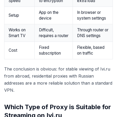
Speed
to encryption
extra load
App on the
In browser or
Setup
device
system settings
Works on
Difficult,
Through router or
Smart TV
requires a router
DNS settings
Fixed
Flexible, based
Cost
subscription
on traffic
The conclusion is obvious: for stable viewing of Ivi.ru
from abroad, residential proxies with Russian
addresses are a more reliable solution than a standard
VPN.
Which Type of Proxy is Suitable for
Streaming on Ivi.ru