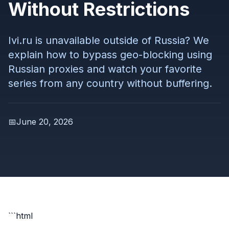
Without Restrictions
Ivi.ru is unavailable outside of Russia? We
explain how to bypass geo-blocking using
Russian proxies and watch your favorite
series from any country without buffering.
📅
June 20, 2026
```html