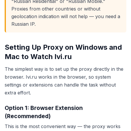
"Russian Residential" or "Russian Mobile."
Proxies from other countries or without
geolocation indication will not help — you need a
Russian IP.
Setting Up Proxy on Windows and
Mac to Watch Ivi.ru
The simplest way is to set up the proxy directly in the
browser. Ivi.ru works in the browser, so system
settings or extensions can handle the task without
extra effort.
Option 1: Browser Extension
(Recommended)
This is the most convenient way — the proxy works