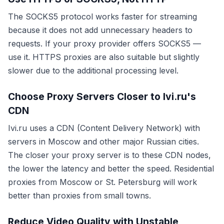
The SOCKS5 protocol works faster for streaming
because it does not add unnecessary headers to
requests. If your proxy provider offers SOCKS5 —
use it. HTTPS proxies are also suitable but slightly
slower due to the additional processing level.
Choose Proxy Servers Closer to Ivi.ru's
CDN
Ivi.ru uses a CDN (Content Delivery Network) with
servers in Moscow and other major Russian cities.
The closer your proxy server is to these CDN nodes,
the lower the latency and better the speed. Residential
proxies from Moscow or St. Petersburg will work
better than proxies from small towns.
Reduce Video Quality with Unstable