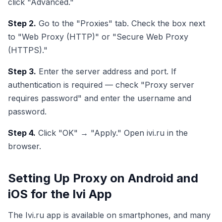
click "Advanced."
Step 2.
Go to the "Proxies" tab. Check the box next
to "Web Proxy (HTTP)" or "Secure Web Proxy
(HTTPS)."
Step 3.
Enter the server address and port. If
authentication is required — check "Proxy server
requires password" and enter the username and
password.
Step 4.
Click "OK" → "Apply." Open ivi.ru in the
browser.
Setting Up Proxy on Android and
iOS for the Ivi App
The Ivi.ru app is available on smartphones, and many