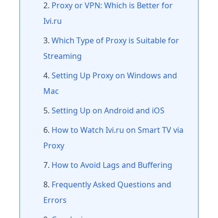
Proxy or VPN: Which is Better for
Ivi.ru
Which Type of Proxy is Suitable for
Streaming
Setting Up Proxy on Windows and
Mac
Setting Up on Android and iOS
How to Watch Ivi.ru on Smart TV via
Proxy
How to Avoid Lags and Buffering
Frequently Asked Questions and
Errors