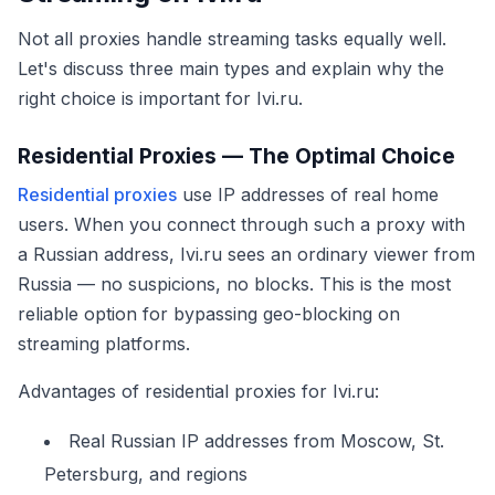
Not all proxies handle streaming tasks equally well.
Let's discuss three main types and explain why the
right choice is important for Ivi.ru.
Residential Proxies — The Optimal Choice
Residential proxies
use IP addresses of real home
users. When you connect through such a proxy with
a Russian address, Ivi.ru sees an ordinary viewer from
Russia — no suspicions, no blocks. This is the most
reliable option for bypassing geo-blocking on
streaming platforms.
Advantages of residential proxies for Ivi.ru:
Real Russian IP addresses from Moscow, St.
Petersburg, and regions