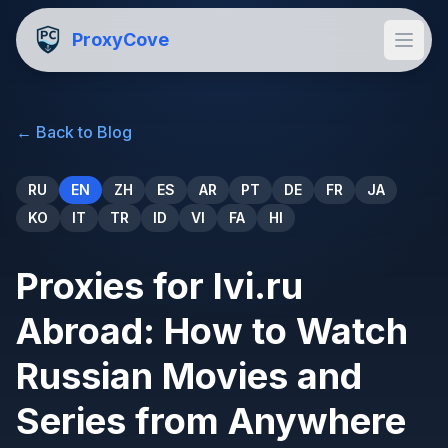
ProxyCove
←
Back to Blog
RU
EN
ZH
ES
AR
PT
DE
FR
JA
KO
IT
TR
ID
VI
FA
HI
Proxies for Ivi.ru
Abroad: How to Watch
Russian Movies and
Series from Anywhere