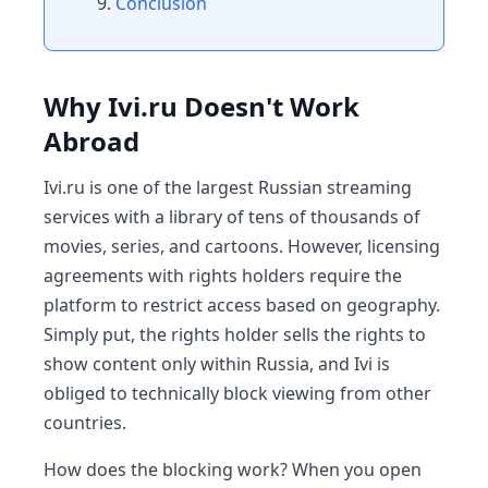
Conclusion
Why Ivi.ru Doesn't Work
Abroad
Ivi.ru is one of the largest Russian streaming
services with a library of tens of thousands of
movies, series, and cartoons. However, licensing
agreements with rights holders require the
platform to restrict access based on geography.
Simply put, the rights holder sells the rights to
show content only within Russia, and Ivi is
obliged to technically block viewing from other
countries.
How does the blocking work? When you open