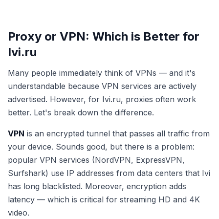
Proxy or VPN: Which is Better for
Ivi.ru
Many people immediately think of VPNs — and it's
understandable because VPN services are actively
advertised. However, for Ivi.ru, proxies often work
better. Let's break down the difference.
VPN
is an encrypted tunnel that passes all traffic from
your device. Sounds good, but there is a problem:
popular VPN services (NordVPN, ExpressVPN,
Surfshark) use IP addresses from data centers that Ivi
has long blacklisted. Moreover, encryption adds
latency — which is critical for streaming HD and 4K
video.