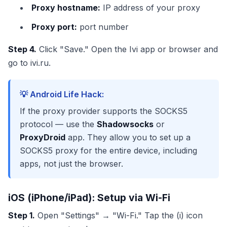
Proxy hostname:
IP address of your proxy
Proxy port:
port number
Step 4.
Click "Save." Open the Ivi app or browser and
go to ivi.ru.
💡 Android Life Hack:
If the proxy provider supports the SOCKS5
protocol — use the
Shadowsocks
or
ProxyDroid
app. They allow you to set up a
SOCKS5 proxy for the entire device, including
apps, not just the browser.
iOS (iPhone/iPad): Setup via Wi-Fi
Step 1.
Open "Settings" → "Wi-Fi." Tap the (i) icon