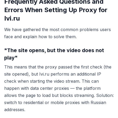
Frequently Asked Questions and
Errors When Setting Up Proxy for
Ivi.ru
We have gathered the most common problems users
face and explain how to solve them.
"The site opens, but the video does not
play"
This means that the proxy passed the first check (the
site opened), but Ivi.ru performs an additional IP
check when starting the video stream. This can
happen with data center proxies — the platform
allows the page to load but blocks streaming. Solution:
switch to residential or mobile proxies with Russian
addresses.