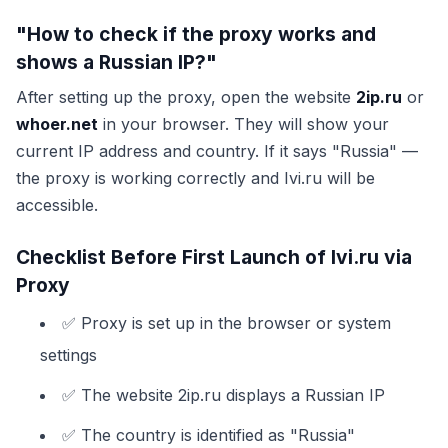
"How to check if the proxy works and
shows a Russian IP?"
After setting up the proxy, open the website
2ip.ru
or
whoer.net
in your browser. They will show your
current IP address and country. If it says "Russia" —
the proxy is working correctly and Ivi.ru will be
accessible.
Checklist Before First Launch of Ivi.ru via
Proxy
✅ Proxy is set up in the browser or system
settings
✅ The website 2ip.ru displays a Russian IP
✅ The country is identified as "Russia"