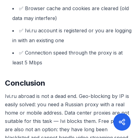
✅ Browser cache and cookies are cleared (old
data may interfere)
✅ Ivi.ru account is registered or you are logging
in with an existing one
✅ Connection speed through the proxy is at
least 5 Mbps
Conclusion
Ivi.ru abroad is not a dead end. Geo-blocking by IP is
easily solved: you need a Russian proxy with a real
home or mobile address. Data center proxies are not
suitable for this task — Ivi blocks them. Free proxies
are also not an option: they have long been
blacklisted and cannot handle video streaming speed.