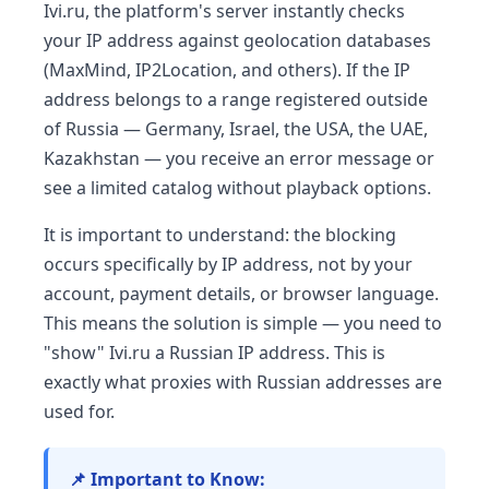
Ivi.ru, the platform's server instantly checks
your IP address against geolocation databases
(MaxMind, IP2Location, and others). If the IP
address belongs to a range registered outside
of Russia — Germany, Israel, the USA, the UAE,
Kazakhstan — you receive an error message or
see a limited catalog without playback options.
It is important to understand: the blocking
occurs specifically by IP address, not by your
account, payment details, or browser language.
This means the solution is simple — you need to
"show" Ivi.ru a Russian IP address. This is
exactly what proxies with Russian addresses are
used for.
📌 Important to Know: