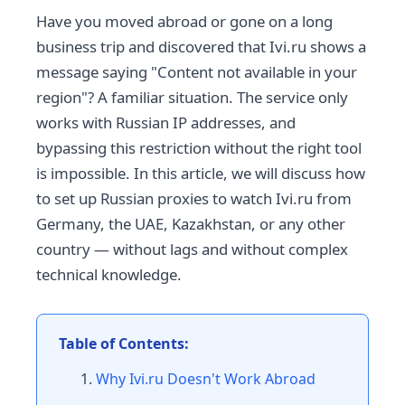
Have you moved abroad or gone on a long
business trip and discovered that Ivi.ru shows a
message saying "Content not available in your
region"? A familiar situation. The service only
works with Russian IP addresses, and
bypassing this restriction without the right tool
is impossible. In this article, we will discuss how
to set up Russian proxies to watch Ivi.ru from
Germany, the UAE, Kazakhstan, or any other
country — without lags and without complex
technical knowledge.
Table of Contents:
Why Ivi.ru Doesn't Work Abroad