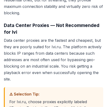
residential ones, but for streaming, they provide
maximum connection stability and virtually zero risk of
blocking.
Data Center Proxies — Not Recommended
for Ivi
Data center proxies are the fastest and cheapest, but
they are poorly suited for Ivi.ru. The platform actively
blocks IP ranges from data centers because such
addresses are most often used for bypassing geo-
blocking on an industrial scale. You risk getting a
playback error even when successfully opening the
site.
⚠️ Selection Tip:
For Ivi.ru, choose proxies explicitly labeled