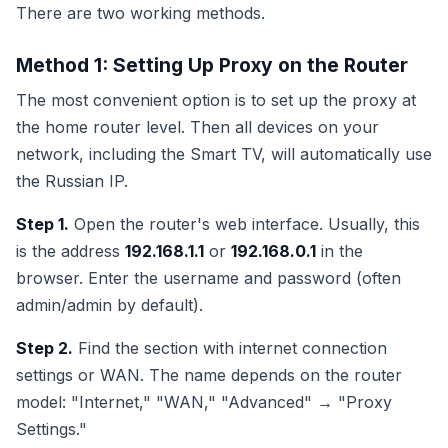
There are two working methods.
Method 1: Setting Up Proxy on the Router
The most convenient option is to set up the proxy at
the home router level. Then all devices on your
network, including the Smart TV, will automatically use
the Russian IP.
Step 1.
Open the router's web interface. Usually, this
is the address
192.168.1.1
or
192.168.0.1
in the
browser. Enter the username and password (often
admin/admin by default).
Step 2.
Find the section with internet connection
settings or WAN. The name depends on the router
model: "Internet," "WAN," "Advanced" → "Proxy
Settings."