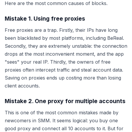
Here are the most common causes of blocks.
Mistake 1. Using free proxies
Free proxies are a trap. Firstly, their IPs have long
been blacklisted by most platforms, including BeReal.
Secondly, they are extremely unstable: the connection
drops at the most inconvenient moment, and the app
"sees" your real IP. Thirdly, the owners of free
proxies often intercept traffic and steal account data.
Saving on proxies ends up costing more than losing
client accounts.
Mistake 2. One proxy for multiple accounts
This is one of the most common mistakes made by
newcomers in SMM. It seems logical: you buy one
good proxy and connect all 10 accounts to it. But for