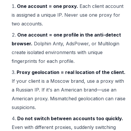
One account = one proxy.
Each client account
is assigned a unique IP. Never use one proxy for
two accounts.
One account = one profile in the anti-detect
browser.
Dolphin Anty, AdsPower, or Multilogin
create isolated environments with unique
fingerprints for each profile.
Proxy geolocation = real location of the client.
If your client is a Moscow brand, use a proxy with
a Russian IP. If it's an American brand—use an
American proxy. Mismatched geolocation can raise
suspicions.
Do not switch between accounts too quickly.
Even with different proxies, suddenly switching