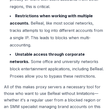
regions, this is critical.
Restrictions when working with multiple
accounts.
BeReal, like most social networks,
tracks attempts to log into different accounts from
a single IP. This leads to blocks when multi-
accounting.
Unstable access through corporate
networks.
Some office and university networks
block entertainment applications, including BeReal.
Proxies allow you to bypass these restrictions.
All of this makes proxy servers a necessary tool for
those who want to use BeReal without limitations—
whether it's a regular user from a blocked region or
an SMM specialist managing brand accounts on this