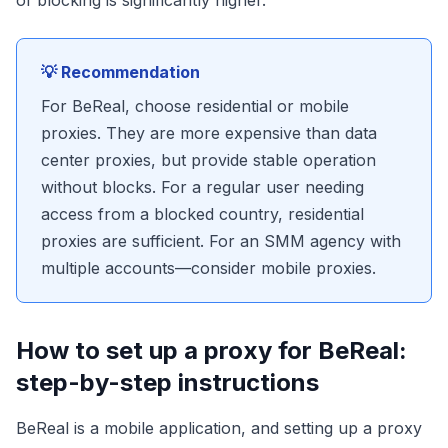
of blocking is significantly higher.
💡 Recommendation
For BeReal, choose residential or mobile
proxies. They are more expensive than data
center proxies, but provide stable operation
without blocks. For a regular user needing
access from a blocked country, residential
proxies are sufficient. For an SMM agency with
multiple accounts—consider mobile proxies.
How to set up a proxy for BeReal:
step-by-step instructions
BeReal is a mobile application, and setting up a proxy