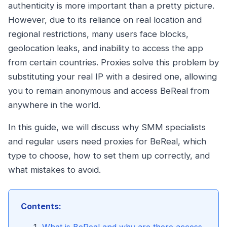
authenticity is more important than a pretty picture.
However, due to its reliance on real location and
regional restrictions, many users face blocks,
geolocation leaks, and inability to access the app
from certain countries. Proxies solve this problem by
substituting your real IP with a desired one, allowing
you to remain anonymous and access BeReal from
anywhere in the world.
In this guide, we will discuss why SMM specialists
and regular users need proxies for BeReal, which
type to choose, how to set them up correctly, and
what mistakes to avoid.
Contents: