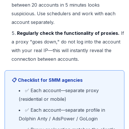
between 20 accounts in 5 minutes looks
suspicious. Use schedulers and work with each
account separately.
Regularly check the functionality of proxies.
If
a proxy "goes down," do not log into the account
with your real IP—this will instantly reveal the
connection between accounts.
📋 Checklist for SMM agencies
✅ Each account—separate proxy
(residential or mobile)
✅ Each account—separate profile in
Dolphin Anty / AdsPower / GoLogin