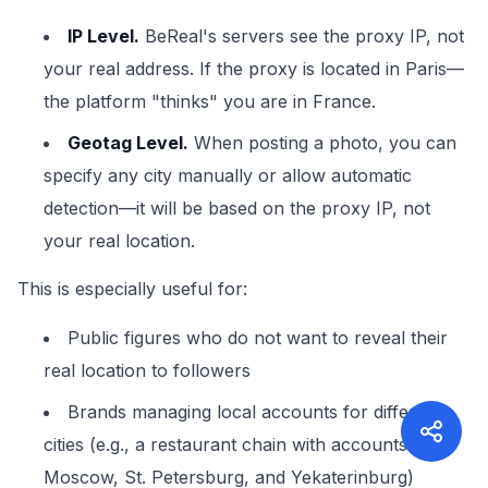
IP Level.
BeReal's servers see the proxy IP, not
your real address. If the proxy is located in Paris—
the platform "thinks" you are in France.
Geotag Level.
When posting a photo, you can
specify any city manually or allow automatic
detection—it will be based on the proxy IP, not
your real location.
This is especially useful for:
Public figures who do not want to reveal their
real location to followers
Brands managing local accounts for different
cities (e.g., a restaurant chain with accounts for
Moscow, St. Petersburg, and Yekaterinburg)