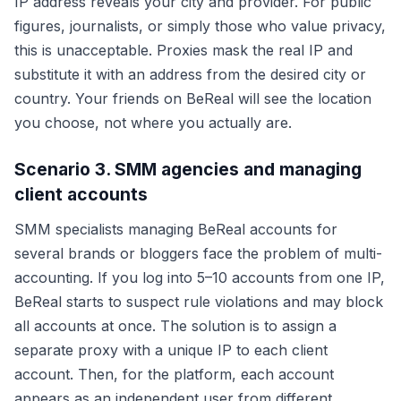
IP address reveals your city and provider. For public
figures, journalists, or simply those who value privacy,
this is unacceptable. Proxies mask the real IP and
substitute it with an address from the desired city or
country. Your friends on BeReal will see the location
you choose, not where you actually are.
Scenario 3. SMM agencies and managing
client accounts
SMM specialists managing BeReal accounts for
several brands or bloggers face the problem of multi-
accounting. If you log into 5–10 accounts from one IP,
BeReal starts to suspect rule violations and may block
all accounts at once. The solution is to assign a
separate proxy with a unique IP to each client
account. Then, for the platform, each account
appears as an independent user from different