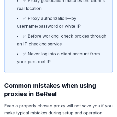
✅ Proxy geolocation matches the client's
real location
✅ Proxy authorization—by
username/password or white IP
✅ Before working, check proxies through
an IP checking service
✅ Never log into a client account from
your personal IP
Common mistakes when using
proxies in BeReal
Even a properly chosen proxy will not save you if you
make typical mistakes during setup and operation.