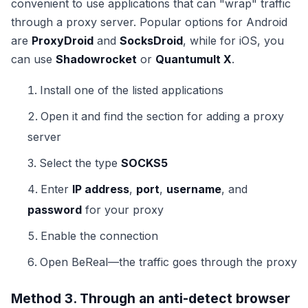
convenient to use applications that can "wrap" traffic
through a proxy server. Popular options for Android
are
ProxyDroid
and
SocksDroid
, while for iOS, you
can use
Shadowrocket
or
Quantumult X
.
Install one of the listed applications
Open it and find the section for adding a proxy
server
Select the type
SOCKS5
Enter
IP address
,
port
,
username
, and
password
for your proxy
Enable the connection
Open BeReal—the traffic goes through the proxy
Method 3. Through an anti-detect browser