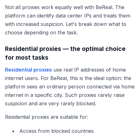
Not all proxies work equally well with BeReal. The
platform can identify data center IPs and treats them
with increased suspicion. Let's break down what to
choose depending on the task.
Residential proxies — the optimal choice
for most tasks
Residential proxies
use real IP addresses of home
internet users. For BeReal, this is the ideal option: the
platform sees an ordinary person connected via home
internet in a specific city. Such proxies rarely raise
suspicion and are very rarely blocked.
Residential proxies are suitable for:
Access from blocked countries