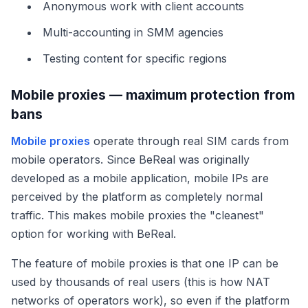
Anonymous work with client accounts
Multi-accounting in SMM agencies
Testing content for specific regions
Mobile proxies — maximum protection from
bans
Mobile proxies
operate through real SIM cards from
mobile operators. Since BeReal was originally
developed as a mobile application, mobile IPs are
perceived by the platform as completely normal
traffic. This makes mobile proxies the "cleanest"
option for working with BeReal.
The feature of mobile proxies is that one IP can be
used by thousands of real users (this is how NAT
networks of operators work), so even if the platform