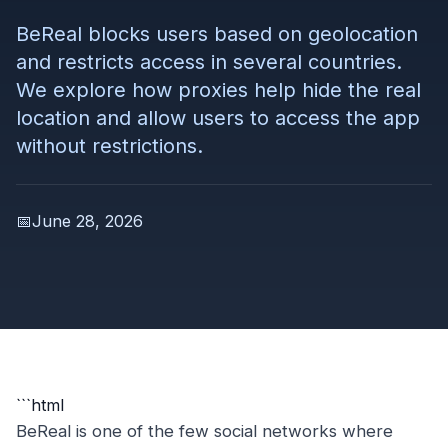
BeReal blocks users based on geolocation
and restricts access in several countries.
We explore how proxies help hide the real
location and allow users to access the app
without restrictions.
📅
June 28, 2026
```html
BeReal is one of the few social networks where