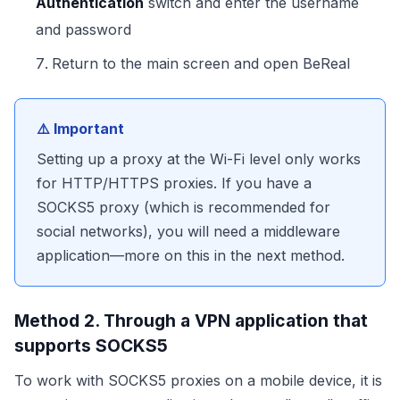
Authentication
switch and enter the username
and password
Return to the main screen and open BeReal
⚠️ Important
Setting up a proxy at the Wi-Fi level only works
for HTTP/HTTPS proxies. If you have a
SOCKS5 proxy (which is recommended for
social networks), you will need a middleware
application—more on this in the next method.
Method 2. Through a VPN application that
supports SOCKS5
To work with SOCKS5 proxies on a mobile device, it is