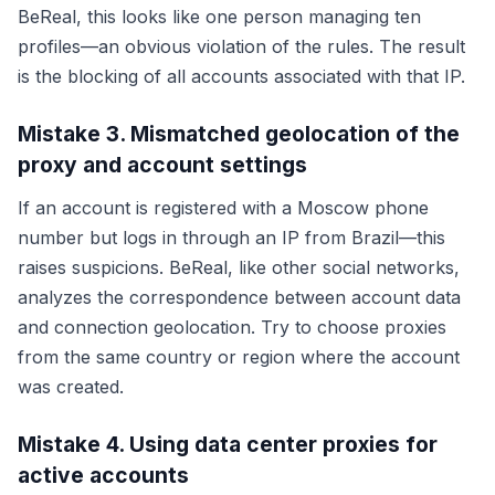
BeReal, this looks like one person managing ten
profiles—an obvious violation of the rules. The result
is the blocking of all accounts associated with that IP.
Mistake 3. Mismatched geolocation of the
proxy and account settings
If an account is registered with a Moscow phone
number but logs in through an IP from Brazil—this
raises suspicions. BeReal, like other social networks,
analyzes the correspondence between account data
and connection geolocation. Try to choose proxies
from the same country or region where the account
was created.
Mistake 4. Using data center proxies for
active accounts