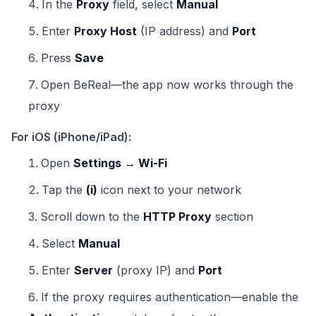
In the
Proxy
field, select
Manual
Enter
Proxy Host
(IP address) and
Port
Press
Save
Open BeReal—the app now works through the
proxy
For iOS (iPhone/iPad):
Open
Settings → Wi-Fi
Tap the
(i)
icon next to your network
Scroll down to the
HTTP Proxy
section
Select
Manual
Enter
Server
(proxy IP) and
Port
If the proxy requires authentication—enable the