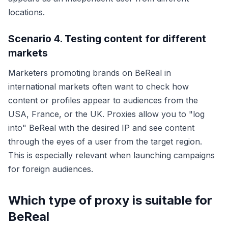
locations.
Scenario 4. Testing content for different
markets
Marketers promoting brands on BeReal in
international markets often want to check how
content or profiles appear to audiences from the
USA, France, or the UK. Proxies allow you to "log
into" BeReal with the desired IP and see content
through the eyes of a user from the target region.
This is especially relevant when launching campaigns
for foreign audiences.
Which type of proxy is suitable for
BeReal