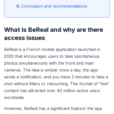
Conclusion and recommendations
What is BeReal and why are there
access issues
BeReal is a French mobile application launched in
2020 that encourages users to take spontaneous
photos simultaneously with the front and main
cameras. The idea is simple: once a day, the app
sends a notification, and you have 2 minutes to take a
shot without filters or retouching. This format of "live"
content has attracted over 40 million active users
worldwide.
However, BeReal has a significant feature: the app