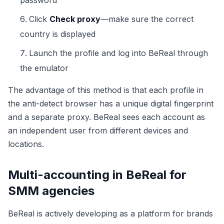
password
Click
Check proxy
—make sure the correct
country is displayed
Launch the profile and log into BeReal through
the emulator
The advantage of this method is that each profile in
the anti-detect browser has a unique digital fingerprint
and a separate proxy. BeReal sees each account as
an independent user from different devices and
locations.
Multi-accounting in BeReal for
SMM agencies
BeReal is actively developing as a platform for brands