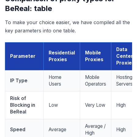
BeReal: table
To make your choice easier, we have compiled all the
key parameters into one table.
Data
Residential
Mobile
Parameter
Center
Proxies
Proxies
Proxies
Home
Mobile
Hosting
IP Type
Users
Operators
Servers
Risk of
Blocking in
Low
Very Low
High
BeReal
Average /
Speed
Average
High
High