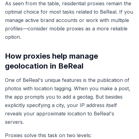
As seen from the table, residential proxies remain the
optimal choice for most tasks related to BeReal. If you
manage active brand accounts or work with multiple
profiles—consider mobile proxies as a more reliable
option.
How proxies help manage
geolocation in BeReal
One of BeReal's unique features is the publication of
photos with location tagging. When you make a post,
the app prompts you to add a geotag. But besides
explicitly specifying a city, your IP address itself
reveals your approximate location to BeReal's
servers.
Proxies solve this task on two levels: