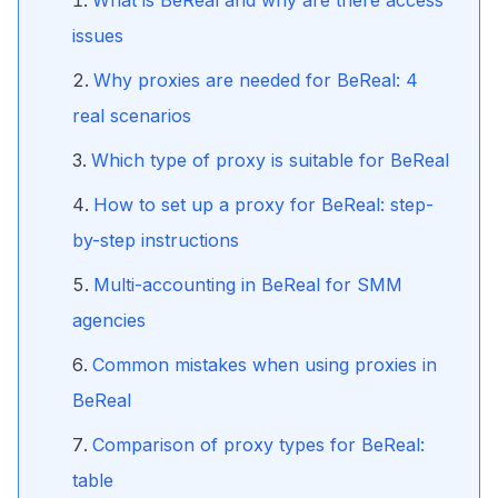
What is BeReal and why are there access
issues
Why proxies are needed for BeReal: 4
real scenarios
Which type of proxy is suitable for BeReal
How to set up a proxy for BeReal: step-
by-step instructions
Multi-accounting in BeReal for SMM
agencies
Common mistakes when using proxies in
BeReal
Comparison of proxy types for BeReal:
table