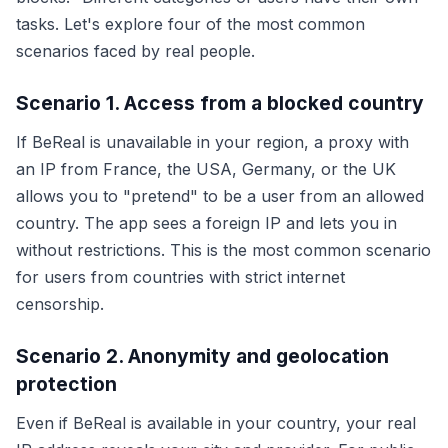
tasks. Let's explore four of the most common
scenarios faced by real people.
Scenario 1. Access from a blocked country
If BeReal is unavailable in your region, a proxy with
an IP from France, the USA, Germany, or the UK
allows you to "pretend" to be a user from an allowed
country. The app sees a foreign IP and lets you in
without restrictions. This is the most common scenario
for users from countries with strict internet
censorship.
Scenario 2. Anonymity and geolocation
protection
Even if BeReal is available in your country, your real