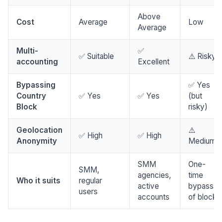
Above
Cost
Average
Low
Average
Multi-
✅
✅ Suitable
⚠️ Risky
accounting
Excellent
Bypassing
✅ Yes
Country
✅ Yes
✅ Yes
(but
Block
risky)
Geolocation
⚠️
✅ High
✅ High
Anonymity
Medium
SMM
One-
SMM,
agencies,
time
Who it suits
regular
active
bypass
users
accounts
of block