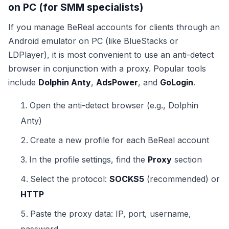
on PC (for SMM specialists)
If you manage BeReal accounts for clients through an
Android emulator on PC (like BlueStacks or
LDPlayer), it is most convenient to use an anti-detect
browser in conjunction with a proxy. Popular tools
include
Dolphin Anty
,
AdsPower
, and
GoLogin
.
Open the anti-detect browser (e.g., Dolphin
Anty)
Create a new profile for each BeReal account
In the profile settings, find the
Proxy
section
Select the protocol:
SOCKS5
(recommended) or
HTTP
Paste the proxy data: IP, port, username,