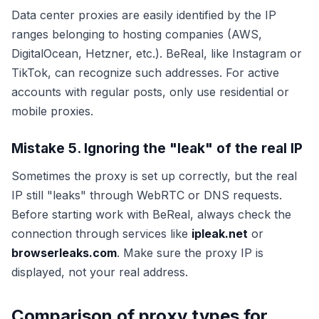
Data center proxies are easily identified by the IP
ranges belonging to hosting companies (AWS,
DigitalOcean, Hetzner, etc.). BeReal, like Instagram or
TikTok, can recognize such addresses. For active
accounts with regular posts, only use residential or
mobile proxies.
Mistake 5. Ignoring the "leak" of the real IP
Sometimes the proxy is set up correctly, but the real
IP still "leaks" through WebRTC or DNS requests.
Before starting work with BeReal, always check the
connection through services like
ipleak.net
or
browserleaks.com
. Make sure the proxy IP is
displayed, not your real address.
Comparison of proxy types for