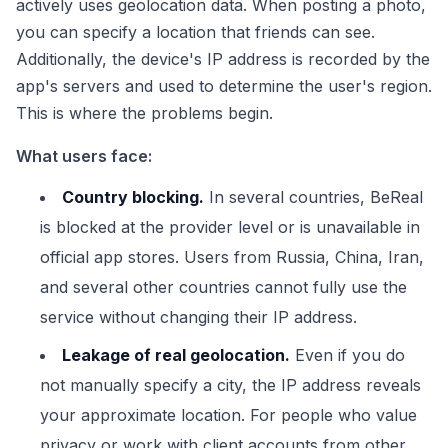
actively uses geolocation data. When posting a photo,
you can specify a location that friends can see.
Additionally, the device's IP address is recorded by the
app's servers and used to determine the user's region.
This is where the problems begin.
What users face:
Country blocking.
In several countries, BeReal
is blocked at the provider level or is unavailable in
official app stores. Users from Russia, China, Iran,
and several other countries cannot fully use the
service without changing their IP address.
Leakage of real geolocation.
Even if you do
not manually specify a city, the IP address reveals
your approximate location. For people who value
privacy or work with client accounts from other