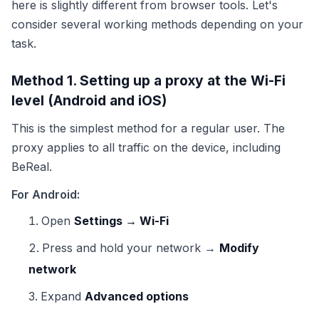
here is slightly different from browser tools. Let's
consider several working methods depending on your
task.
Method 1. Setting up a proxy at the Wi-Fi
level (Android and iOS)
This is the simplest method for a regular user. The
proxy applies to all traffic on the device, including
BeReal.
For Android:
Open
Settings → Wi-Fi
Press and hold your network →
Modify
network
Expand
Advanced options