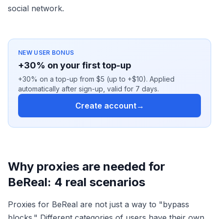
social network.
NEW USER BONUS
+30% on your first top-up
+30% on a top-up from $5 (up to +$10). Applied
automatically after sign-up, valid for 7 days.
Create account
→
Why proxies are needed for
BeReal: 4 real scenarios
Proxies for BeReal are not just a way to "bypass
blocks." Different categories of users have their own