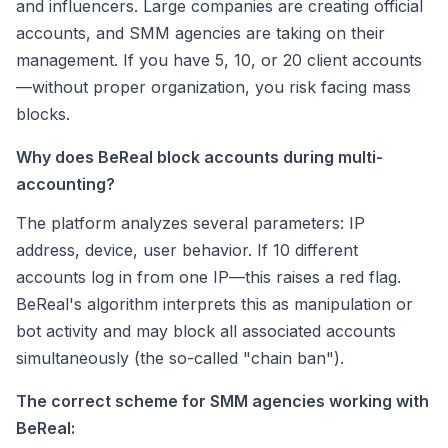
and influencers. Large companies are creating official
accounts, and SMM agencies are taking on their
management. If you have 5, 10, or 20 client accounts
—without proper organization, you risk facing mass
blocks.
Why does BeReal block accounts during multi-
accounting?
The platform analyzes several parameters: IP
address, device, user behavior. If 10 different
accounts log in from one IP—this raises a red flag.
BeReal's algorithm interprets this as manipulation or
bot activity and may block all associated accounts
simultaneously (the so-called "chain ban").
The correct scheme for SMM agencies working with
BeReal: