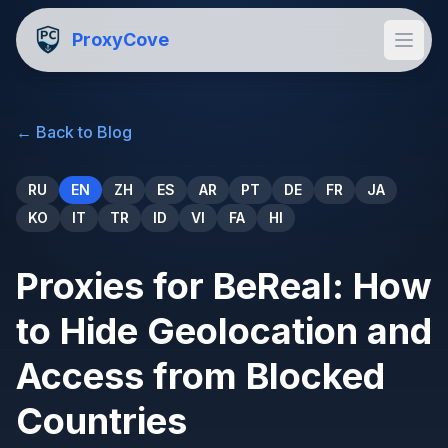
ProxyCove
←
Back to Blog
RU
EN
ZH
ES
AR
PT
DE
FR
JA
KO
IT
TR
ID
VI
FA
HI
Proxies for BeReal: How
to Hide Geolocation and
Access from Blocked
Countries