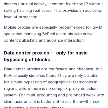
detects unusual activity, it cannot block the IP without
risking harming real users. This provides an additional
level of protection.
Mobile proxies are especially recommended for SMM
specialists managing BeReal accounts with active
content publishing and audience interaction.
Data center proxies — only for basic
bypassing of blocks
Data center proxies are the fastest and cheapest, but
BeReal easily identifies them. They are only suitable
for simple bypassing of geographical restrictions in
regions where there is no complex proxy detection
system. For multi-accounting and prolonged work with
client accounts, it is better not to use them—the risk