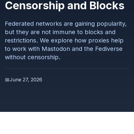
Censorship and Blocks
Federated networks are gaining popularity,
but they are not immune to blocks and
restrictions. We explore how proxies help
to work with Mastodon and the Fediverse
without censorship.
📅
June 27, 2026