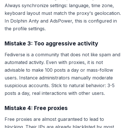
Always synchronize settings: language, time zone,
keyboard layout must match the proxy's geolocation.
In Dolphin Anty and AdsPower, this is configured in
the profile settings.
Mistake 3: Too aggressive activity
Fediverse is a community that does not like spam and
automated activity. Even with proxies, it is not
advisable to make 100 posts a day or mass-follow
users. Instance administrators manually moderate
suspicious accounts. Stick to natural behavior: 3-5
posts a day, real interactions with other users.
Mistake 4: Free proxies
Free proxies are almost guaranteed to lead to
blocking. Their IPs are already blacklisted by most