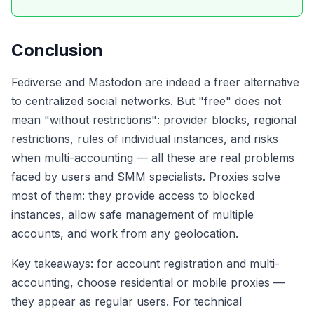
Conclusion
Fediverse and Mastodon are indeed a freer alternative
to centralized social networks. But "free" does not
mean "without restrictions": provider blocks, regional
restrictions, rules of individual instances, and risks
when multi-accounting — all these are real problems
faced by users and SMM specialists. Proxies solve
most of them: they provide access to blocked
instances, allow safe management of multiple
accounts, and work from any geolocation.
Key takeaways: for account registration and multi-
accounting, choose residential or mobile proxies —
they appear as regular users. For technical