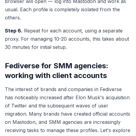
browser will open — log into Mastodon and work as
usual. Each profile is completely isolated from the
others.
Step 6.
Repeat for each account, using a separate
proxy. For managing 10-20 accounts, this takes about
30 minutes for initial setup.
Fediverse for SMM agencies:
working with client accounts
The interest of brands and companies in Fediverse
has noticeably increased after Elon Musk's acquisition
of Twitter and the subsequent waves of user
migration. Many brands have created official accounts
on Mastodon, and SMM agencies are increasingly
receiving tasks to manage these profiles. Let's explore