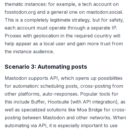
thematic instances: for example, a tech account on
fosstodon.org and a general one on mastodon.social.
This is a completely legitimate strategy, but for safety,
each account must operate through a separate IP.
Proxies with geolocation in the required country will
help appear as a local user and gain more trust from
the instance audience.
Scenario 3: Automating posts
Mastodon supports API, which opens up possibilities
for automation: scheduling posts, cross-posting from
other platforms, auto-responses. Popular tools for
this include Buffer, Hootsuite (with API integration), as
well as specialized solutions like Moa Bridge for cross-
posting between Mastodon and other networks. When
automating via API, it is especially important to use