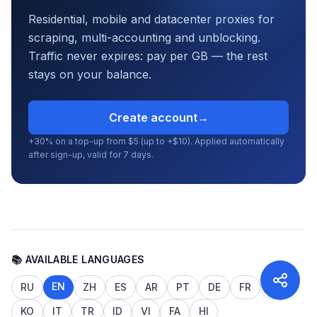
Residential, mobile and datacenter proxies for
scraping, multi-accounting and unblocking.
Traffic never expires: pay per GB — the rest
stays on your balance.
Create account
→
+30% on a top-up from $5 (up to +$10). Applied automatically
after sign-up, valid for 7 days.
📚 AVAILABLE LANGUAGES
EN
RU
ZH
ES
AR
PT
DE
FR
JA
KO
IT
TR
ID
VI
FA
HI