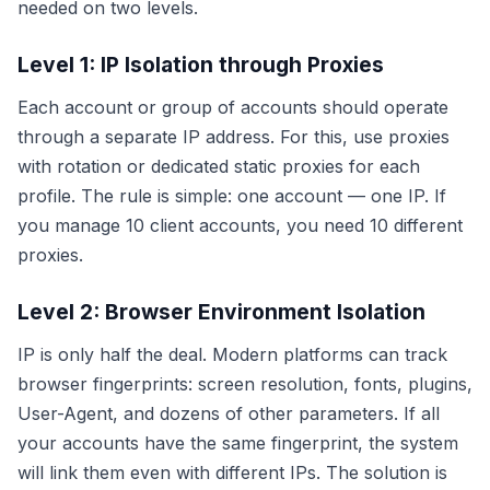
needed on two levels.
Level 1: IP Isolation through Proxies
Each account or group of accounts should operate
through a separate IP address. For this, use proxies
with rotation or dedicated static proxies for each
profile. The rule is simple: one account — one IP. If
you manage 10 client accounts, you need 10 different
proxies.
Level 2: Browser Environment Isolation
IP is only half the deal. Modern platforms can track
browser fingerprints: screen resolution, fonts, plugins,
User-Agent, and dozens of other parameters. If all
your accounts have the same fingerprint, the system
will link them even with different IPs. The solution is