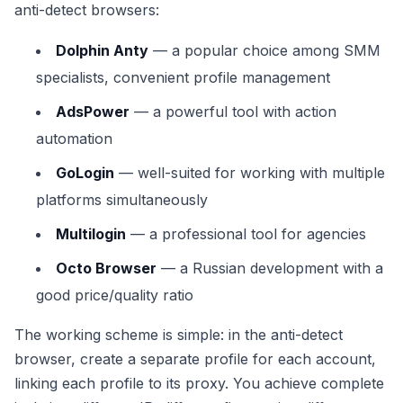
anti-detect browsers:
Dolphin Anty
— a popular choice among SMM
specialists, convenient profile management
AdsPower
— a powerful tool with action
automation
GoLogin
— well-suited for working with multiple
platforms simultaneously
Multilogin
— a professional tool for agencies
Octo Browser
— a Russian development with a
good price/quality ratio
The working scheme is simple: in the anti-detect
browser, create a separate profile for each account,
linking each profile to its proxy. You achieve complete