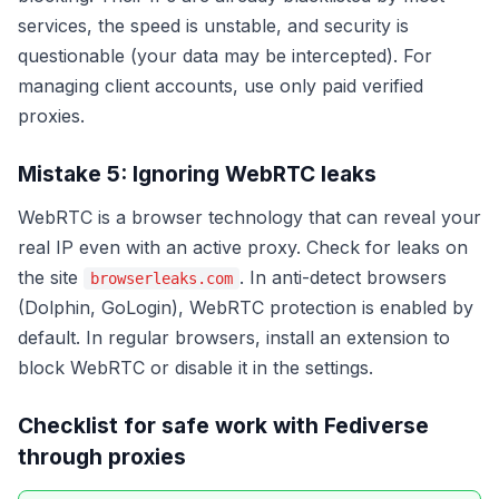
services, the speed is unstable, and security is
questionable (your data may be intercepted). For
managing client accounts, use only paid verified
proxies.
Mistake 5: Ignoring WebRTC leaks
WebRTC is a browser technology that can reveal your
real IP even with an active proxy. Check for leaks on
the site
. In anti-detect browsers
browserleaks.com
(Dolphin, GoLogin), WebRTC protection is enabled by
default. In regular browsers, install an extension to
block WebRTC or disable it in the settings.
Checklist for safe work with Fediverse
through proxies