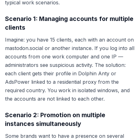
typical work scenarios.
Scenario 1: Managing accounts for multiple
clients
Imagine: you have 15 clients, each with an account on
mastodon.social or another instance. If you log into all
accounts from one work computer and one IP —
administrators see suspicious activity. The solution:
each client gets their profile in Dolphin Anty or
AdsPower linked to a residential proxy from the
required country. You work in isolated windows, and
the accounts are not linked to each other.
Scenario 2: Promotion on multiple
instances simultaneously
Some brands want to have a presence on several