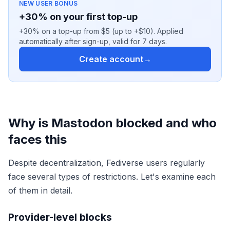
NEW USER BONUS
+30% on your first top-up
+30% on a top-up from $5 (up to +$10). Applied
automatically after sign-up, valid for 7 days.
Create account
→
Why is Mastodon blocked and who
faces this
Despite decentralization, Fediverse users regularly
face several types of restrictions. Let's examine each
of them in detail.
Provider-level blocks