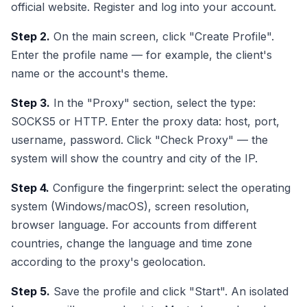
official website. Register and log into your account.
Step 2.
On the main screen, click "Create Profile".
Enter the profile name — for example, the client's
name or the account's theme.
Step 3.
In the "Proxy" section, select the type:
SOCKS5 or HTTP. Enter the proxy data: host, port,
username, password. Click "Check Proxy" — the
system will show the country and city of the IP.
Step 4.
Configure the fingerprint: select the operating
system (Windows/macOS), screen resolution,
browser language. For accounts from different
countries, change the language and time zone
according to the proxy's geolocation.
Step 5.
Save the profile and click "Start". An isolated