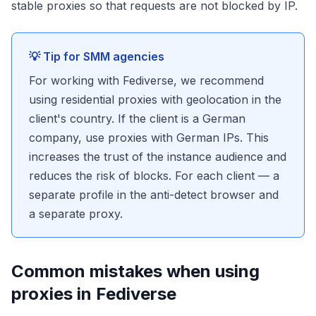
stable proxies so that requests are not blocked by IP.
💡 Tip for SMM agencies
For working with Fediverse, we recommend
using residential proxies with geolocation in the
client's country. If the client is a German
company, use proxies with German IPs. This
increases the trust of the instance audience and
reduces the risk of blocks. For each client — a
separate profile in the anti-detect browser and
a separate proxy.
Common mistakes when using
proxies in Fediverse