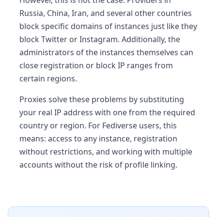
Russia, China, Iran, and several other countries
block specific domains of instances just like they
block Twitter or Instagram. Additionally, the
administrators of the instances themselves can
close registration or block IP ranges from
certain regions.
Proxies solve these problems by substituting
your real IP address with one from the required
country or region. For Fediverse users, this
means: access to any instance, registration
without restrictions, and working with multiple
accounts without the risk of profile linking.