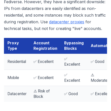
Fediverse. However, they have a significant downside:
IPs from datacenters are easily identified as non-
residential, and some instances may block such traffic
during registration. Use
datacenter proxies
for
technical tasks, but not for creating "live" accounts.
Proxy
Account
Bypassing
Automatio
Type
Registration
Blocks
✅
Residential
✅ Excellent
✅ Good
Excellent
✅
⚠️
Mobile
✅ Excellent
Excellent
Moderately
⚠️ Risk of
Datacenter
✅ Good
✅ Excellent
Block