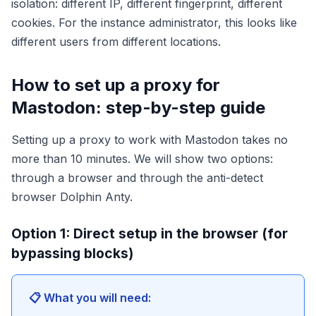
isolation: different IP, different fingerprint, different
cookies. For the instance administrator, this looks like
different users from different locations.
How to set up a proxy for
Mastodon: step-by-step guide
Setting up a proxy to work with Mastodon takes no
more than 10 minutes. We will show two options:
through a browser and through the anti-detect
browser Dolphin Anty.
Option 1: Direct setup in the browser (for
bypassing blocks)
📋 What you will need: