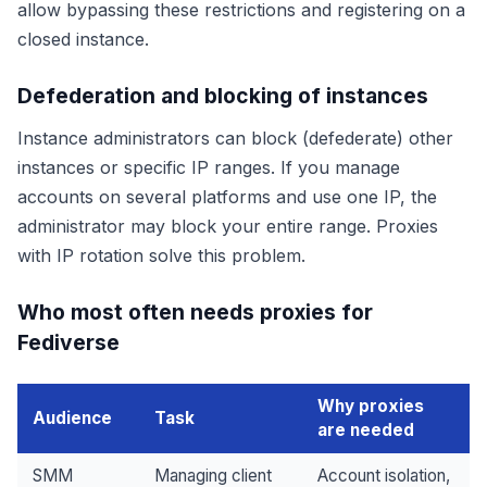
allow bypassing these restrictions and registering on a
closed instance.
Defederation and blocking of instances
Instance administrators can block (defederate) other
instances or specific IP ranges. If you manage
accounts on several platforms and use one IP, the
administrator may block your entire range. Proxies
with IP rotation solve this problem.
Who most often needs proxies for
Fediverse
Why proxies
Audience
Task
are needed
SMM
Managing client
Account isolation,