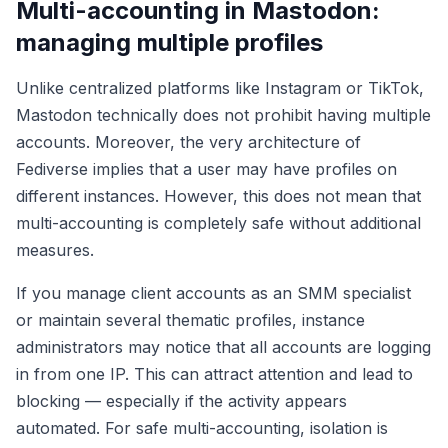
Multi-accounting in Mastodon:
managing multiple profiles
Unlike centralized platforms like Instagram or TikTok,
Mastodon technically does not prohibit having multiple
accounts. Moreover, the very architecture of
Fediverse implies that a user may have profiles on
different instances. However, this does not mean that
multi-accounting is completely safe without additional
measures.
If you manage client accounts as an SMM specialist
or maintain several thematic profiles, instance
administrators may notice that all accounts are logging
in from one IP. This can attract attention and lead to
blocking — especially if the activity appears
automated. For safe multi-accounting, isolation is