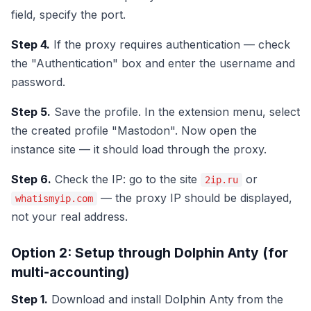
field, specify the port.
Step 4.
If the proxy requires authentication — check
the "Authentication" box and enter the username and
password.
Step 5.
Save the profile. In the extension menu, select
the created profile "Mastodon". Now open the
instance site — it should load through the proxy.
Step 6.
Check the IP: go to the site
or
2ip.ru
— the proxy IP should be displayed,
whatismyip.com
not your real address.
Option 2: Setup through Dolphin Anty (for
multi-accounting)
Step 1.
Download and install Dolphin Anty from the