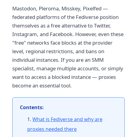
Mastodon, Pleroma, Misskey, Pixelfed —
federated platforms of the Fediverse position
themselves as a free alternative to Twitter,
Instagram, and Facebook. However, even these
"free" networks face blocks at the provider
level, regional restrictions, and bans on
individual instances. If you are an SMM
specialist, manage multiple accounts, or simply
want to access a blocked instance — proxies
become an essential tool.
Contents:
What is Fediverse and why are
proxies needed there