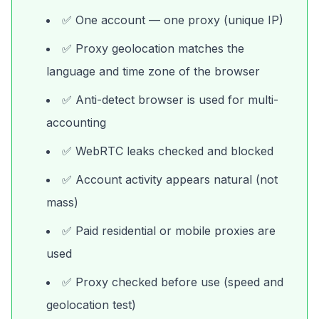
✅ One account — one proxy (unique IP)
✅ Proxy geolocation matches the
language and time zone of the browser
✅ Anti-detect browser is used for multi-
accounting
✅ WebRTC leaks checked and blocked
✅ Account activity appears natural (not
mass)
✅ Paid residential or mobile proxies are
used
✅ Proxy checked before use (speed and
geolocation test)