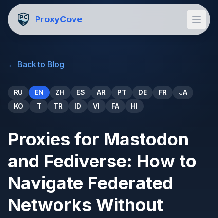
ProxyCove
←
Back to Blog
RU
EN
ZH
ES
AR
PT
DE
FR
JA
KO
IT
TR
ID
VI
FA
HI
Proxies for Mastodon
and Fediverse: How to
Navigate Federated
Networks Without