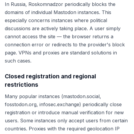
In Russia, Roskomnadzor periodically blocks the
domains of individual Mastodon instances. This
especially concerns instances where political
discussions are actively taking place. A user simply
cannot access the site — the browser returns a
connection error or redirects to the provider's block
page. VPNs and proxies are standard solutions in
such cases.
Closed registration and regional
restrictions
Many popular instances (mastodon.social,
fosstodon.org, infosec.exchange) periodically close
registration or introduce manual verification for new
users. Some instances only accept users from certain
countries. Proxies with the required geolocation IP