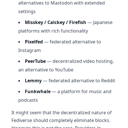
alternatives to Mastodon with extended
settings
Misskey / Calckey / Firefish
— Japanese
platforms with rich functionality
Pixelfed
— federated alternative to
Instagram
PeerTube
— decentralized video hosting,
an alternative to YouTube
Lemmy
— federated alternative to Reddit
Funkwhale
— a platform for music and
podcasts
It might seem that the decentralized nature of
Fediverse should completely eliminate blocks.
However, this is not the case. Providers in