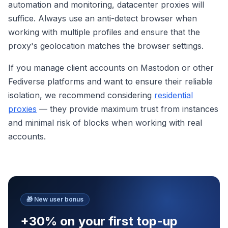
automation and monitoring, datacenter proxies will
suffice. Always use an anti-detect browser when
working with multiple profiles and ensure that the
proxy's geolocation matches the browser settings.
If you manage client accounts on Mastodon or other
Fediverse platforms and want to ensure their reliable
isolation, we recommend considering
residential
proxies
— they provide maximum trust from instances
and minimal risk of blocks when working with real
accounts.
🎁
New user bonus
+30% on your first top-up