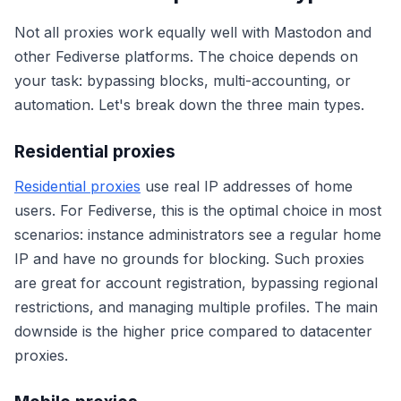
Not all proxies work equally well with Mastodon and
other Fediverse platforms. The choice depends on
your task: bypassing blocks, multi-accounting, or
automation. Let's break down the three main types.
Residential proxies
Residential proxies
use real IP addresses of home
users. For Fediverse, this is the optimal choice in most
scenarios: instance administrators see a regular home
IP and have no grounds for blocking. Such proxies
are great for account registration, bypassing regional
restrictions, and managing multiple profiles. The main
downside is the higher price compared to datacenter
proxies.