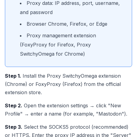
Proxy data: IP address, port, username,
and password
Browser Chrome, Firefox, or Edge
Proxy management extension
(FoxyProxy for Firefox, Proxy
SwitchyOmega for Chrome)
Step 1.
Install the Proxy SwitchyOmega extension
(Chrome) or FoxyProxy (Firefox) from the official
extension store.
Step 2.
Open the extension settings → click "New
Profile" → enter a name (for example, "Mastodon").
Step 3.
Select the SOCKS5 protocol (recommended)
or HTTPS. Enter the proxy IP address in the "Server"