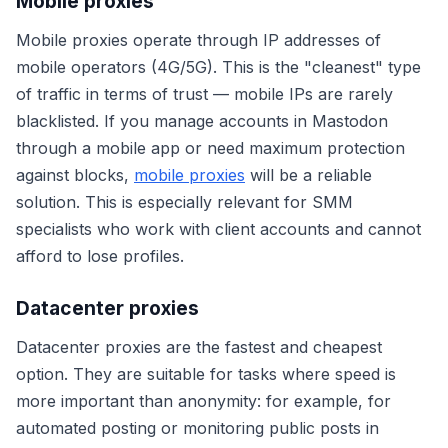
Mobile proxies
Mobile proxies operate through IP addresses of
mobile operators (4G/5G). This is the "cleanest" type
of traffic in terms of trust — mobile IPs are rarely
blacklisted. If you manage accounts in Mastodon
through a mobile app or need maximum protection
against blocks,
mobile proxies
will be a reliable
solution. This is especially relevant for SMM
specialists who work with client accounts and cannot
afford to lose profiles.
Datacenter proxies
Datacenter proxies are the fastest and cheapest
option. They are suitable for tasks where speed is
more important than anonymity: for example, for
automated posting or monitoring public posts in