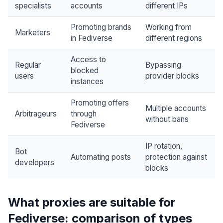
specialists
accounts
different IPs
Promoting brands
Working from
Marketers
in Fediverse
different regions
Access to
Regular
Bypassing
blocked
users
provider blocks
instances
Promoting offers
Multiple accounts
Arbitrageurs
through
without bans
Fediverse
IP rotation,
Bot
Automating posts
protection against
developers
blocks
What proxies are suitable for
Fediverse: comparison of types