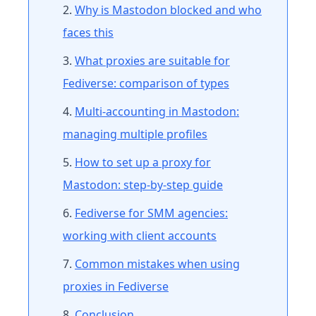
Why is Mastodon blocked and who
faces this
What proxies are suitable for
Fediverse: comparison of types
Multi-accounting in Mastodon:
managing multiple profiles
How to set up a proxy for
Mastodon: step-by-step guide
Fediverse for SMM agencies:
working with client accounts
Common mistakes when using
proxies in Fediverse
Conclusion