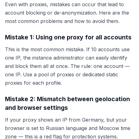
Even with proxies, mistakes can occur that lead to
account blocking or de-anonymization. Here are the
most common problems and how to avoid them.
Mistake 1: Using one proxy for all accounts
This is the most common mistake. If 10 accounts use
one IP, the instance administrator can easily identify
and block them all at once. The rule: one account —
one IP. Use a pool of proxies or dedicated static
proxies for each profile.
Mistake 2: Mismatch between geolocation
and browser settings
If your proxy shows an IP from Germany, but your
browser is set to Russian language and Moscow time
zone — this is a red flag for protection systems.