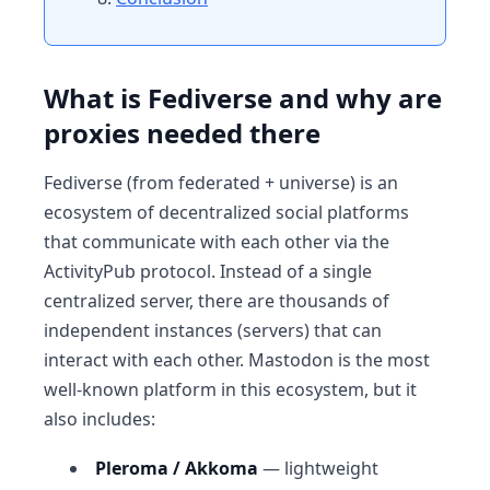
What is Fediverse and why are
proxies needed there
Fediverse (from federated + universe) is an
ecosystem of decentralized social platforms
that communicate with each other via the
ActivityPub protocol. Instead of a single
centralized server, there are thousands of
independent instances (servers) that can
interact with each other. Mastodon is the most
well-known platform in this ecosystem, but it
also includes:
Pleroma / Akkoma
— lightweight