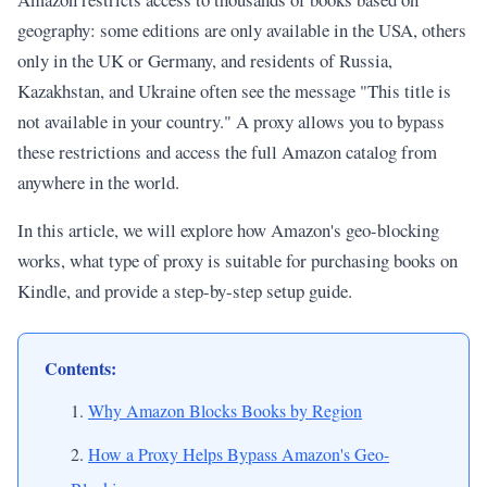
geography: some editions are only available in the USA, others
only in the UK or Germany, and residents of Russia,
Kazakhstan, and Ukraine often see the message "This title is
not available in your country." A proxy allows you to bypass
these restrictions and access the full Amazon catalog from
anywhere in the world.
In this article, we will explore how Amazon's geo-blocking
works, what type of proxy is suitable for purchasing books on
Kindle, and provide a step-by-step setup guide.
Contents:
Why Amazon Blocks Books by Region
How a Proxy Helps Bypass Amazon's Geo-