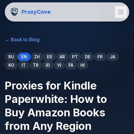
ProxyCove
←
Back to Blog
RU
EN
ZH
ES
AR
PT
DE
FR
JA
KO
IT
TR
ID
VI
FA
HI
Proxies for Kindle
Paperwhite: How to
Buy Amazon Books
from Any Region