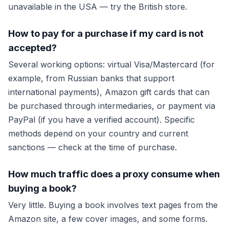
unavailable in the USA — try the British store.
How to pay for a purchase if my card is not
accepted?
Several working options: virtual Visa/Mastercard (for
example, from Russian banks that support
international payments), Amazon gift cards that can
be purchased through intermediaries, or payment via
PayPal (if you have a verified account). Specific
methods depend on your country and current
sanctions — check at the time of purchase.
How much traffic does a proxy consume when
buying a book?
Very little. Buying a book involves text pages from the
Amazon site, a few cover images, and some forms.