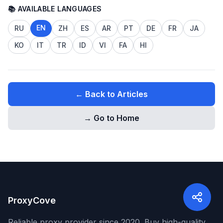
📚 AVAILABLE LANGUAGES
EN
RU
ZH
ES
AR
PT
DE
FR
JA
KO
IT
TR
ID
VI
FA
HI
← Back to Articles
→ Go to Home
ProxyCove
Reliable proxy provider since 2020. Buy high-quality