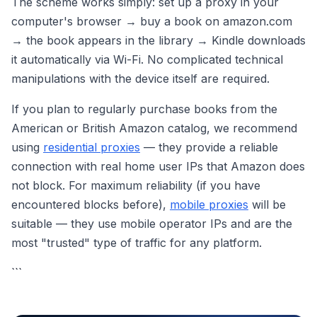
The scheme works simply: set up a proxy in your
computer's browser → buy a book on amazon.com
→ the book appears in the library → Kindle downloads
it automatically via Wi-Fi. No complicated technical
manipulations with the device itself are required.
If you plan to regularly purchase books from the
American or British Amazon catalog, we recommend
using
residential proxies
— they provide a reliable
connection with real home user IPs that Amazon does
not block. For maximum reliability (if you have
encountered blocks before),
mobile proxies
will be
suitable — they use mobile operator IPs and are the
most "trusted" type of traffic for any platform.
```