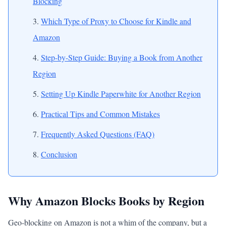
Blocking
Which Type of Proxy to Choose for Kindle and
Amazon
Step-by-Step Guide: Buying a Book from Another
Region
Setting Up Kindle Paperwhite for Another Region
Practical Tips and Common Mistakes
Frequently Asked Questions (FAQ)
Conclusion
Why Amazon Blocks Books by Region
Geo-blocking on Amazon is not a whim of the company, but a