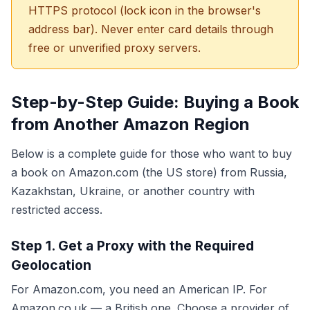
HTTPS protocol (lock icon in the browser's
address bar). Never enter card details through
free or unverified proxy servers.
Step-by-Step Guide: Buying a Book
from Another Amazon Region
Below is a complete guide for those who want to buy
a book on Amazon.com (the US store) from Russia,
Kazakhstan, Ukraine, or another country with
restricted access.
Step 1. Get a Proxy with the Required
Geolocation
For Amazon.com, you need an American IP. For
Amazon.co.uk — a British one. Choose a provider of