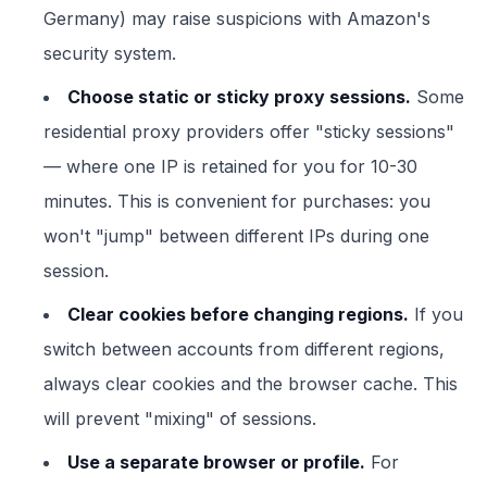
Germany) may raise suspicions with Amazon's
security system.
Choose static or sticky proxy sessions.
Some
residential proxy providers offer "sticky sessions"
— where one IP is retained for you for 10-30
minutes. This is convenient for purchases: you
won't "jump" between different IPs during one
session.
Clear cookies before changing regions.
If you
switch between accounts from different regions,
always clear cookies and the browser cache. This
will prevent "mixing" of sessions.
Use a separate browser or profile.
For