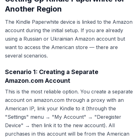
Another Region
The Kindle Paperwhite device is linked to the Amazon
account during the initial setup. If you are already
using a Russian or Ukrainian Amazon account but
want to access the American store — there are
several scenarios.
Scenario 1: Creating a Separate
Amazon.com Account
This is the most reliable option. You create a separate
account on amazon.com through a proxy with an
American IP, link your Kindle to it (through the
"Settings" menu → "My Account" → "Deregister
Device" → then link it to the new account). All
purchases in this account will be from the American