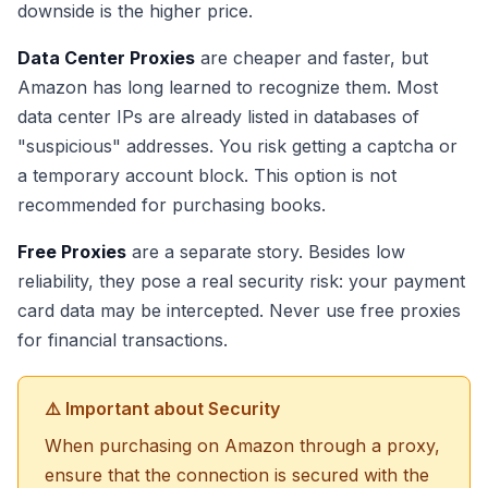
downside is the higher price.
Data Center Proxies
are cheaper and faster, but
Amazon has long learned to recognize them. Most
data center IPs are already listed in databases of
"suspicious" addresses. You risk getting a captcha or
a temporary account block. This option is not
recommended for purchasing books.
Free Proxies
are a separate story. Besides low
reliability, they pose a real security risk: your payment
card data may be intercepted. Never use free proxies
for financial transactions.
⚠️ Important about Security
When purchasing on Amazon through a proxy,
ensure that the connection is secured with the