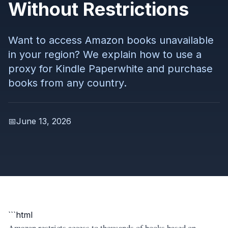
Without Restrictions
Want to access Amazon books unavailable
in your region? We explain how to use a
proxy for Kindle Paperwhite and purchase
books from any country.
📅
June 13, 2026
```html
Amazon restricts access to thousands of books based on