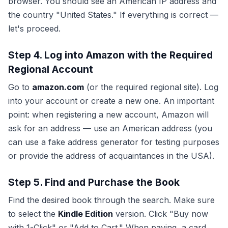
browser. You should see an American IP address and
the country "United States." If everything is correct —
let's proceed.
Step 4. Log into Amazon with the Required
Regional Account
Go to
amazon.com
(or the required regional site). Log
into your account or create a new one. An important
point: when registering a new account, Amazon will
ask for an address — use an American address (you
can use a fake address generator for testing purposes
or provide the address of acquaintances in the USA).
Step 5. Find and Purchase the Book
Find the desired book through the search. Make sure
to select the
Kindle Edition
version. Click "Buy now
with 1-Click" or "Add to Cart." When paying, a card