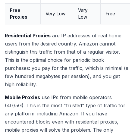
Free
Very
Very Low
Free
Proxies
Low
Residential Proxies
are IP addresses of real home
users from the desired country. Amazon cannot
distinguish this traffic from that of a regular visitor.
This is the optimal choice for periodic book
purchases: you pay for the traffic, which is minimal (a
few hundred megabytes per session), and you get
high reliability.
Mobile Proxies
use IPs from mobile operators
(4G/5G). This is the most "trusted" type of traffic for
any platform, including Amazon. If you have
encountered blocks even with residential proxies,
mobile proxies will solve the problem. The only