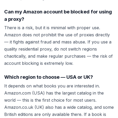
Can my Amazon account be blocked for using
a proxy?
There is a risk, but it is minimal with proper use.
Amazon does not prohibit the use of proxies directly
— it fights against fraud and mass abuse. If you use a
quality residential proxy, do not switch regions
chaotically, and make regular purchases — the risk of
account blocking is extremely low.
Which region to choose — USA or UK?
It depends on what books you are interested in.
Amazon.com (USA) has the largest catalog in the
world — this is the first choice for most users.
Amazon.co.uk (UK) also has a wide catalog, and some
British editions are only available there. If a book is