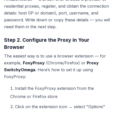
residential proxies, register, and obtain the connection
details: host (IP or domain), port, username, and
password. Write down or copy these details — you will
need them in the next step.
Step 2. Configure the Proxy in Your
Browser
The easiest way is to use a browser extension — for
example,
FoxyProxy
(Chrome/Firefox) or
Proxy
SwitchyOmega
. Here’s how to set it up using
FoxyProxy:
Install the FoxyProxy extension from the
Chrome or Firefox store
Click on the extension icon → select "Options"