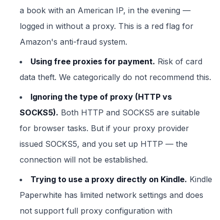
a book with an American IP, in the evening —
logged in without a proxy. This is a red flag for
Amazon's anti-fraud system.
Using free proxies for payment.
Risk of card
data theft. We categorically do not recommend this.
Ignoring the type of proxy (HTTP vs
SOCKS5).
Both HTTP and SOCKS5 are suitable
for browser tasks. But if your proxy provider
issued SOCKS5, and you set up HTTP — the
connection will not be established.
Trying to use a proxy directly on Kindle.
Kindle
Paperwhite has limited network settings and does
not support full proxy configuration with