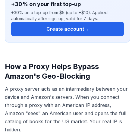
+30% on your first top-up
+30% on a top-up from $5 (up to +$10). Applied
automatically after sign-up, valid for 7 days.
Create account
→
How a Proxy Helps Bypass
Amazon's Geo-Blocking
A proxy server acts as an intermediary between your
device and Amazon's servers. When you connect
through a proxy with an American IP address,
Amazon "sees" an American user and opens the full
catalog of books for the US market. Your real IP is
hidden.