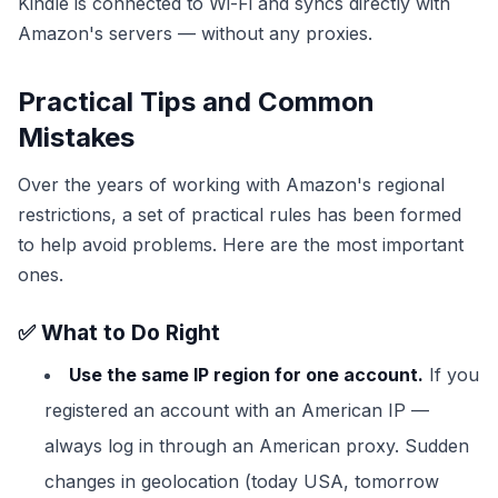
Kindle is connected to Wi-Fi and syncs directly with
Amazon's servers — without any proxies.
Practical Tips and Common
Mistakes
Over the years of working with Amazon's regional
restrictions, a set of practical rules has been formed
to help avoid problems. Here are the most important
ones.
✅ What to Do Right
Use the same IP region for one account.
If you
registered an account with an American IP —
always log in through an American proxy. Sudden
changes in geolocation (today USA, tomorrow