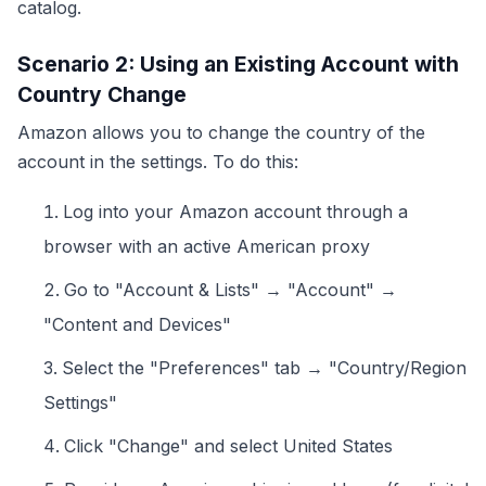
catalog.
Scenario 2: Using an Existing Account with
Country Change
Amazon allows you to change the country of the
account in the settings. To do this:
Log into your Amazon account through a
browser with an active American proxy
Go to "Account & Lists" → "Account" →
"Content and Devices"
Select the "Preferences" tab → "Country/Region
Settings"
Click "Change" and select United States