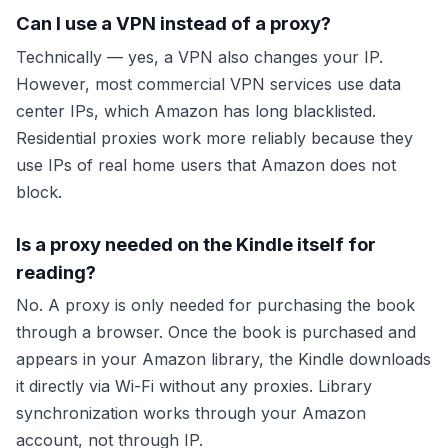
Can I use a VPN instead of a proxy?
Technically — yes, a VPN also changes your IP.
However, most commercial VPN services use data
center IPs, which Amazon has long blacklisted.
Residential proxies work more reliably because they
use IPs of real home users that Amazon does not
block.
Is a proxy needed on the Kindle itself for
reading?
No. A proxy is only needed for
purchasing
the book
through a browser. Once the book is purchased and
appears in your Amazon library, the Kindle downloads
it directly via Wi-Fi without any proxies. Library
synchronization works through your Amazon
account, not through IP.