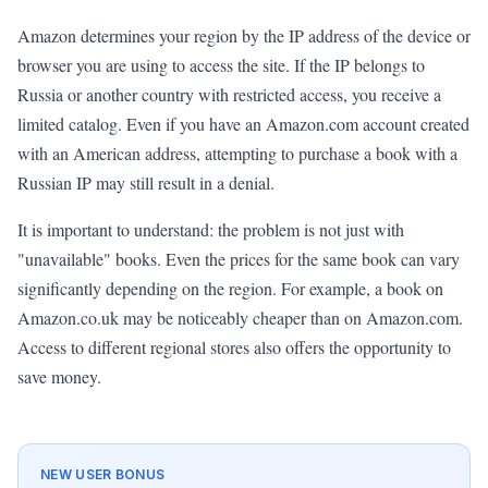
Amazon determines your region by the IP address of the device or
browser you are using to access the site. If the IP belongs to
Russia or another country with restricted access, you receive a
limited catalog. Even if you have an Amazon.com account created
with an American address, attempting to purchase a book with a
Russian IP may still result in a denial.
It is important to understand: the problem is not just with
"unavailable" books. Even the prices for the same book can vary
significantly depending on the region. For example, a book on
Amazon.co.uk may be noticeably cheaper than on Amazon.com.
Access to different regional stores also offers the opportunity to
save money.
NEW USER BONUS