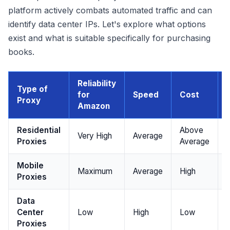
platform actively combats automated traffic and can
identify data center IPs. Let's explore what options
exist and what is suitable specifically for purchasing
books.
Reliability
Type of
for
Speed
Cost
I
Proxy
Amazon
Residential
Above
Very High
Average
Proxies
Average
Mobile
Maximum
Average
High
Proxies
Data
Center
Low
High
Low
Proxies