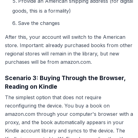
Provide an American shipping address (for digital
goods, this is a formality)
Save the changes
After this, your account will switch to the American
store. Important: already purchased books from other
regional stores will remain in the library, but new
purchases will be from amazon.com.
Scenario 3: Buying Through the Browser,
Reading on Kindle
The simplest option that does not require
reconfiguring the device. You buy a book on
amazon.com through your computer's browser with a
proxy, and the book automatically appears in your
Kindle account library and syncs to the device. The