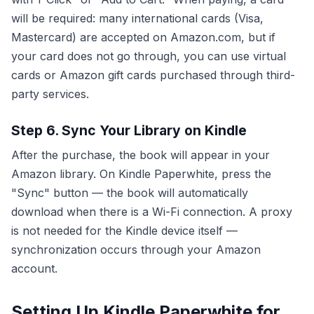
will be required: many international cards (Visa,
Mastercard) are accepted on Amazon.com, but if
your card does not go through, you can use virtual
cards or Amazon gift cards purchased through third-
party services.
Step 6. Sync Your Library on Kindle
After the purchase, the book will appear in your
Amazon library. On Kindle Paperwhite, press the
"Sync" button — the book will automatically
download when there is a Wi-Fi connection. A proxy
is not needed for the Kindle device itself —
synchronization occurs through your Amazon
account.
Setting Up Kindle Paperwhite for