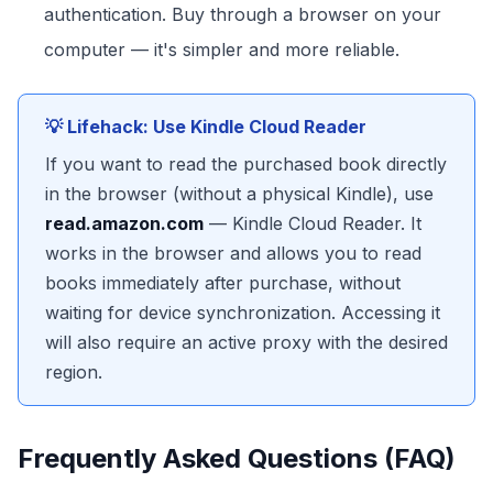
authentication. Buy through a browser on your
computer — it's simpler and more reliable.
💡 Lifehack: Use Kindle Cloud Reader
If you want to read the purchased book directly
in the browser (without a physical Kindle), use
read.amazon.com
— Kindle Cloud Reader. It
works in the browser and allows you to read
books immediately after purchase, without
waiting for device synchronization. Accessing it
will also require an active proxy with the desired
region.
Frequently Asked Questions (FAQ)