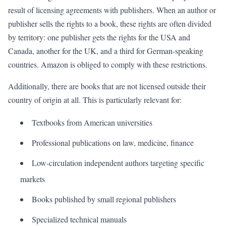
result of licensing agreements with publishers. When an author or
publisher sells the rights to a book, these rights are often divided
by territory: one publisher gets the rights for the USA and
Canada, another for the UK, and a third for German-speaking
countries. Amazon is obliged to comply with these restrictions.
Additionally, there are books that are not licensed outside their
country of origin at all. This is particularly relevant for:
Textbooks from American universities
Professional publications on law, medicine, finance
Low-circulation independent authors targeting specific
markets
Books published by small regional publishers
Specialized technical manuals