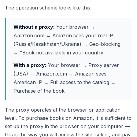
The operation scheme looks like this:
Without a proxy:
Your browser →
Amazon.com → Amazon sees your real IP
(Russia/Kazakhstan/Ukraine) → Geo-blocking
→ "Book not available in your country"
With a proxy:
Your browser → Proxy server
(USA) → Amazon.com → Amazon sees
American IP → Full access to the catalog →
Purchase of the book
The proxy operates at the browser or application
level. To purchase books on Amazon, it is sufficient to
set up the proxy in the browser on your computer —
this is the way you will access the site, select, and pay