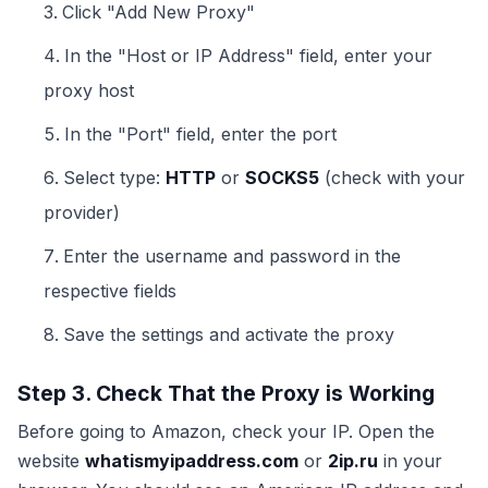
Click "Add New Proxy"
In the "Host or IP Address" field, enter your
proxy host
In the "Port" field, enter the port
Select type:
HTTP
or
SOCKS5
(check with your
provider)
Enter the username and password in the
respective fields
Save the settings and activate the proxy
Step 3. Check That the Proxy is Working
Before going to Amazon, check your IP. Open the
website
whatismyipaddress.com
or
2ip.ru
in your