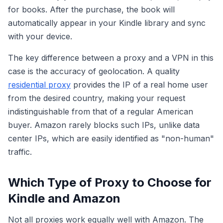
for books. After the purchase, the book will
automatically appear in your Kindle library and sync
with your device.
The key difference between a proxy and a VPN in this
case is the accuracy of geolocation. A quality
residential proxy
provides the IP of a real home user
from the desired country, making your request
indistinguishable from that of a regular American
buyer. Amazon rarely blocks such IPs, unlike data
center IPs, which are easily identified as "non-human"
traffic.
Which Type of Proxy to Choose for
Kindle and Amazon
Not all proxies work equally well with Amazon. The