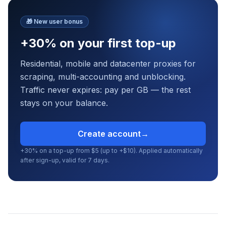
🎁
New user bonus
+30% on your first top-up
Residential, mobile and datacenter proxies for
scraping, multi-accounting and unblocking.
Traffic never expires: pay per GB — the rest
stays on your balance.
Create account
→
+30% on a top-up from $5 (up to +$10). Applied automatically
after sign-up, valid for 7 days.