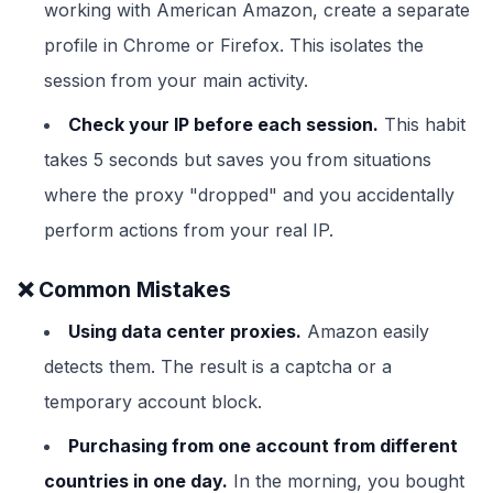
working with American Amazon, create a separate
profile in Chrome or Firefox. This isolates the
session from your main activity.
Check your IP before each session.
This habit
takes 5 seconds but saves you from situations
where the proxy "dropped" and you accidentally
perform actions from your real IP.
❌ Common Mistakes
Using data center proxies.
Amazon easily
detects them. The result is a captcha or a
temporary account block.
Purchasing from one account from different
countries in one day.
In the morning, you bought