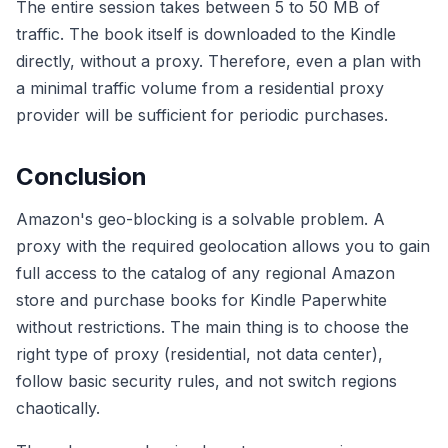
The entire session takes between 5 to 50 MB of
traffic. The book itself is downloaded to the Kindle
directly, without a proxy. Therefore, even a plan with
a minimal traffic volume from a residential proxy
provider will be sufficient for periodic purchases.
Conclusion
Amazon's geo-blocking is a solvable problem. A
proxy with the required geolocation allows you to gain
full access to the catalog of any regional Amazon
store and purchase books for Kindle Paperwhite
without restrictions. The main thing is to choose the
right type of proxy (residential, not data center),
follow basic security rules, and not switch regions
chaotically.