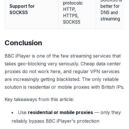
protocols:
Support for
better for
HTTP,
SOCKS5
DNS and
HTTPS,
streaming
SOCKS5
Conclusion
BBC iPlayer is one of the few streaming services that
takes geo-blocking very seriously. Cheap data center
proxies do not work here, and regular VPN services
are increasingly getting blacklisted. The only reliable
solution is residential or mobile proxies with British IPs.
Key takeaways from this article:
Use
residential or mobile proxies
— only they
reliably bypass BBC iPlayer's protection