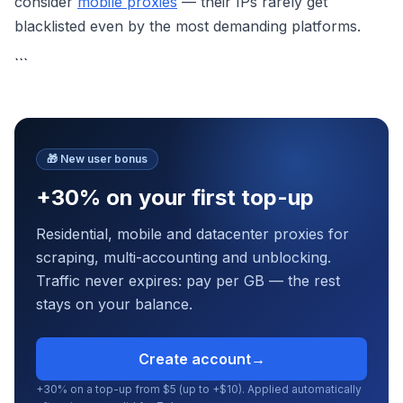
consider
mobile proxies
— their IPs rarely get
blacklisted even by the most demanding platforms.
```
🎁
New user bonus
+30% on your first top-up
Residential, mobile and datacenter proxies for
scraping, multi-accounting and unblocking.
Traffic never expires: pay per GB — the rest
stays on your balance.
Create account
→
+30% on a top-up from $5 (up to +$10). Applied automatically