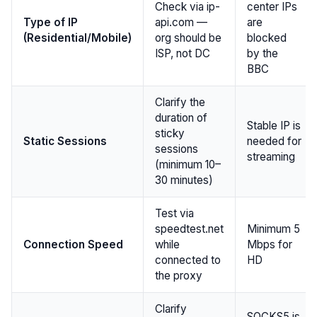
Check via ip-
center IPs
Type of IP
api.com —
are
(Residential/Mobile)
org should be
blocked
ISP, not DC
by the
BBC
Clarify the
duration of
Stable IP is
sticky
Static Sessions
needed for
sessions
streaming
(minimum 10–
30 minutes)
Test via
speedtest.net
Minimum 5
Connection Speed
while
Mbps for
connected to
HD
the proxy
Clarify
SOCKS5 is