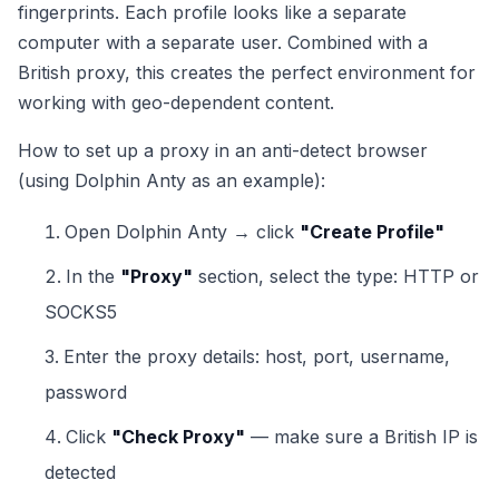
fingerprints. Each profile looks like a separate
computer with a separate user. Combined with a
British proxy, this creates the perfect environment for
working with geo-dependent content.
How to set up a proxy in an anti-detect browser
(using Dolphin Anty as an example):
Open Dolphin Anty → click
"Create Profile"
In the
"Proxy"
section, select the type: HTTP or
SOCKS5
Enter the proxy details: host, port, username,
password
Click
"Check Proxy"
— make sure a British IP is
detected