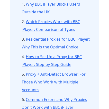
Why BBC iPlayer Blocks Users
Outside the UK
Which Proxies Work with BBC
iPlayer: Comparison of Types
Residential Proxies for BBC iPlayer:
Why This is the Optimal Choice
How to Set Up a Proxy for BBC
iPlayer: Step-by-Step Guide
Proxy + Anti-Detect Browser: For
Those Who Work with Multiple
Accounts
Common Errors and Why Proxies
Don't Work with BBC iPlayer