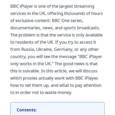
BBC iPlayer is one of the largest streaming
services in the UK, offering thousands of hours
of exclusive content: BBC One series,
documentaries, news, and sports broadcasts.
The problem is that the service is only available
to residents of the UK. If you try to access it
from Russia, Ukraine, Germany, or any other
country, you will see the message "BBC iPlayer
only works in the UK." The good news is that
this is solvable. In this article, we will discuss
which proxies actually work with BBC iPlayer,
how to set them up, and what to pay attention
to in order not to waste money.
Contents: