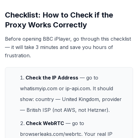
Checklist: How to Check if the
Proxy Works Correctly
Before opening BBC iPlayer, go through this checklist
— it will take 3 minutes and save you hours of
frustration.
Check the IP Address
— go to
whatismyip.com
or
ip-api.com
. It should
show: country — United Kingdom, provider
— British ISP (not AWS, not Hetzner).
Check WebRTC
— go to
browserleaks.com/webrtc
. Your real IP