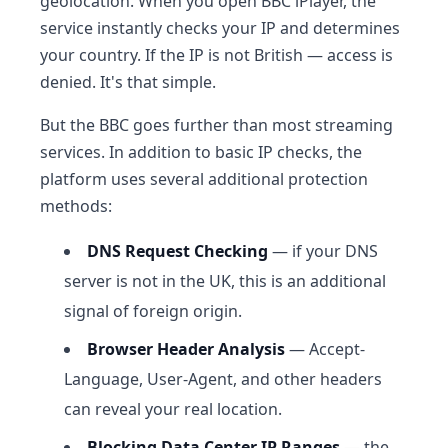
geolocation. When you open BBC iPlayer, the
service instantly checks your IP and determines
your country. If the IP is not British — access is
denied. It's that simple.
But the BBC goes further than most streaming
services. In addition to basic IP checks, the
platform uses several additional protection
methods:
DNS Request Checking
— if your DNS
server is not in the UK, this is an additional
signal of foreign origin.
Browser Header Analysis
— Accept-
Language, User-Agent, and other headers
can reveal your real location.
Blocking Data Center IP Ranges
— the