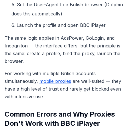
Set the User-Agent to a British browser (Dolphin
does this automatically)
Launch the profile and open BBC iPlayer
The same logic applies in AdsPower, GoLogin, and
Incogniton — the interface differs, but the principle is
the same: create a profile, bind the proxy, launch the
browser.
For working with multiple British accounts
simultaneously,
mobile proxies
are well-suited — they
have a high level of trust and rarely get blocked even
with intensive use.
Common Errors and Why Proxies
Don't Work with BBC iPlayer