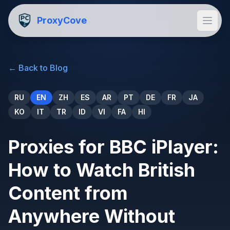
ProxyCove
←
Back to Blog
RU
EN
ZH
ES
AR
PT
DE
FR
JA
KO
IT
TR
ID
VI
FA
HI
Proxies for BBC iPlayer:
How to Watch British
Content from
Anywhere Without