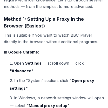
require technical knowledge. Let's go through several
methods — from the simplest to more advanced.
Method 1: Setting Up a Proxy in the
Browser (Easiest)
This is suitable if you want to watch BBC iPlayer
directly in the browser without additional programs.
In Google Chrome:
Open
Settings
→ scroll down → click
"Advanced"
In the "System" section, click
"Open proxy
settings"
In Windows, a network settings window will open
— select
"Manual proxy setup"