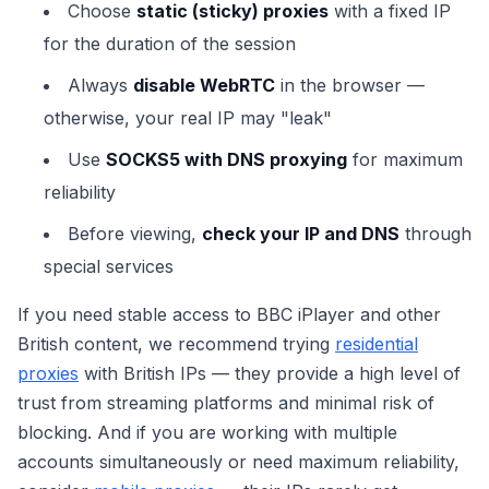
Choose
static (sticky) proxies
with a fixed IP
for the duration of the session
Always
disable WebRTC
in the browser —
otherwise, your real IP may "leak"
Use
SOCKS5 with DNS proxying
for maximum
reliability
Before viewing,
check your IP and DNS
through
special services
If you need stable access to BBC iPlayer and other
British content, we recommend trying
residential
proxies
with British IPs — they provide a high level of
trust from streaming platforms and minimal risk of
blocking. And if you are working with multiple
accounts simultaneously or need maximum reliability,