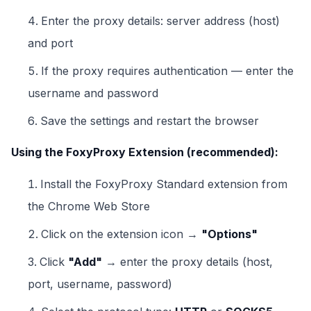
Enter the proxy details: server address (host)
and port
If the proxy requires authentication — enter the
username and password
Save the settings and restart the browser
Using the FoxyProxy Extension (recommended):
Install the FoxyProxy Standard extension from
the Chrome Web Store
Click on the extension icon →
"Options"
Click
"Add"
→ enter the proxy details (host,
port, username, password)