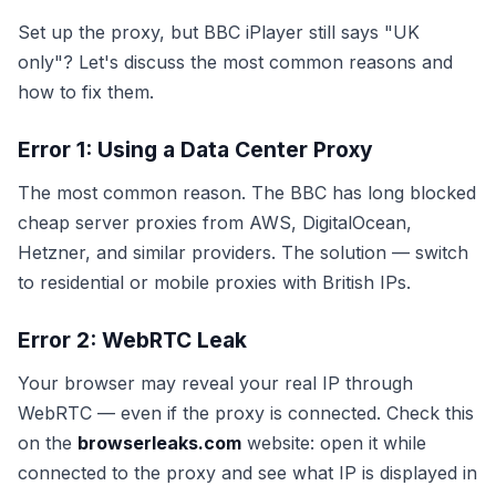
Set up the proxy, but BBC iPlayer still says "UK
only"? Let's discuss the most common reasons and
how to fix them.
Error 1: Using a Data Center Proxy
The most common reason. The BBC has long blocked
cheap server proxies from AWS, DigitalOcean,
Hetzner, and similar providers. The solution — switch
to residential or mobile proxies with British IPs.
Error 2: WebRTC Leak
Your browser may reveal your real IP through
WebRTC — even if the proxy is connected. Check this
on the
browserleaks.com
website: open it while
connected to the proxy and see what IP is displayed in