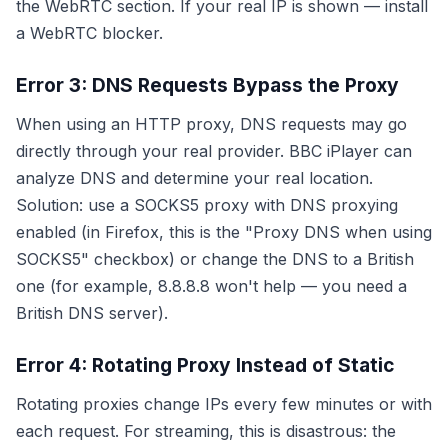
the WebRTC section. If your real IP is shown — install
a WebRTC blocker.
Error 3: DNS Requests Bypass the Proxy
When using an HTTP proxy, DNS requests may go
directly through your real provider. BBC iPlayer can
analyze DNS and determine your real location.
Solution: use a SOCKS5 proxy with DNS proxying
enabled (in Firefox, this is the "Proxy DNS when using
SOCKS5" checkbox) or change the DNS to a British
one (for example, 8.8.8.8 won't help — you need a
British DNS server).
Error 4: Rotating Proxy Instead of Static
Rotating proxies change IPs every few minutes or with
each request. For streaming, this is disastrous: the