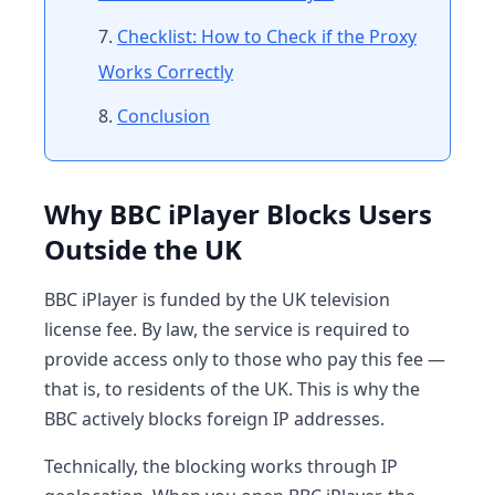
Checklist: How to Check if the Proxy
Works Correctly
Conclusion
Why BBC iPlayer Blocks Users
Outside the UK
BBC iPlayer is funded by the UK television
license fee. By law, the service is required to
provide access only to those who pay this fee —
that is, to residents of the UK. This is why the
BBC actively blocks foreign IP addresses.
Technically, the blocking works through IP