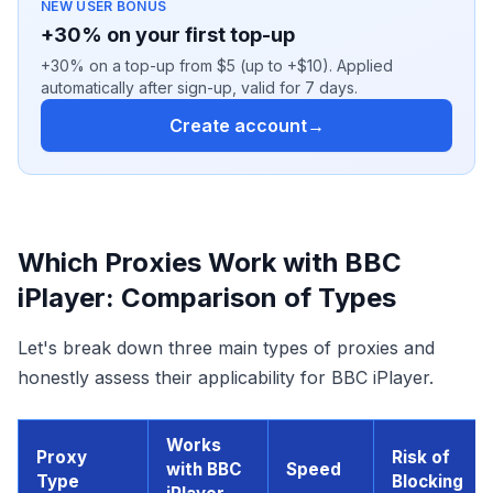
NEW USER BONUS
+30% on your first top-up
+30% on a top-up from $5 (up to +$10). Applied
automatically after sign-up, valid for 7 days.
Create account
→
Which Proxies Work with BBC
iPlayer: Comparison of Types
Let's break down three main types of proxies and
honestly assess their applicability for BBC iPlayer.
Works
Proxy
Risk of
with BBC
Speed
Type
Blocking