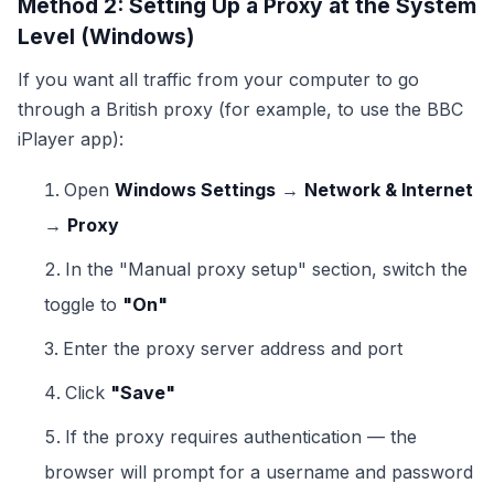
Method 2: Setting Up a Proxy at the System
Level (Windows)
If you want all traffic from your computer to go
through a British proxy (for example, to use the BBC
iPlayer app):
Open
Windows Settings
→
Network & Internet
→
Proxy
In the "Manual proxy setup" section, switch the
toggle to
"On"
Enter the proxy server address and port
Click
"Save"
If the proxy requires authentication — the
browser will prompt for a username and password