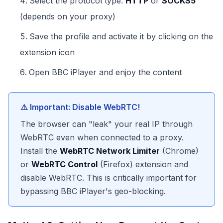
Select the protocol type:
HTTP
or
SOCKS5
(depends on your proxy)
Save the profile and activate it by clicking on the
extension icon
Open BBC iPlayer and enjoy the content
⚠️ Important: Disable WebRTC!
The browser can "leak" your real IP through
WebRTC even when connected to a proxy.
Install the
WebRTC Network Limiter
(Chrome)
or
WebRTC Control
(Firefox) extension and
disable WebRTC. This is critically important for
bypassing BBC iPlayer's geo-blocking.