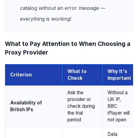
catalog without an error message —
everything is working!
What to Pay Attention to When Choosing a
Proxy Provider
What to
Why It's
Criterion
Check
Important
Ask the
Without a
provider or
UK IP,
Availability of
check during
BBC
British IPs
the trial
iPlayer will
period
not open
Data