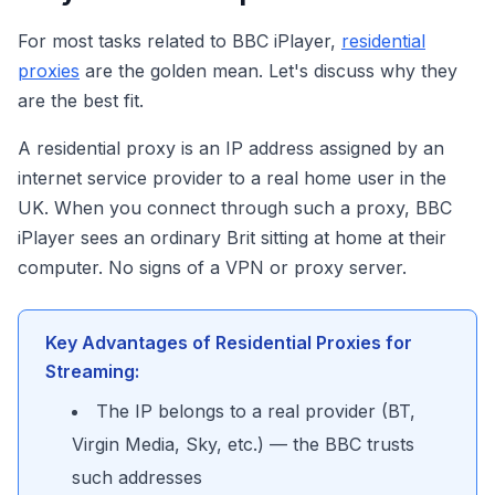
For most tasks related to BBC iPlayer,
residential
proxies
are the golden mean. Let's discuss why they
are the best fit.
A residential proxy is an IP address assigned by an
internet service provider to a real home user in the
UK. When you connect through such a proxy, BBC
iPlayer sees an ordinary Brit sitting at home at their
computer. No signs of a VPN or proxy server.
Key Advantages of Residential Proxies for
Streaming:
The IP belongs to a real provider (BT,
Virgin Media, Sky, etc.) — the BBC trusts
such addresses