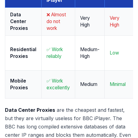
iPlayer
Data
❌ Almost
Very
Very
Center
do not
High
High
Proxies
work
Residential
✅ Work
Medium-
Low
Proxies
reliably
High
Mobile
✅ Work
Medium
Minimal
Proxies
excellently
Data Center Proxies
are the cheapest and fastest,
but they are virtually useless for BBC iPlayer. The
BBC has long compiled extensive databases of data
center IP ranges and blocks them automatically. Even