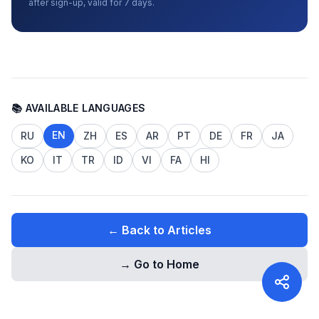
after sign-up, valid for 7 days.
📚 AVAILABLE LANGUAGES
EN
RU
ZH
ES
AR
PT
DE
FR
JA
KO
IT
TR
ID
VI
FA
HI
← Back to Articles
→ Go to Home