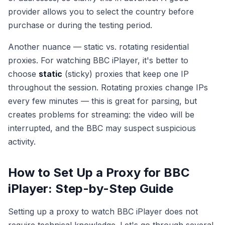
provider allows you to select the country before
purchase or during the testing period.
Another nuance — static vs. rotating residential
proxies. For watching BBC iPlayer, it's better to
choose
static
(sticky) proxies that keep one IP
throughout the session. Rotating proxies change IPs
every few minutes — this is great for parsing, but
creates problems for streaming: the video will be
interrupted, and the BBC may suspect suspicious
activity.
How to Set Up a Proxy for BBC
iPlayer: Step-by-Step Guide
Setting up a proxy to watch BBC iPlayer does not