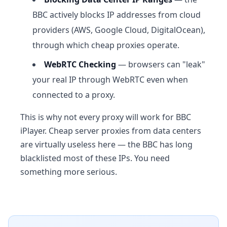
BBC actively blocks IP addresses from cloud
providers (AWS, Google Cloud, DigitalOcean),
through which cheap proxies operate.
WebRTC Checking
— browsers can "leak"
your real IP through WebRTC even when
connected to a proxy.
This is why not every proxy will work for BBC
iPlayer. Cheap server proxies from data centers
are virtually useless here — the BBC has long
blacklisted most of these IPs. You need
something more serious.