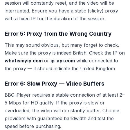
session will constantly reset, and the video will be
interrupted. Ensure you have a static (sticky) proxy
with a fixed IP for the duration of the session.
Error 5: Proxy from the Wrong Country
This may sound obvious, but many forget to check.
Make sure the proxy is indeed British. Check the IP on
whatismyip.com
or
ip-api.com
while connected to
the proxy — it should indicate the United Kingdom.
Error 6: Slow Proxy — Video Buffers
BBC iPlayer requires a stable connection of at least 2–
5 Mbps for HD quality. If the proxy is slow or
overloaded, the video will constantly buffer. Choose
providers with guaranteed bandwidth and test the
speed before purchasing.