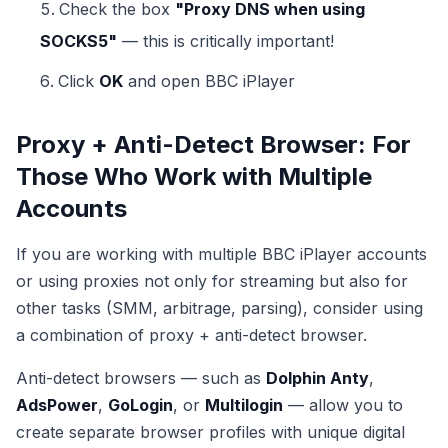
Check the box
"Proxy DNS when using
SOCKS5"
— this is critically important!
Click
OK
and open BBC iPlayer
Proxy + Anti-Detect Browser: For
Those Who Work with Multiple
Accounts
If you are working with multiple BBC iPlayer accounts
or using proxies not only for streaming but also for
other tasks (SMM, arbitrage, parsing), consider using
a combination of proxy + anti-detect browser.
Anti-detect browsers — such as
Dolphin Anty
,
AdsPower
,
GoLogin
, or
Multilogin
— allow you to
create separate browser profiles with unique digital