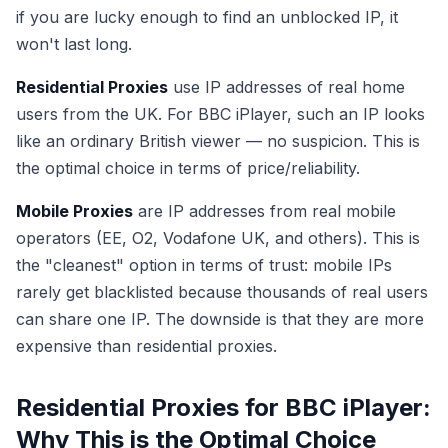
if you are lucky enough to find an unblocked IP, it
won't last long.
Residential Proxies
use IP addresses of real home
users from the UK. For BBC iPlayer, such an IP looks
like an ordinary British viewer — no suspicion. This is
the optimal choice in terms of price/reliability.
Mobile Proxies
are IP addresses from real mobile
operators (EE, O2, Vodafone UK, and others). This is
the "cleanest" option in terms of trust: mobile IPs
rarely get blacklisted because thousands of real users
can share one IP. The downside is that they are more
expensive than residential proxies.
Residential Proxies for BBC iPlayer:
Why This is the Optimal Choice