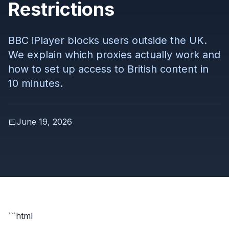
Restrictions
BBC iPlayer blocks users outside the UK.
We explain which proxies actually work and
how to set up access to British content in
10 minutes.
📅
June 19, 2026
```html