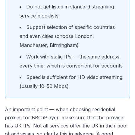
Do not get listed in standard streaming
service blocklists
Support selection of specific countries
and even cities (choose London,
Manchester, Birmingham)
Work with static IPs — the same address
every time, which is convenient for accounts
Speed is sufficient for HD video streaming
(usually 10–50 Mbps)
An important point — when choosing residential
proxies for BBC iPlayer, make sure that the provider
has UK IPs. Not all services offer the UK in their pool
of addresses, so clarify this in advance. A good