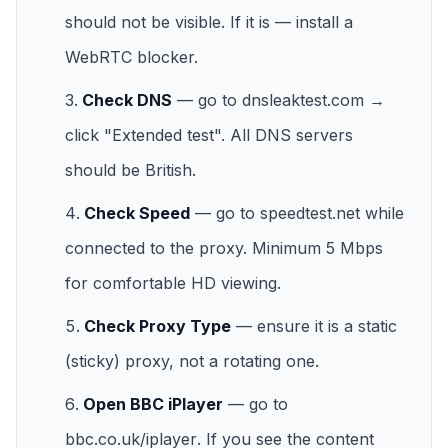
should not be visible. If it is — install a
WebRTC blocker.
Check DNS
— go to
dnsleaktest.com
→
click "Extended test". All DNS servers
should be British.
Check Speed
— go to
speedtest.net
while
connected to the proxy. Minimum 5 Mbps
for comfortable HD viewing.
Check Proxy Type
— ensure it is a static
(sticky) proxy, not a rotating one.
Open BBC iPlayer
— go to
bbc.co.uk/iplayer
. If you see the content