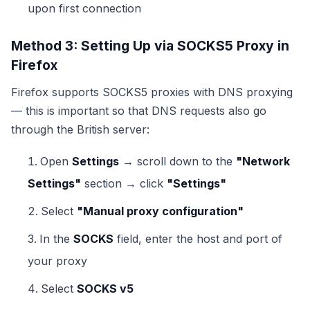
upon first connection
Method 3: Setting Up via SOCKS5 Proxy in
Firefox
Firefox supports SOCKS5 proxies with DNS proxying
— this is important so that DNS requests also go
through the British server:
Open
Settings
→ scroll down to the
"Network
Settings"
section → click
"Settings"
Select
"Manual proxy configuration"
In the
SOCKS
field, enter the host and port of
your proxy
Select
SOCKS v5