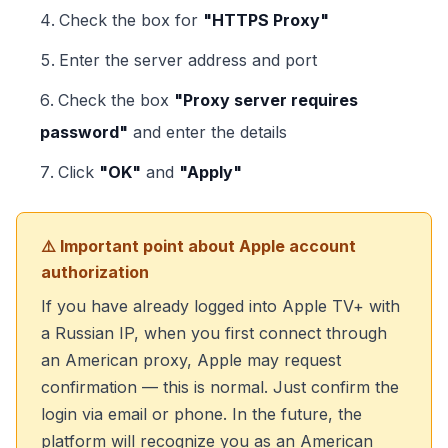
Check the box for
"HTTPS Proxy"
Enter the server address and port
Check the box
"Proxy server requires
password"
and enter the details
Click
"OK"
and
"Apply"
⚠️ Important point about Apple account
authorization
If you have already logged into Apple TV+ with
a Russian IP, when you first connect through
an American proxy, Apple may request
confirmation — this is normal. Just confirm the
login via email or phone. In the future, the
platform will recognize you as an American