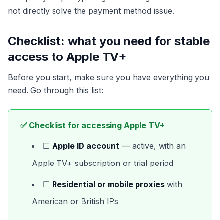
not directly solve the payment method issue.
Checklist: what you need for stable
access to Apple TV+
Before you start, make sure you have everything you
need. Go through this list:
✅ Checklist for accessing Apple TV+
☐
Apple ID account
— active, with an
Apple TV+ subscription or trial period
☐
Residential or mobile proxies
with
American or British IPs