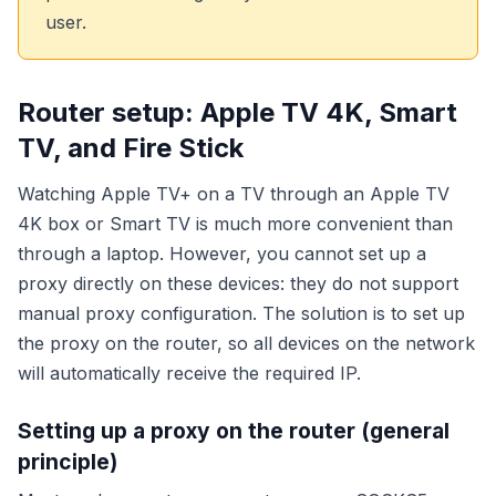
user.
Router setup: Apple TV 4K, Smart
TV, and Fire Stick
Watching Apple TV+ on a TV through an Apple TV
4K box or Smart TV is much more convenient than
through a laptop. However, you cannot set up a
proxy directly on these devices: they do not support
manual proxy configuration. The solution is to set up
the proxy on the router, so all devices on the network
will automatically receive the required IP.
Setting up a proxy on the router (general
principle)