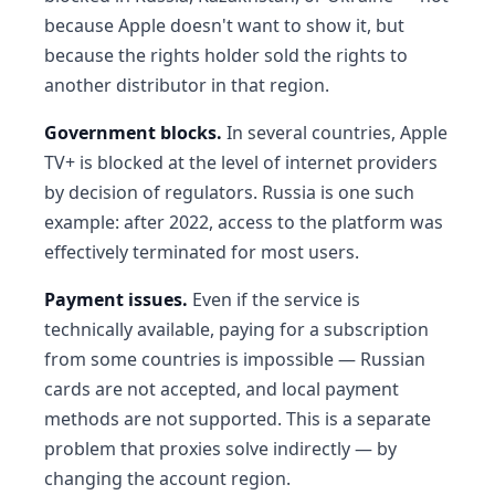
because Apple doesn't want to show it, but
because the rights holder sold the rights to
another distributor in that region.
Government blocks.
In several countries, Apple
TV+ is blocked at the level of internet providers
by decision of regulators. Russia is one such
example: after 2022, access to the platform was
effectively terminated for most users.
Payment issues.
Even if the service is
technically available, paying for a subscription
from some countries is impossible — Russian
cards are not accepted, and local payment
methods are not supported. This is a separate
problem that proxies solve indirectly — by
changing the account region.