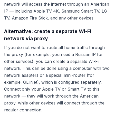
network will access the internet through an American
IP — including Apple TV 4K, Samsung Smart TV, LG
TV, Amazon Fire Stick, and any other devices.
Alternative: create a separate Wi-Fi
network via proxy
If you do not want to route all home traffic through
the proxy (for example, you need a Russian IP for
other services), you can create a separate Wi-Fi
network. This can be done using a computer with two
network adapters or a special mini-router (for
example, GL.iNet), which is configured separately.
Connect only your Apple TV or Smart TV to this
network — they will work through the American
proxy, while other devices will connect through the
regular connection.