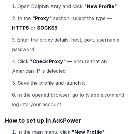
Open Dolphin Anty and click
"New Profile"
In the
"Proxy"
section, select the type —
HTTPS
or
SOCKS5
Enter the proxy details: host, port, username,
password
Click
"Check Proxy"
— ensure that an
American IP is detected
Save the profile and launch it
In the opened browser, go to tv.apple.com and
log into your account
How to set up in AdsPower
In the main menu, click
"New Profile"