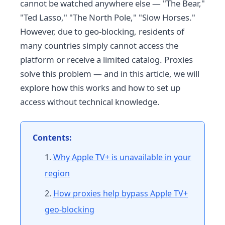
cannot be watched anywhere else — "The Bear,"
"Ted Lasso," "The North Pole," "Slow Horses."
However, due to geo-blocking, residents of
many countries simply cannot access the
platform or receive a limited catalog. Proxies
solve this problem — and in this article, we will
explore how this works and how to set up
access without technical knowledge.
Contents:
Why Apple TV+ is unavailable in your
region
How proxies help bypass Apple TV+
geo-blocking