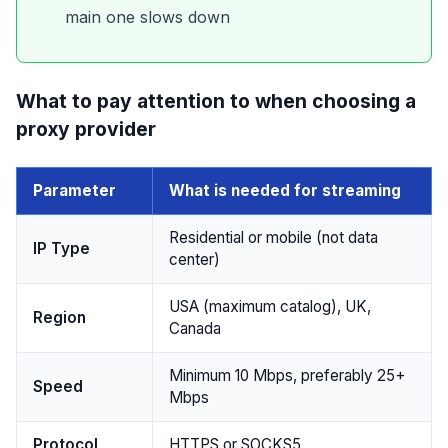
main one slows down
What to pay attention to when choosing a
proxy provider
Parameter
What is needed for streaming
Residential or mobile (not data
IP Type
center)
USA (maximum catalog), UK,
Region
Canada
Minimum 10 Mbps, preferably 25+
Speed
Mbps
Protocol
HTTPS or SOCKS5