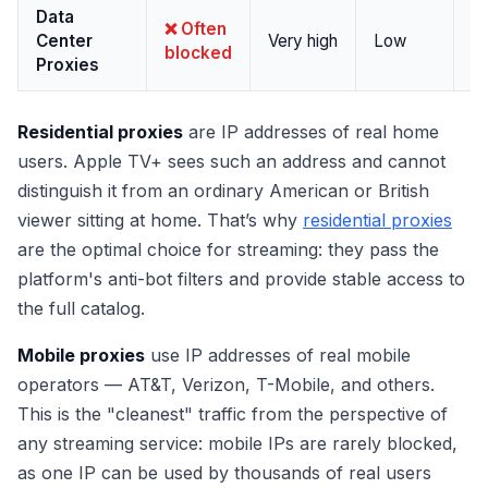
Data
Pa
❌ Often
Center
Very high
Low
no
blocked
Proxies
s
Residential proxies
are IP addresses of real home
users. Apple TV+ sees such an address and cannot
distinguish it from an ordinary American or British
viewer sitting at home. That’s why
residential proxies
are the optimal choice for streaming: they pass the
platform's anti-bot filters and provide stable access to
the full catalog.
Mobile proxies
use IP addresses of real mobile
operators — AT&T, Verizon, T-Mobile, and others.
This is the "cleanest" traffic from the perspective of
any streaming service: mobile IPs are rarely blocked,
as one IP can be used by thousands of real users