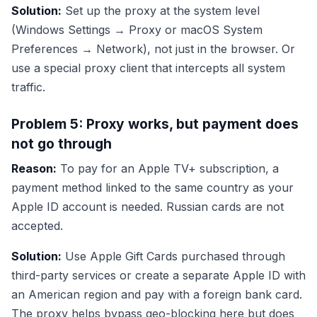
Solution:
Set up the proxy at the system level
(Windows Settings → Proxy or macOS System
Preferences → Network), not just in the browser. Or
use a special proxy client that intercepts all system
traffic.
Problem 5: Proxy works, but payment does
not go through
Reason:
To pay for an Apple TV+ subscription, a
payment method linked to the same country as your
Apple ID account is needed. Russian cards are not
accepted.
Solution:
Use Apple Gift Cards purchased through
third-party services or create a separate Apple ID with
an American region and pay with a foreign bank card.
The proxy helps bypass geo-blocking here but does