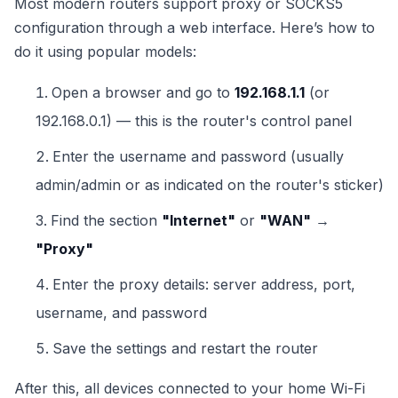
Most modern routers support proxy or SOCKS5
configuration through a web interface. Here’s how to
do it using popular models:
Open a browser and go to
192.168.1.1
(or
192.168.0.1) — this is the router's control panel
Enter the username and password (usually
admin/admin or as indicated on the router's sticker)
Find the section
"Internet"
or
"WAN"
→
"Proxy"
Enter the proxy details: server address, port,
username, and password
Save the settings and restart the router
After this, all devices connected to your home Wi-Fi