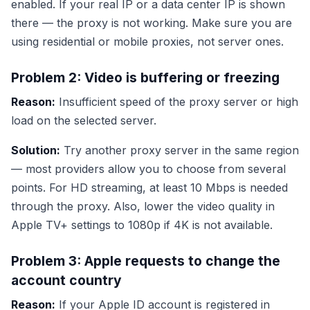
enabled. If your real IP or a data center IP is shown
there — the proxy is not working. Make sure you are
using residential or mobile proxies, not server ones.
Problem 2: Video is buffering or freezing
Reason:
Insufficient speed of the proxy server or high
load on the selected server.
Solution:
Try another proxy server in the same region
— most providers allow you to choose from several
points. For HD streaming, at least 10 Mbps is needed
through the proxy. Also, lower the video quality in
Apple TV+ settings to 1080p if 4K is not available.
Problem 3: Apple requests to change the
account country
Reason:
If your Apple ID account is registered in