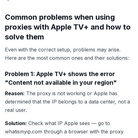
Common problems when using
proxies with Apple TV+ and how to
solve them
Even with the correct setup, problems may arise.
Here are the most common ones and their solutions:
Problem 1: Apple TV+ shows the error
"Content not available in your region"
Reason:
The proxy is not working or Apple has
determined that the IP belongs to a data center, not a
real user.
Solution:
Check what IP Apple sees — go to
whatismyip.com through a browser with the proxy