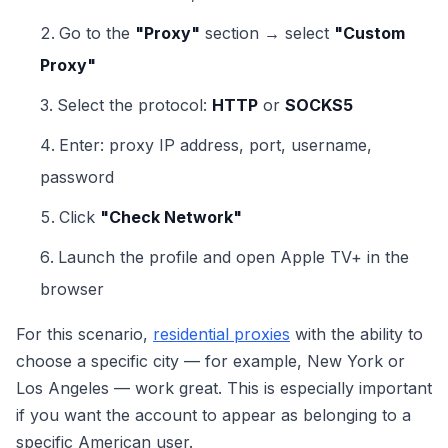
Go to the
"Proxy"
section → select
"Custom
Proxy"
Select the protocol:
HTTP
or
SOCKS5
Enter: proxy IP address, port, username,
password
Click
"Check Network"
Launch the profile and open Apple TV+ in the
browser
For this scenario,
residential proxies
with the ability to
choose a specific city — for example, New York or
Los Angeles — work great. This is especially important
if you want the account to appear as belonging to a
specific American user.