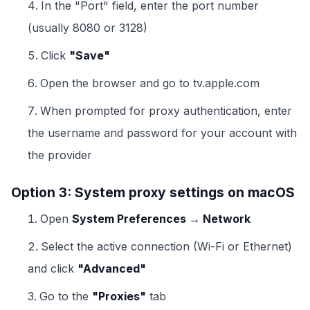
In the "Port" field, enter the port number
(usually 8080 or 3128)
Click
"Save"
Open the browser and go to tv.apple.com
When prompted for proxy authentication, enter
the username and password for your account with
the provider
Option 3: System proxy settings on macOS
Open
System Preferences → Network
Select the active connection (Wi-Fi or Ethernet)
and click
"Advanced"
Go to the
"Proxies"
tab