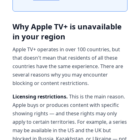
Why Apple TV+ is unavailable
in your region
Apple TV+ operates in over 100 countries, but
that doesn't mean that residents of all these
countries have the same experience. There are
several reasons why you may encounter
blocking or content restrictions.
Licensing restrictions.
This is the main reason.
Apple buys or produces content with specific
showing rights — and these rights may only
apply to certain territories. For example, a series
may be available in the US and the UK but
blocked in Russia, Kazakhstan, or Ukraine — not