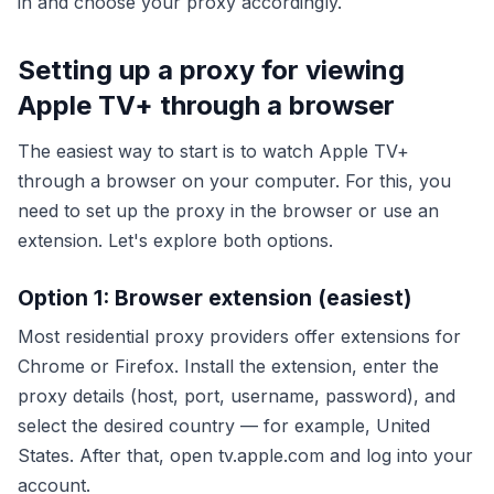
in and choose your proxy accordingly.
Setting up a proxy for viewing
Apple TV+ through a browser
The easiest way to start is to watch Apple TV+
through a browser on your computer. For this, you
need to set up the proxy in the browser or use an
extension. Let's explore both options.
Option 1: Browser extension (easiest)
Most residential proxy providers offer extensions for
Chrome or Firefox. Install the extension, enter the
proxy details (host, port, username, password), and
select the desired country — for example, United
States. After that, open tv.apple.com and log into your
account.