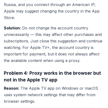
Russia, and you connect through an American IP,
Apple may suggest changing the country in the App
Store.
Solution:
Do not change the account country
unnecessarily — this may affect other purchases and
subscriptions. Just close this suggestion and continue
watching. For Apple TV+, the account country is
important for payment, but it does not always affect
the available content when using a proxy.
Problem 4: Proxy works in the browser but
not in the Apple TV app
Reason:
The Apple TV app on Windows or macOS
uses system network settings that may differ from
browser settings.