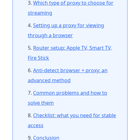
Which type of proxy to choose for
streaming
Setting up a proxy for viewing
through a browser
Router setup: Apple TV, Smart TV,
Fire Stick
Anti-detect browser + proxy: an
advanced method
Common problems and how to
solve them
Checklist: what you need for stable
access
Conclusion