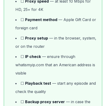
☐
Proxy speed
— at least 10 Mbps for
HD, 25+ for 4K
☐
Payment method
— Apple Gift Card or
foreign card
☐
Proxy setup
— in the browser, system,
or on the router
☐
IP check
— ensure through
whatismyip.com that an American address is
visible
☐
Playback test
— start any episode and
check the quality
☐
Backup proxy server
— in case the