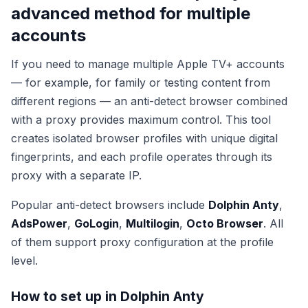
advanced method for multiple
accounts
If you need to manage multiple Apple TV+ accounts
— for example, for family or testing content from
different regions — an anti-detect browser combined
with a proxy provides maximum control. This tool
creates isolated browser profiles with unique digital
fingerprints, and each profile operates through its
proxy with a separate IP.
Popular anti-detect browsers include
Dolphin Anty
,
AdsPower
,
GoLogin
,
Multilogin
,
Octo Browser
. All
of them support proxy configuration at the profile
level.
How to set up in Dolphin Anty