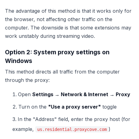
The advantage of this method is that it works only for
the browser, not affecting other traffic on the
computer. The downside is that some extensions may
work unstably during streaming video.
Option 2: System proxy settings on
Windows
This method directs all traffic from the computer
through the proxy:
Open
Settings → Network & Internet → Proxy
Turn on the
"Use a proxy server"
toggle
In the "Address" field, enter the proxy host (for
example,
)
us.residential.proxycove.com