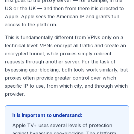
first goes to the proxy server — for example, in the
US or the UK — and then from there it is directed to
Apple. Apple sees the American IP and grants full
access to the platform.
This is fundamentally different from VPNs only on a
technical level: VPNs encrypt all traffic and create an
encrypted tunnel, while proxies simply redirect
requests through another server. For the task of
bypassing geo-blocking, both tools work similarly, but
proxies often provide greater control over which
specific IP to use, from which city, and through which
provider.
It is important to understand:
Apple TV+ uses several levels of protection
against bypassing geo-blocking. The platform