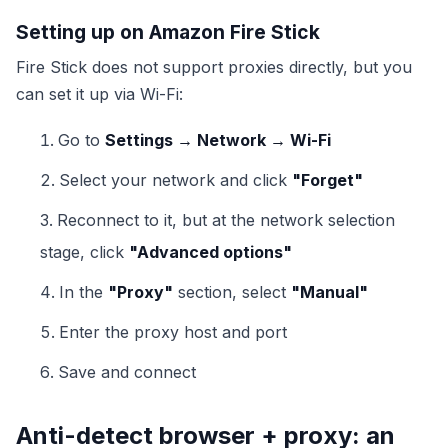
Setting up on Amazon Fire Stick
Fire Stick does not support proxies directly, but you
can set it up via Wi-Fi:
Go to
Settings → Network → Wi-Fi
Select your network and click
"Forget"
Reconnect to it, but at the network selection
stage, click
"Advanced options"
In the
"Proxy"
section, select
"Manual"
Enter the proxy host and port
Save and connect
Anti-detect browser + proxy: an