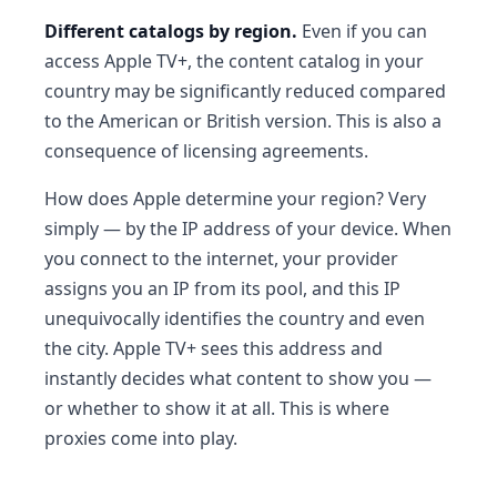
Different catalogs by region.
Even if you can
access Apple TV+, the content catalog in your
country may be significantly reduced compared
to the American or British version. This is also a
consequence of licensing agreements.
How does Apple determine your region? Very
simply — by the IP address of your device. When
you connect to the internet, your provider
assigns you an IP from its pool, and this IP
unequivocally identifies the country and even
the city. Apple TV+ sees this address and
instantly decides what content to show you —
or whether to show it at all. This is where
proxies come into play.