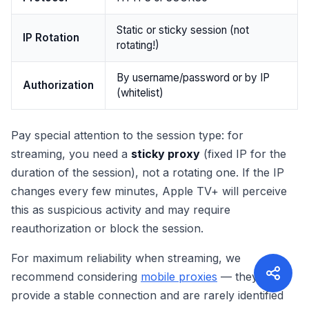
Static or sticky session (not
IP Rotation
rotating!)
By username/password or by IP
Authorization
(whitelist)
Pay special attention to the session type: for
streaming, you need a
sticky proxy
(fixed IP for the
duration of the session), not a rotating one. If the IP
changes every few minutes, Apple TV+ will perceive
this as suspicious activity and may require
reauthorization or block the session.
For maximum reliability when streaming, we
recommend considering
mobile proxies
— they
provide a stable connection and are rarely identified