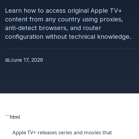
Learn how to access original Apple TV+
content from any country using proxies,
anti-detect browsers, and router
configuration without technical knowledge.
📅
June 17, 2026
```html
Apple TV+ releases series and movies that