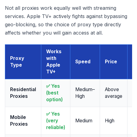
Not all proxies work equally well with streaming
services. Apple TV+ actively fights against bypassing
geo-blocking, so the choice of proxy type directly
affects whether you will gain access at all.
Works
Proxy
with
F
Speed
Price
Type
Apple
w
TV+
✅ Yes
Residential
Medium–
Above
St
(best
Proxies
High
average
a
option)
✅ Yes
Mobile
M
(very
Medium
High
Proxies
pr
reliable)