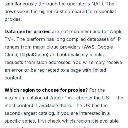
simultaneously (through the operator's NAT). The
downside is the higher cost compared to residential
proxies.
Data center proxies
are not recommended for Apple
TV+. The platform has long compiled databases of IP
ranges from major cloud providers (AWS, Google
Cloud, DigitalOcean) and automatically blocks
requests from such addresses. You will simply receive
an error or be redirected to a page with limited
content.
Which region to choose for proxies?
For the
maximum catalog of Apple TV+, choose the US — the
most content is available there. The UK has the
second-largest catalog. If you are interested in a
specific series, first check which region it is available