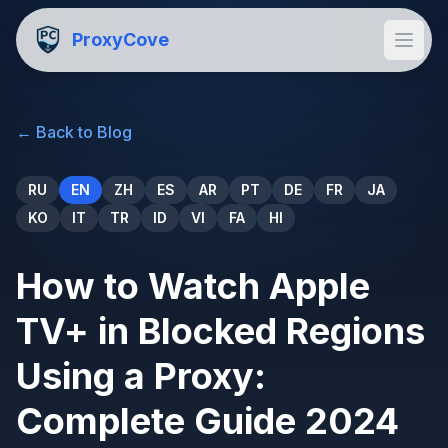
ProxyCove
←
Back to Blog
RU
EN
ZH
ES
AR
PT
DE
FR
JA
KO
IT
TR
ID
VI
FA
HI
How to Watch Apple
TV+ in Blocked Regions
Using a Proxy:
Complete Guide 2024