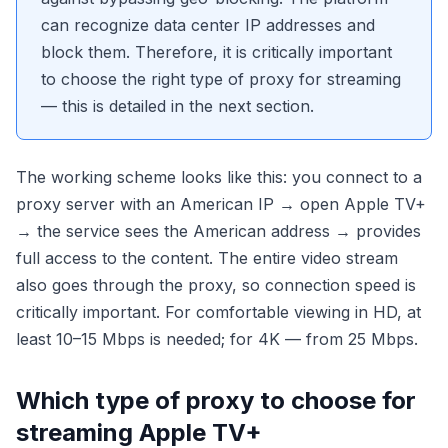
can recognize data center IP addresses and
block them. Therefore, it is critically important
to choose the right type of proxy for streaming
— this is detailed in the next section.
The working scheme looks like this: you connect to a
proxy server with an American IP → open Apple TV+
→ the service sees the American address → provides
full access to the content. The entire video stream
also goes through the proxy, so connection speed is
critically important. For comfortable viewing in HD, at
least 10–15 Mbps is needed; for 4K — from 25 Mbps.
Which type of proxy to choose for
streaming Apple TV+