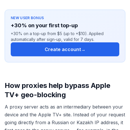
NEW USER BONUS
+30% on your first top-up
+30% on a top-up from $5 (up to +$10). Applied
automatically after sign-up, valid for 7 days.
Create account
→
How proxies help bypass Apple
TV+ geo-blocking
A proxy server acts as an intermediary between your
device and the Apple TV+ site. Instead of your request
going directly from a Russian or Kazakh IP address, it