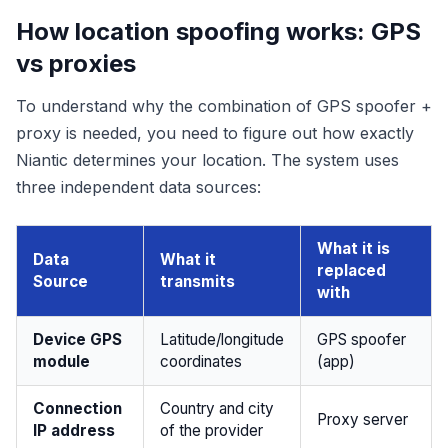
How location spoofing works: GPS
vs proxies
To understand why the combination of GPS spoofer +
proxy is needed, you need to figure out how exactly
Niantic determines your location. The system uses
three independent data sources:
What it is
Data
What it
replaced
Source
transmits
with
Device GPS
Latitude/longitude
GPS spoofer
module
coordinates
(app)
Connection
Country and city
Proxy server
IP address
of the provider