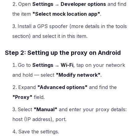
Open
Settings → Developer options
and find
the item
"Select mock location app"
.
Install a GPS spoofer (more details in the tools
section) and select it in this item.
Step 2: Setting up the proxy on Android
Go to
Settings → Wi-Fi
, tap on your network
and hold — select
"Modify network"
.
Expand
"Advanced options"
and find the
"Proxy"
field.
Select
"Manual"
and enter your proxy details:
host (IP address), port.
Save the settings.