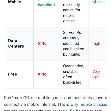
Mobile
Minimal
Excellent
maximally
natural for
mobile
gaming
Server IPs
are easily
Data
❌ No
identified
High
Centers
and blocked
by Niantic
Overloaded,
unstable,
Very
Free
❌ No
often
high
blacklisted
Pokémon GO is a mobile game, and most of its players
connect via mobile internet. This is why
mobile proxies