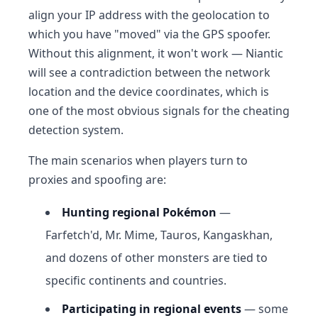
align your IP address with the geolocation to
which you have "moved" via the GPS spoofer.
Without this alignment, it won't work — Niantic
will see a contradiction between the network
location and the device coordinates, which is
one of the most obvious signals for the cheating
detection system.
The main scenarios when players turn to
proxies and spoofing are:
Hunting regional Pokémon
—
Farfetch'd, Mr. Mime, Tauros, Kangaskhan,
and dozens of other monsters are tied to
specific continents and countries.
Participating in regional events
— some