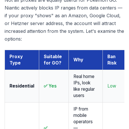
Not all proxies are equally useful for Pokémon GO.
Niantic actively blocks IP ranges from data centers —
if your proxy "shows" as an Amazon, Google Cloud,
or Hetzner server address, the account will attract
increased attention from the system. Let's examine the
options:
Proxy
Suitable
Ban
Why
Type
for GO?
Risk
Real home
IPs, look
Residential
✅ Yes
Low
like regular
users
IP from
mobile
operators
✅
—