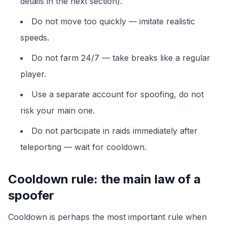
details in the next section).
Do not move too quickly — imitate realistic
speeds.
Do not farm 24/7 — take breaks like a regular
player.
Use a separate account for spoofing, do not
risk your main one.
Do not participate in raids immediately after
teleporting — wait for cooldown.
Cooldown rule: the main law of a
spoofer
Cooldown is perhaps the most important rule when