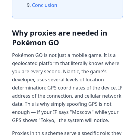
Conclusion
Why proxies are needed in
Pokémon GO
Pokémon GO is not just a mobile game. It is a
geolocated platform that literally knows where
you are every second. Niantic, the game's
developer, uses several levels of location
determination: GPS coordinates of the device, IP
address of the connection, and cellular network
data. This is why simply spoofing GPS is not
enough — if your IP says "Moscow" while your
GPS shows "Tokyo," the system will notice.
Proxies in this scheme serve a specific role: they