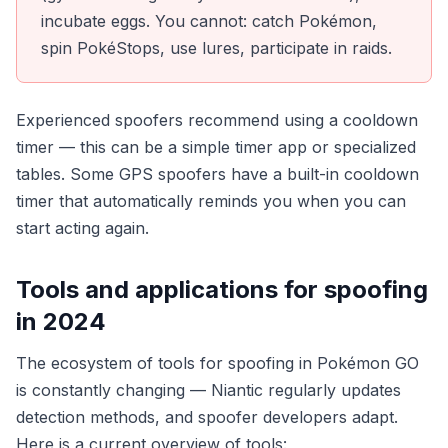
incubate eggs. You cannot: catch Pokémon,
spin PokéStops, use lures, participate in raids.
Experienced spoofers recommend using a cooldown
timer — this can be a simple timer app or specialized
tables. Some GPS spoofers have a built-in cooldown
timer that automatically reminds you when you can
start acting again.
Tools and applications for spoofing
in 2024
The ecosystem of tools for spoofing in Pokémon GO
is constantly changing — Niantic regularly updates
detection methods, and spoofer developers adapt.
Here is a current overview of tools: