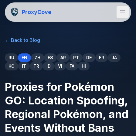
ProxyCove
←
Back to Blog
RU
EN
ZH
ES
AR
PT
DE
FR
JA
KO
IT
TR
ID
VI
FA
HI
Proxies for Pokémon
GO: Location Spoofing,
Regional Pokémon, and
Events Without Bans