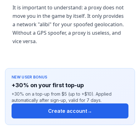
It is important to understand: a proxy does not
move you in the game by itself. It only provides
a network "alibi" for your spoofed geolocation.
Without a GPS spoofer, a proxy is useless, and
vice versa.
NEW USER BONUS
+30% on your first top-up
+30% on a top-up from $5 (up to +$10). Applied
automatically after sign-up, valid for 7 days.
Create account
→