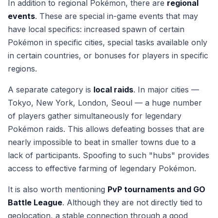
In addition to regional Pokémon, there are
regional
events
. These are special in-game events that may
have local specifics: increased spawn of certain
Pokémon in specific cities, special tasks available only
in certain countries, or bonuses for players in specific
regions.
A separate category is
local raids
. In major cities —
Tokyo, New York, London, Seoul — a huge number
of players gather simultaneously for legendary
Pokémon raids. This allows defeating bosses that are
nearly impossible to beat in smaller towns due to a
lack of participants. Spoofing to such "hubs" provides
access to effective farming of legendary Pokémon.
It is also worth mentioning
PvP tournaments and GO
Battle League
. Although they are not directly tied to
geolocation, a stable connection through a good