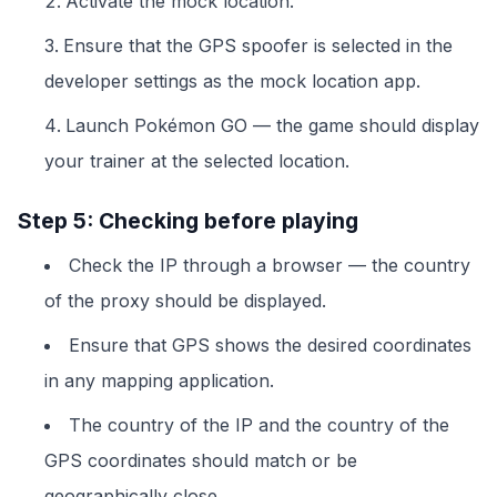
Activate the mock location.
Ensure that the GPS spoofer is selected in the
developer settings as the mock location app.
Launch Pokémon GO — the game should display
your trainer at the selected location.
Step 5: Checking before playing
Check the IP through a browser — the country
of the proxy should be displayed.
Ensure that GPS shows the desired coordinates
in any mapping application.
The country of the IP and the country of the
GPS coordinates should match or be
geographically close.