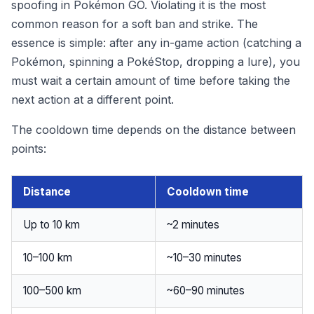
spoofing in Pokémon GO. Violating it is the most
common reason for a soft ban and strike. The
essence is simple: after any in-game action (catching a
Pokémon, spinning a PokéStop, dropping a lure), you
must wait a certain amount of time before taking the
next action at a different point.
The cooldown time depends on the distance between
points:
Distance
Cooldown time
Up to 10 km
~2 minutes
10–100 km
~10–30 minutes
100–500 km
~60–90 minutes