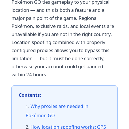
Pokémon GO ties gameplay to your physical
location — and this is both a feature and a
major pain point of the game. Regional
Pokémon, exclusive raids, and local events are
unavailable if you are not in the right country.
Location spoofing combined with properly
configured proxies allows you to bypass this
limitation — but it must be done correctly,
otherwise your account could get banned
within 24 hours.
Contents:
Why proxies are needed in
Pokémon GO
How location spoofing works: GPS