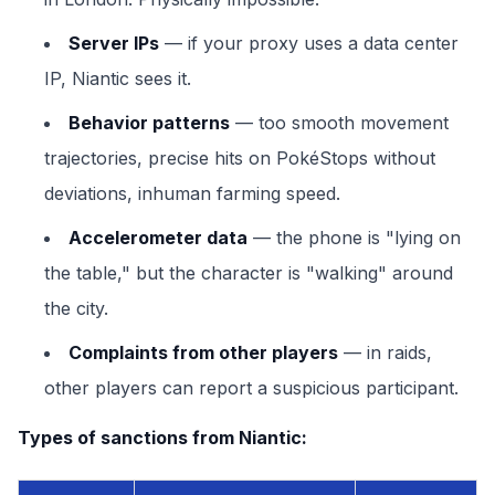
Server IPs
— if your proxy uses a data center
IP, Niantic sees it.
Behavior patterns
— too smooth movement
trajectories, precise hits on PokéStops without
deviations, inhuman farming speed.
Accelerometer data
— the phone is "lying on
the table," but the character is "walking" around
the city.
Complaints from other players
— in raids,
other players can report a suspicious participant.
Types of sanctions from Niantic: