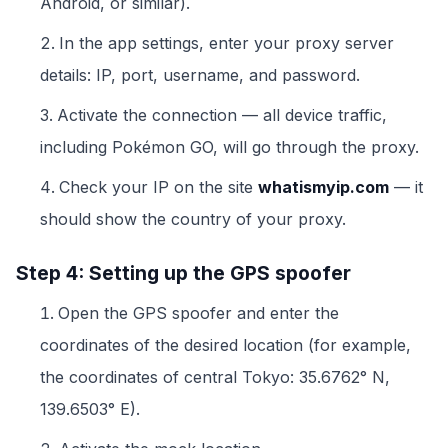
Android, or similar).
In the app settings, enter your proxy server
details: IP, port, username, and password.
Activate the connection — all device traffic,
including Pokémon GO, will go through the proxy.
Check your IP on the site
whatismyip.com
— it
should show the country of your proxy.
Step 4: Setting up the GPS spoofer
Open the GPS spoofer and enter the
coordinates of the desired location (for example,
the coordinates of central Tokyo: 35.6762° N,
139.6503° E).