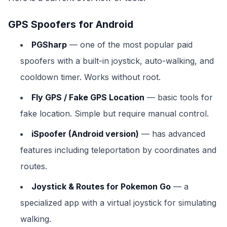
GPS Spoofers for Android
PGSharp
— one of the most popular paid
spoofers with a built-in joystick, auto-walking, and
cooldown timer. Works without root.
Fly GPS / Fake GPS Location
— basic tools for
fake location. Simple but require manual control.
iSpoofer (Android version)
— has advanced
features including teleportation by coordinates and
routes.
Joystick & Routes for Pokemon Go
— a
specialized app with a virtual joystick for simulating
walking.