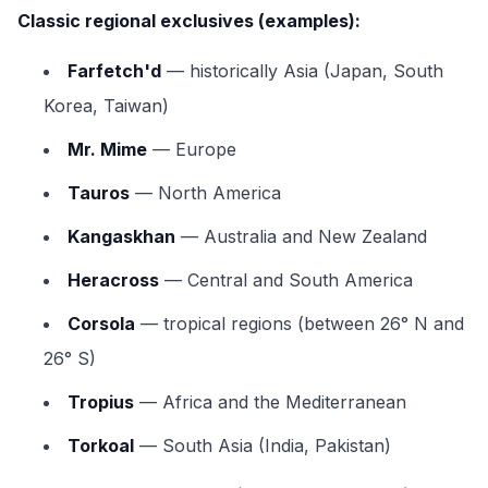
Classic regional exclusives (examples):
Farfetch'd
— historically Asia (Japan, South
Korea, Taiwan)
Mr. Mime
— Europe
Tauros
— North America
Kangaskhan
— Australia and New Zealand
Heracross
— Central and South America
Corsola
— tropical regions (between 26° N and
26° S)
Tropius
— Africa and the Mediterranean
Torkoal
— South Asia (India, Pakistan)