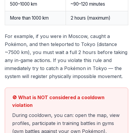
500–1000 km
~90–120 minutes
More than 1000 km
2 hours (maximum)
For example, if you were in Moscow, caught a
Pokémon, and then teleported to Tokyo (distance
~7500 km), you must wait a full 2 hours before taking
any in-game actions. If you violate this rule and
immediately try to catch a Pokémon in Tokyo — the
system will register physically impossible movement.
🚫 What is NOT considered a cooldown
violation
During cooldown, you can: open the map, view
profiles, participate in training battles in gyms
(gym battles against your own Pokémon),