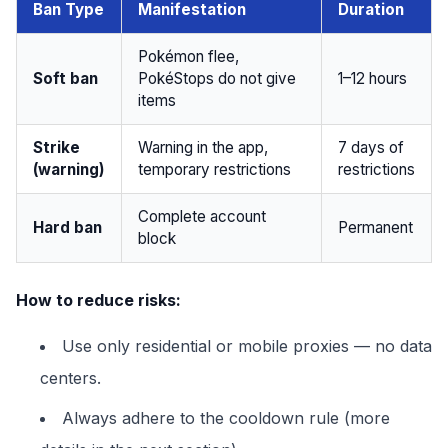
Ban Type
Manifestation
Duration
Pokémon flee,
Soft ban
PokéStops do not give
1–12 hours
items
Strike
Warning in the app,
7 days of
(warning)
temporary restrictions
restrictions
Complete account
Hard ban
Permanent
block
How to reduce risks:
Use only residential or mobile proxies — no data
centers.
Always adhere to the cooldown rule (more