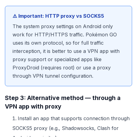
⚠️ Important: HTTP proxy vs SOCKS5
The system proxy settings on Android only
work for HTTP/HTTPS traffic. Pokémon GO
uses its own protocol, so for full traffic
interception, it is better to use a VPN app with
proxy support or specialized apps like
ProxyDroid (requires root) or use a proxy
through VPN tunnel configuration.
Step 3: Alternative method — through a
VPN app with proxy
Install an app that supports connection through
SOCKS5 proxy (e.g., Shadowsocks, Clash for