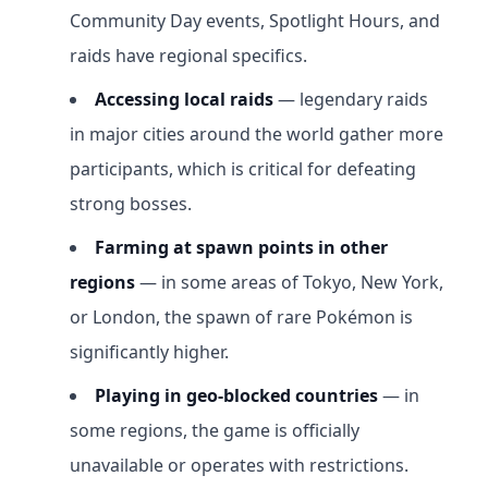
Community Day events, Spotlight Hours, and
raids have regional specifics.
Accessing local raids
— legendary raids
in major cities around the world gather more
participants, which is critical for defeating
strong bosses.
Farming at spawn points in other
regions
— in some areas of Tokyo, New York,
or London, the spawn of rare Pokémon is
significantly higher.
Playing in geo-blocked countries
— in
some regions, the game is officially
unavailable or operates with restrictions.