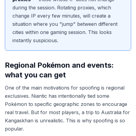
during the session. Rotating proxies, which
change IP every few minutes, will create a
situation where you "jump" between different
cities within one gaming session. This looks
instantly suspicious.
Regional Pokémon and events:
what you can get
One of the main motivations for spoofing is regional
exclusives. Niantic has intentionally tied some
Pokémon to specific geographic zones to encourage
real travel. But for most players, a trip to Australia for
Kangaskhan is unrealistic. This is why spoofing is so
popular.