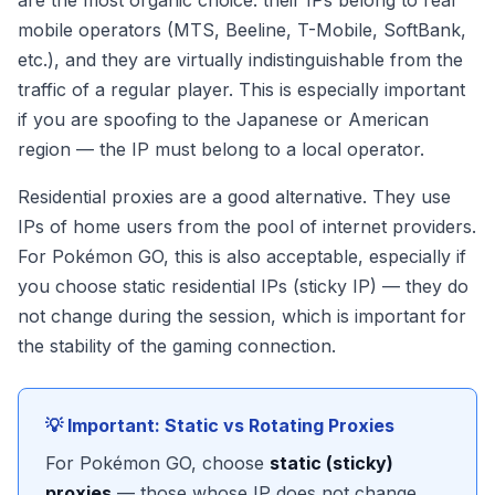
are the most organic choice: their IPs belong to real
mobile operators (MTS, Beeline, T-Mobile, SoftBank,
etc.), and they are virtually indistinguishable from the
traffic of a regular player. This is especially important
if you are spoofing to the Japanese or American
region — the IP must belong to a local operator.
Residential proxies are a good alternative. They use
IPs of home users from the pool of internet providers.
For Pokémon GO, this is also acceptable, especially if
you choose static residential IPs (sticky IP) — they do
not change during the session, which is important for
the stability of the gaming connection.
💡 Important: Static vs Rotating Proxies
For Pokémon GO, choose
static (sticky)
proxies
— those whose IP does not change