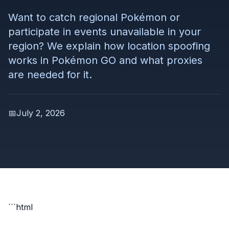
Want to catch regional Pokémon or
participate in events unavailable in your
region? We explain how location spoofing
works in Pokémon GO and what proxies
are needed for it.
📅
July 2, 2026
```html