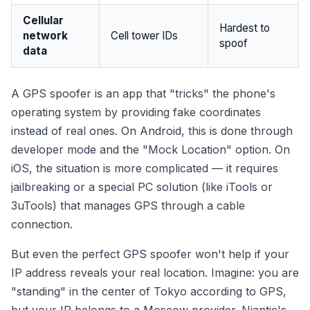
Cellular
Hardest to
network
Cell tower IDs
spoof
data
A GPS spoofer is an app that "tricks" the phone's
operating system by providing fake coordinates
instead of real ones. On Android, this is done through
developer mode and the "Mock Location" option. On
iOS, the situation is more complicated — it requires
jailbreaking or a special PC solution (like iTools or
3uTools) that manages GPS through a cable
connection.
But even the perfect GPS spoofer won't help if your
IP address reveals your real location. Imagine: you are
"standing" in the center of Tokyo according to GPS,
but your IP belongs to a Moscow provider. Niantic's