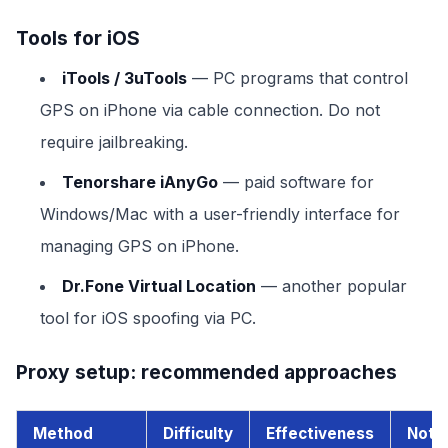
Tools for iOS
iTools / 3uTools
— PC programs that control
GPS on iPhone via cable connection. Do not
require jailbreaking.
Tenorshare iAnyGo
— paid software for
Windows/Mac with a user-friendly interface for
managing GPS on iPhone.
Dr.Fone Virtual Location
— another popular
tool for iOS spoofing via PC.
Proxy setup: recommended approaches
Method
Difficulty
Effectiveness
Note