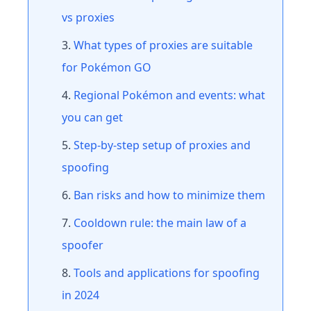
vs proxies
What types of proxies are suitable
for Pokémon GO
Regional Pokémon and events: what
you can get
Step-by-step setup of proxies and
spoofing
Ban risks and how to minimize them
Cooldown rule: the main law of a
spoofer
Tools and applications for spoofing
in 2024