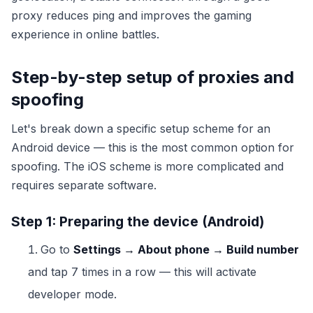
proxy reduces ping and improves the gaming
experience in online battles.
Step-by-step setup of proxies and
spoofing
Let's break down a specific setup scheme for an
Android device — this is the most common option for
spoofing. The iOS scheme is more complicated and
requires separate software.
Step 1: Preparing the device (Android)
Go to
Settings → About phone → Build number
and tap 7 times in a row — this will activate
developer mode.