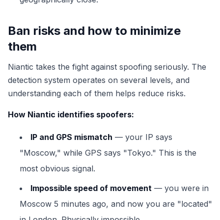
Ban risks and how to minimize
them
Niantic takes the fight against spoofing seriously. The
detection system operates on several levels, and
understanding each of them helps reduce risks.
How Niantic identifies spoofers:
IP and GPS mismatch
— your IP says
"Moscow," while GPS says "Tokyo." This is the
most obvious signal.
Impossible speed of movement
— you were in
Moscow 5 minutes ago, and now you are "located"
in London. Physically impossible.