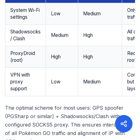
System Wi-Fi
Only
Low
Medium
settings
traffic
Shadowsocks
All de
Medium
High
/ Clash
traffic
ProxyDroid
Requi
High
High
(root)
root 
VPN with
Conve
proxy
Low
Medium
but a
support
layer
The optimal scheme for most users: GPS spoofer
(PGSharp or similar) + Shadowsocks/Clash with
configured SOCKS5 proxy. This ensures interception
of all Pokémon GO traffic and alignment of IP with