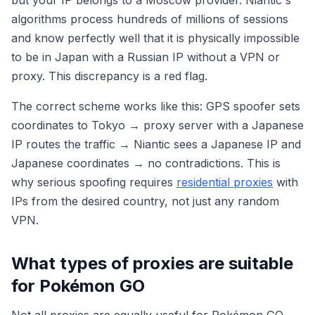
algorithms process hundreds of millions of sessions
and know perfectly well that it is physically impossible
to be in Japan with a Russian IP without a VPN or
proxy. This discrepancy is a red flag.
The correct scheme works like this: GPS spoofer sets
coordinates to Tokyo → proxy server with a Japanese
IP routes the traffic → Niantic sees a Japanese IP and
Japanese coordinates → no contradictions. This is
why serious spoofing requires
residential proxies
with
IPs from the desired country, not just any random
VPN.
What types of proxies are suitable
for Pokémon GO